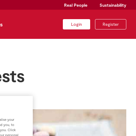
Real People
Sustainability
s
Login
Register
sts
lise your
nd you, to
 you. Click
your personal