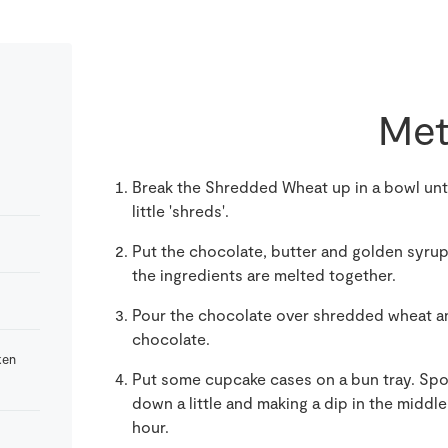
Met
Break the Shredded Wheat up in a bowl until
little 'shreds'.
Put the chocolate, butter and golden syrup i
the ingredients are melted together.
Pour the chocolate over shredded wheat and
chocolate.
ken
Put some cupcake cases on a bun tray. Spo
down a little and making a dip in the middle
hour.