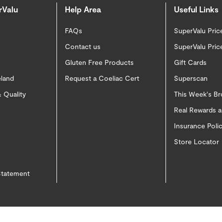
rValu
Help Area
Useful Links
FAQs
SuperValu Pric
Contact us
SuperValu Pric
Gluten Free Products
Gift Cards
eland
Request a Coeliac Cert
Superscan
 Quality
This Week's B
Real Rewards 
Insurance Pol
Store Locator
 Statement