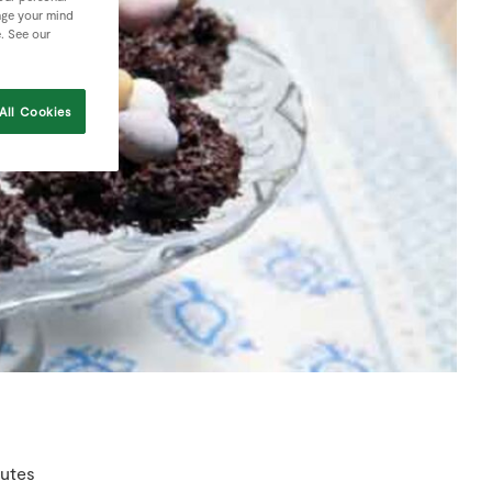
nge your mind
e. See our
All Cookies
utes