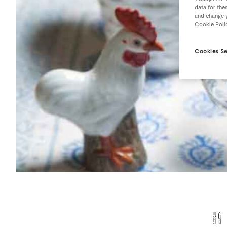
data for the
and change y
Cookie Poli
Cookies Se