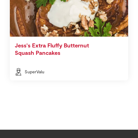
Jess's Extra Fluffy Butternut
Squash Pancakes
SuperValu