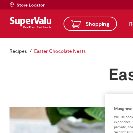
Store Locator
Shopping
R
Recipes
Easter Chocolate Nests
Ea
Musgrave 
We use cooki
experience. 
provide, ana
“Accept All”