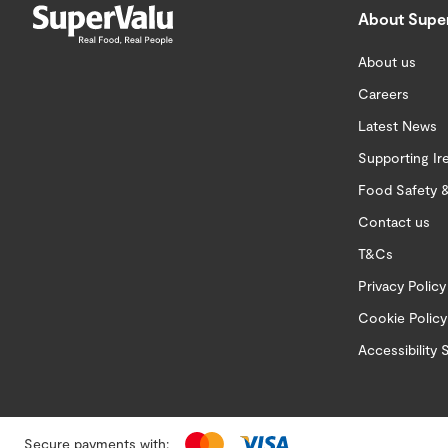
About Supe
About us
Careers
Latest News
Supporting Ir
Food Safety &
Contact us
T&Cs
Privacy Policy
Cookie Policy
Accessibility
Secure payments with: