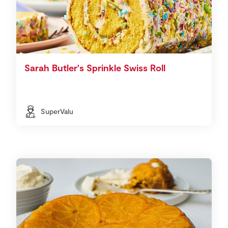
Sarah Butler's Sprinkle Swiss Roll
SuperValu