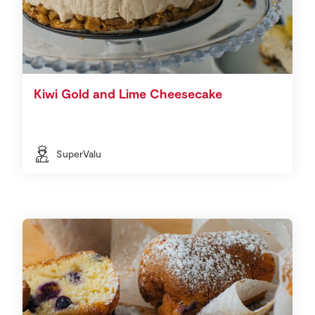
Kiwi Gold and Lime Cheesecake
SuperValu