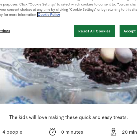
se purposes. Click “Cookie Settings” to select which cookies to consent to. You can cha
our consent choices at any time by clicking “Cookie Settings” or by returning to this sit
cy for more information
Cookie Policy
ttings
Reject All Cookies
Accept 
The kids will love making these quick and easy treats.
4 people
0 minutes
20 min