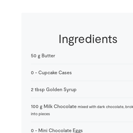
Ingredients
50
g
Butter
0
-
Cupcake Cases
2
tbsp
Golden Syrup
100
g
Milk Chocolate
mixed with dark chocolate, bro
into pieces
0
-
Mini Chocolate Eggs