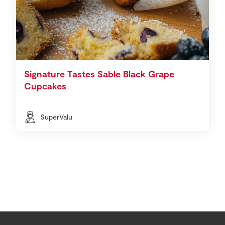
Signature Tastes Sable Black Grape
Cupcakes
SuperValu