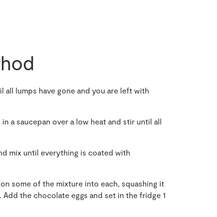
hod
 all lumps have gone and you are left with
n a saucepan over a low heat and stir until all
 mix until everything is coated with
on some of the mixture into each, squashing it
. Add the chocolate eggs and set in the fridge 1