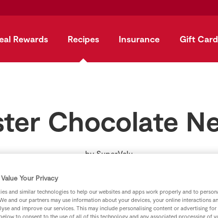
eal Rewards
Recipes
Insurance
Gift Card
ster Chocolate Ne
by
SuperValu
Value Your Privacy
es and similar technologies to help our websites and apps work properly and to persona
We and our partners may use information about your devices, your online interactions a
lyse and improve our services. This may include personalising content or advertising for
 below to consent to the use of all of this technology and any associated processing of 