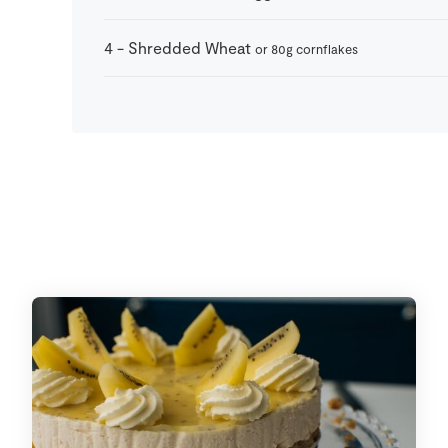
4
-
Shredded Wheat
or 80g cornflakes