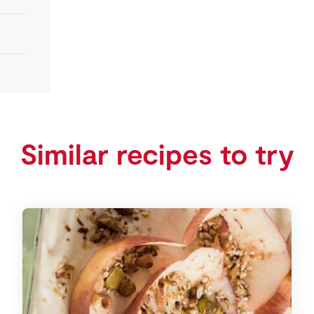
Similar recipes to try