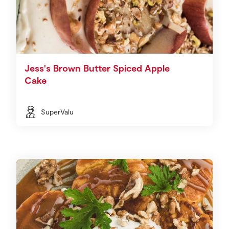
Jess's Brown Butter Spiced Apple
Cake
SuperValu