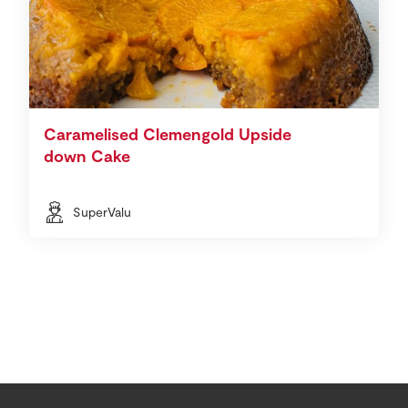
Caramelised Clemengold Upside
down Cake
SuperValu