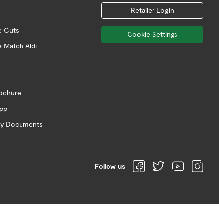
Retailer Login
e Cuts
Cookie Settings
e Match Aldi
rochure
app
icy Documents
Follow us