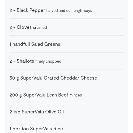
2
-
Black Pepper
halved and cut lengthways
2
-
Cloves
crushed
1
handfull
Salad Greens
2
-
Shallots
finely chopped
50
g
SuperValu Grated Cheddar Cheese
200
g
SuperValu Lean Beef
minced
2
tsp
SuperValu Olive Oil
1
portion
SuperValu Rice