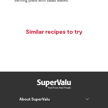
serving plate with salad leaves.
Similar recipes to try
About SuperValu