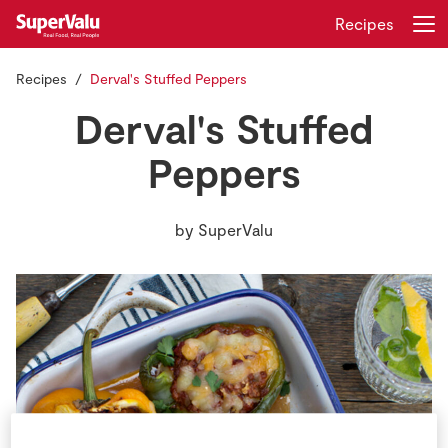
Recipes
Recipes
Derval's Stuffed Peppers
Login
Register
Derval's Stuffed
Home
Peppers
Shopping
by
SuperValu
Real Rewards
Recipes
Insurance
Gift Cards