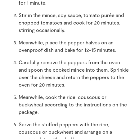
for 1 minute.
Stir in the mince, soy sauce, tomato purée and
chopped tomatoes and cook for 20 minutes,
stirring occasionally.
Meanwhile, place the pepper halves on an
ovenproof dish and bake for 12-15 minutes.
Carefully remove the peppers from the oven
and spoon the cooked mince into them. Sprinkle
over the cheese and return the peppers to the
oven for 20 minutes.
Meanwhile, cook the rice, couscous or
buckwheat according to the instructions on the
package.
Serve the stuffed peppers with the rice,
couscous or buckwheat and arrange on a