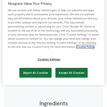
Store Locator
Musgrave Value Your Privacy
We use cookies and similar technologies to help our websites and apps
Real People
work properly and to personalise your experience. We and our partners
Sustainability
may use information about your devices, your online interactions and you,
to provide, analyse and improve our services. This may include
personalising content or advertising for you. Click “Accept All” below to
consent to the use of all of this technology and any associated processing
of your personal data for these purposes. Click “Cookie Settings” to select
which cookies to consent to. You can change your mind and change your
consent choices at any time by clicking “Cookie Settings” or by returning
Created by Derval O'Rourke, If you have a little time,
to this site. See our Cookie Policy for more information
Cookie Policy
make extra of the meat filling for this recipe. It freezes
really well and will make a great dinner some evening
Cookies Settings
when you don’t have time to cook the whole meal from
scratch.
Reject All Cookies
Accept All Cookies
2 people
40 minutes
0 minutes
Ingredients