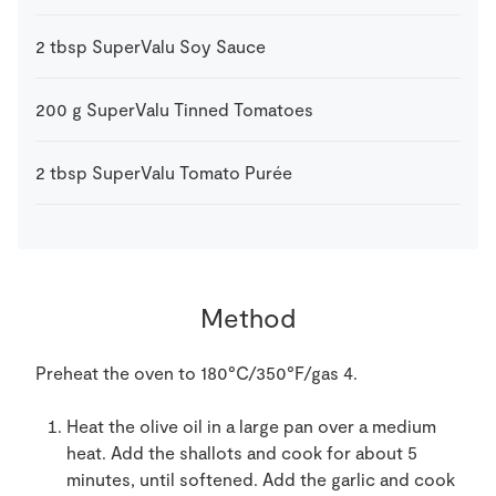
2
tbsp
SuperValu Soy Sauce
200
g
SuperValu Tinned Tomatoes
2
tbsp
SuperValu Tomato Purée
Method
Preheat the oven to 180°C/350°F/gas 4.
Heat the olive oil in a large pan over a medium
heat. Add the shallots and cook for about 5
minutes, until softened. Add the garlic and cook