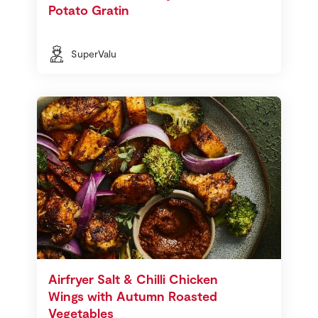
Potato Gratin
SuperValu
Airfryer Salt & Chilli Chicken
Wings with Autumn Roasted
Vegetables