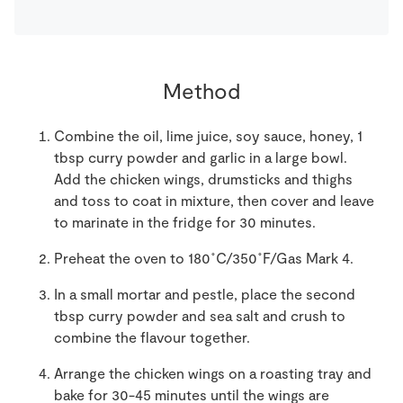
Method
Combine the oil, lime juice, soy sauce, honey, 1
tbsp curry powder and garlic in a large bowl.
Add the chicken wings, drumsticks and thighs
and toss to coat in mixture, then cover and leave
to marinate in the fridge for 30 minutes.
Preheat the oven to 180˚C/350˚F/Gas Mark 4.
In a small mortar and pestle, place the second
tbsp curry powder and sea salt and crush to
combine the flavour together.
Arrange the chicken wings on a roasting tray and
bake for 30-45 minutes until the wings are