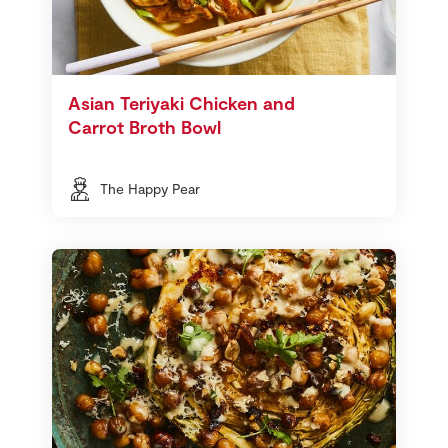
Asian Teriyaki Chicken and
Carrot Broth Bowl
The Happy Pear