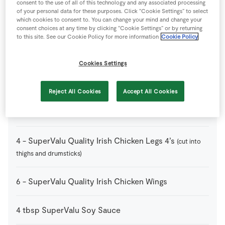
consent to the use of all of this technology and any associated processing
of your personal data for these purposes. Click “Cookie Settings” to select
which cookies to consent to. You can change your mind and change your
2
tbsp
SuperValu Chilli Flakes
dried
consent choices at any time by clicking “Cookie Settings” or by returning
to this site. See our Cookie Policy for more information
Cookie Policy
3
cloves
SuperValu Garlic
chopped
Cookies Settings
2
tbsp
SuperValu Honey
Reject All Cookies
Accept All Cookies
2
-
SuperValu Limes
zest and juice
4
-
SuperValu Quality Irish Chicken Legs 4’s
(cut into
thighs and drumsticks)
6
-
SuperValu Quality Irish Chicken Wings
4
tbsp
SuperValu Soy Sauce