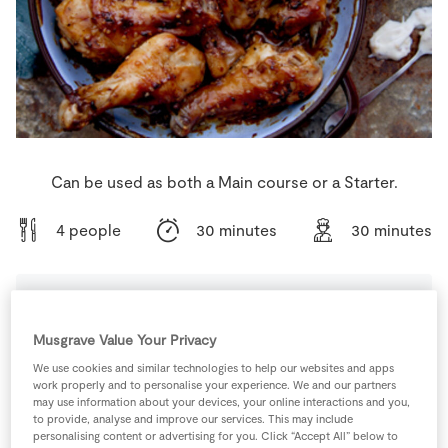
Store Locator
Real People
Sustainability
Can be used as both a Main course or a Starter.
4 people
30 minutes
30 minutes
Ingredients
Musgrave Value Your Privacy
We use cookies and similar technologies to help our websites and apps
2
tbsp
Coconut Oil
work properly and to personalise your experience. We and our partners
may use information about your devices, your online interactions and you,
to provide, analyse and improve our services. This may include
personalising content or advertising for you. Click “Accept All” below to
2
tbsp
Patel's one-der blend