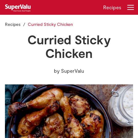
Recipes
Recipes
Curried Sticky Chicken
Login
Register
Curried Sticky
Home
Chicken
Shopping
by
SuperValu
Real Rewards
Recipes
Insurance
Gift Cards