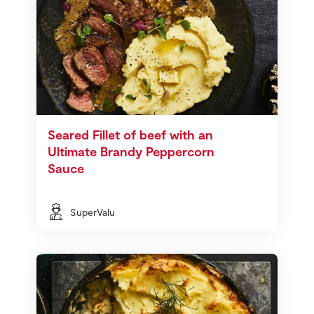
Seared Fillet of beef with an
Ultimate Brandy Peppercorn
Sauce
SuperValu