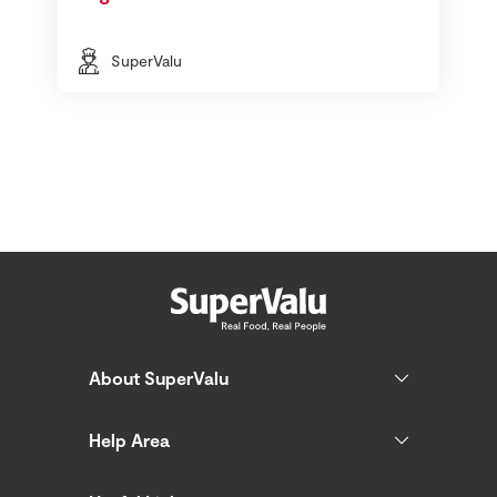
SuperValu
About SuperValu
Help Area