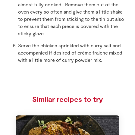
almost fully cooked. Remove them out of the
oven every so often and give them a little shake
to prevent them from sticking to the tin but also
to ensure that each piece is covered with the
sticky glaze.
Serve the chicken sprinkled with curry salt and
accompanied if desired of crème fraiche mixed
with a little more of curry powder mix.
Similar recipes to try