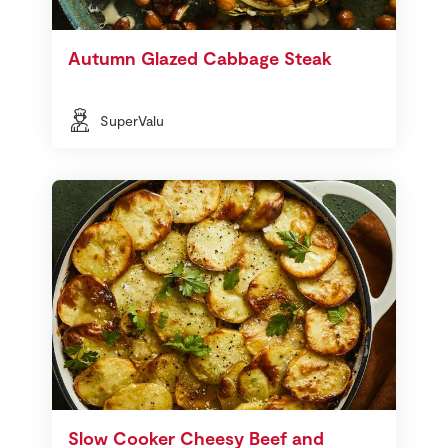
Autumn Glazed Cabbage Steak
SuperValu
Slow Cooker Cheesy Beef and