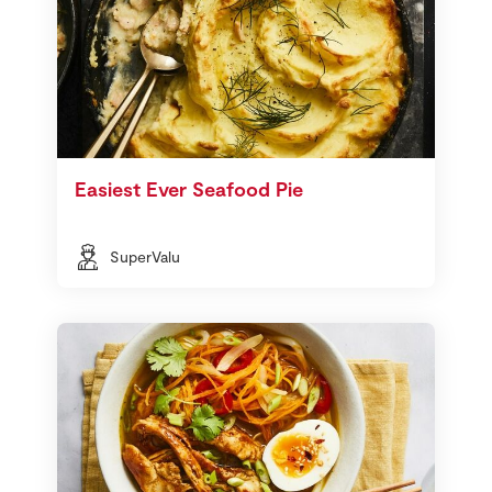
Easiest Ever Seafood Pie
SuperValu