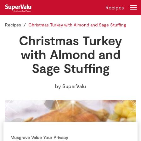
Recipes
Recipes
Christmas Turkey with Almond and Sage Stuffing
Login
Register
Christmas Turkey
Home
with Almond and
Sage Stuffing
Shopping
Real Rewards
by
SuperValu
Recipes
Insurance
Gift Cards
Musgrave Value Your Privacy