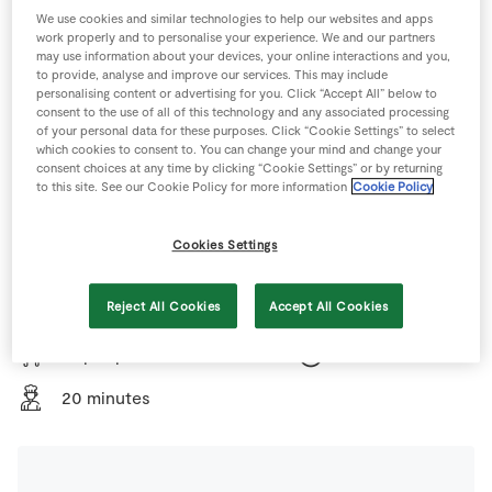
Store Locator
We use cookies and similar technologies to help our websites and apps
work properly and to personalise your experience. We and our partners
Real People
may use information about your devices, your online interactions and you,
to provide, analyse and improve our services. This may include
Sustainability
personalising content or advertising for you. Click “Accept All” below to
consent to the use of all of this technology and any associated processing
of your personal data for these purposes. Click “Cookie Settings” to select
which cookies to consent to. You can change your mind and change your
consent choices at any time by clicking “Cookie Settings” or by returning
to this site. See our Cookie Policy for more information
Cookie Policy
All the family love Turkey so we normally have a turkey
Cookies Settings
for Christmas dinner. Don’t forget to weigh the Turkey
once it has been stuffed and allow the extra time for
Reject All Cookies
Accept All Cookies
cooking.
10 people
270 minutes
20 minutes