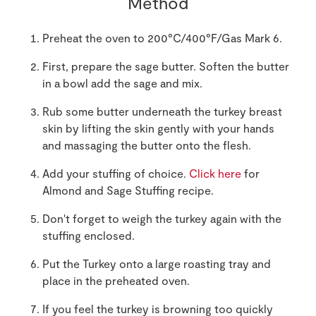
Method
Preheat the oven to 200°C/400°F/Gas Mark 6.
First, prepare the sage butter. Soften the butter
in a bowl add the sage and mix.
Rub some butter underneath the turkey breast
skin by lifting the skin gently with your hands
and massaging the butter onto the flesh.
Add your stuffing of choice.
Click here
for
Almond and Sage Stuffing recipe.
Don't forget to weigh the turkey again with the
stuffing enclosed.
Put the Turkey onto a large roasting tray and
place in the preheated oven.
If you feel the turkey is browning too quickly