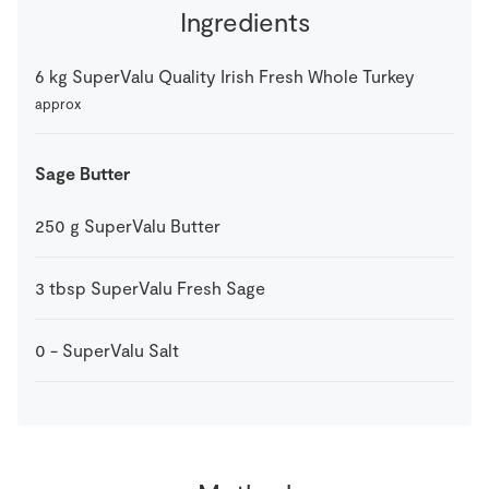
Ingredients
6
kg
SuperValu Quality Irish Fresh Whole Turkey
approx
Sage Butter
250
g
SuperValu Butter
3
tbsp
SuperValu Fresh Sage
0
-
SuperValu Salt