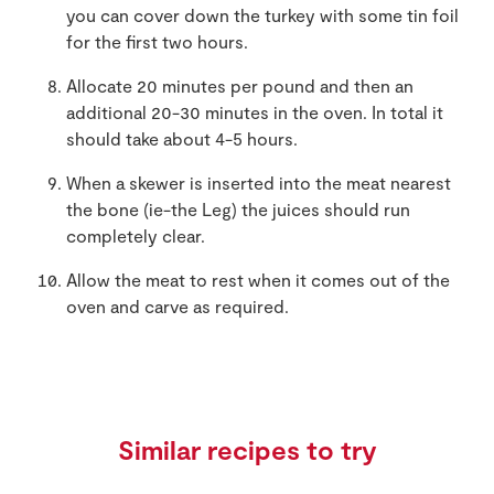
you can cover down the turkey with some tin foil
for the first two hours.
Allocate 20 minutes per pound and then an
additional 20-30 minutes in the oven. In total it
should take about 4-5 hours.
When a skewer is inserted into the meat nearest
the bone (ie-the Leg) the juices should run
completely clear.
Allow the meat to rest when it comes out of the
oven and carve as required.
Similar recipes to try