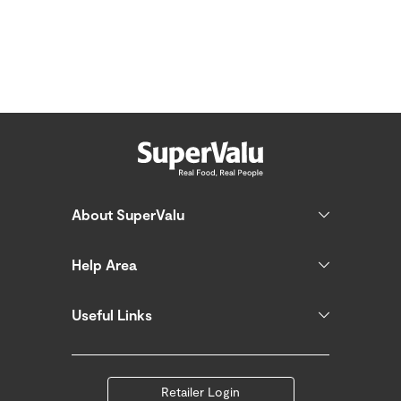
About SuperValu
Help Area
Useful Links
Retailer Login