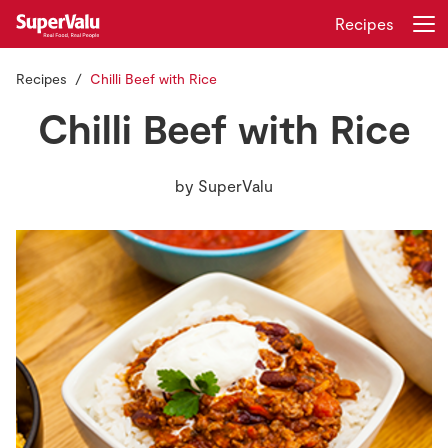
Recipes
Recipes
Chilli Beef with Rice
Login
Register
Chilli Beef with Rice
Home
by
SuperValu
Shopping
Real Rewards
Recipes
Insurance
Gift Cards