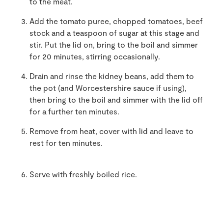
to the meat.
Add the tomato puree, chopped tomatoes, beef
stock and a teaspoon of sugar at this stage and
stir. Put the lid on, bring to the boil and simmer
for 20 minutes, stirring occasionally.
Drain and rinse the kidney beans, add them to
the pot (and Worcestershire sauce if using),
then bring to the boil and simmer with the lid off
for a further ten minutes.
Remove from heat, cover with lid and leave to
rest for ten minutes.
Serve with freshly boiled rice.