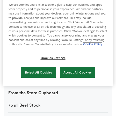
400
g
SuperValu Chopped Tomatoes
We use cookies and similar technologies to help our websites and apps
work properly and to personalise your experience. We and our partners
may use information about your devices, your online interactions and you,
1
-
SuperValu Onion
diced
to provide, analyse and improve our services. This may include
personalising content or advertising for you. Click “Accept All” below to
consent to the use of all of this technology and any associated processing
2
-
SuperValu Peppers
of your personal data for these purposes. Click “Cookie Settings” to select
Diced
which cookies to consent to. You can change your mind and change your
consent choices at any time by clicking “Cookie Settings” or by returning
to this site. See our Cookie Policy for more information
Cookie Policy
550
g
SuperValu Quality Irish Round Steak Mince
Cookies Settings
1
tbsp
SuperValu Tomato Purée
Reject All Cookies
Accept All Cookies
0
-
Worcestershire Sauce
(optional)
From the Store Cupboard
75
ml
Beef Stock