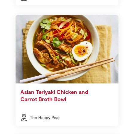
Asian Teriyaki Chicken and
Carrot Broth Bowl
The Happy Pear