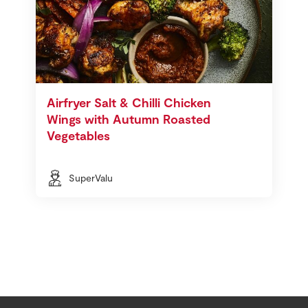
Airfryer Salt & Chilli Chicken
Wings with Autumn Roasted
Vegetables
SuperValu