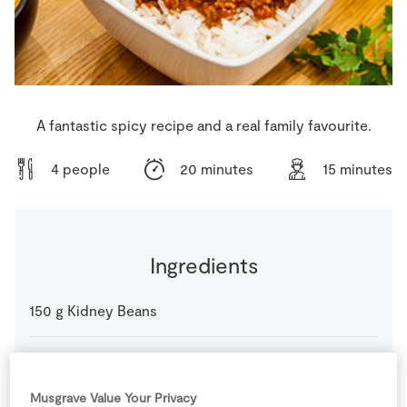
Store Locator
Real People
Sustainability
A fantastic spicy recipe and a real family favourite.
4 people
20 minutes
15 minutes
Ingredients
150
g
Kidney Beans
1
glass
Red Wine
(optional)
Musgrave Value Your Privacy