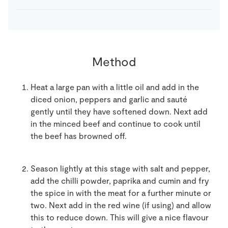
Method
Heat a large pan with a little oil and add in the
diced onion, peppers and garlic and sauté
gently until they have softened down. Next add
in the minced beef and continue to cook until
the beef has browned off.
Season lightly at this stage with salt and pepper,
add the chilli powder, paprika and cumin and fry
the spice in with the meat for a further minute or
two. Next add in the red wine (if using) and allow
this to reduce down. This will give a nice flavour