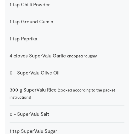
1
tsp
Chilli Powder
1
tsp
Ground Cumin
1
tsp
Paprika
4
cloves
SuperValu Garlic
chopped roughly
0
-
SuperValu Olive Oil
300
g
SuperValu Rice
(cooked according to the packet
instructions)
0
-
SuperValu Salt
1
tsp
SuperValu Sugar