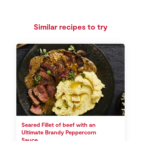
Similar recipes to try
Seared Fillet of beef with an
Ultimate Brandy Peppercorn
Sauce