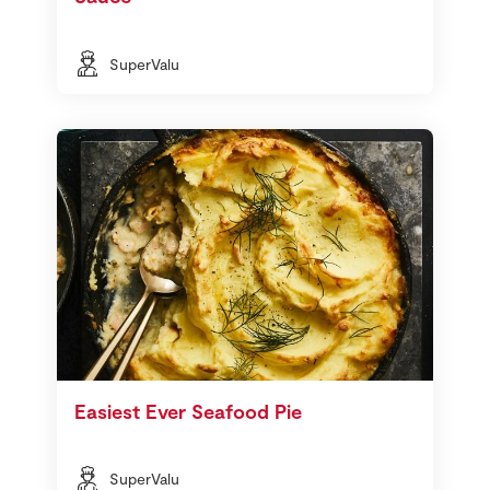
SuperValu
Easiest Ever Seafood Pie
SuperValu