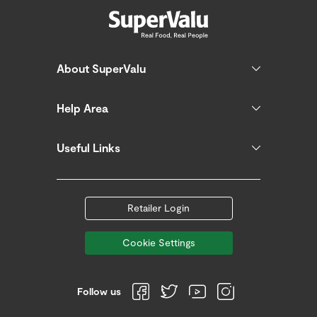
About SuperValu
Help Area
Useful Links
Retailer Login
Cookie Settings
Follow us