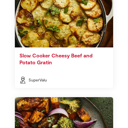
Slow Cooker Cheesy Beef and
Potato Gratin
SuperValu