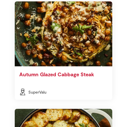
Autumn Glazed Cabbage Steak
SuperValu