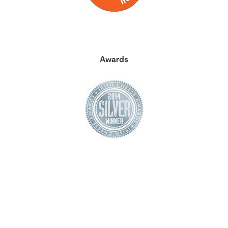
Awards