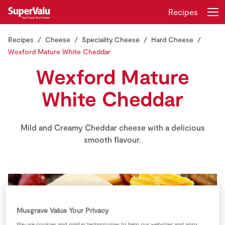
Recipes
Recipes
Cheese
Speciality Cheese
Hard Cheese
Login
Register
Wexford Mature White Cheddar
Wexford Mature
Home
White Cheddar
Shopping
Mild and Creamy Cheddar cheese with a delicious
Real Rewards
smooth flavour.
Recipes
Insurance
Gift Cards
Musgrave Value Your Privacy
We use cookies and similar technologies to help our websites and apps