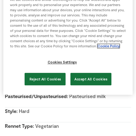
Store Locator
work properly and to personalise your experience. We and our partners
may use information about your devices, your online interactions and you,
Real People
to provide, analyse and improve our services. This may include
personalising content or advertising for you. Click “Accept All” below to
Sustainability
consent to the use of all of this technology and any associated processing
of your personal data for these purposes. Click “Cookie Settings” to select
Name:
Wexford Mature White Cheddar
which cookies to consent to. You can change your mind and change your
consent choices at any time by clicking “Cookie Settings” or by returning
to this site. See our Cookie Policy for more information
Cookie Policy
Country Of Origin:
Ireland
Cookies Settings
Region:
Co. Wexford
Reject All Cookies
Accept All Cookies
Milk Type:
Cow’s Milk
Pasteurised/Unpasteurised:
Pasteurised milk
Style:
Hard
Rennet Type:
Vegetarian