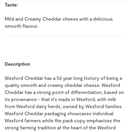
Taste:
Mild and Creamy Cheddar cheese with a delicious
smooth flavour.
Description
Wexford Cheddar has a 52 year long history of being a
quality smooth and creamy cheddar cheese. Wexford
Cheddar has a strong point of differentiation, based on
its provenance - that it’s made in Wexford, with milk
from Wexford dairy herds, owned by Wexford families.
Wexford Cheddar packaging showcases individual
Wexford farmers while the pack copy emphasises the
strong farming tradition at the heart of the Wexford