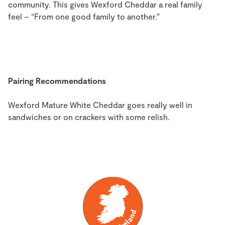
community. This gives Wexford Cheddar a real family
feel – “From one good family to another.”
Pairing Recommendations
Wexford Mature White Cheddar goes really well in
sandwiches or on crackers with some relish.