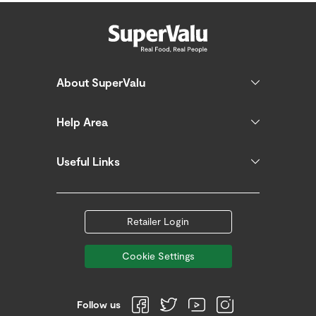
About SuperValu
Help Area
Useful Links
Retailer Login
Cookie Settings
Follow us