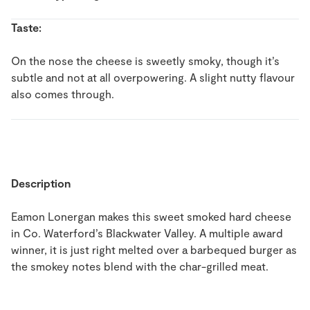
Taste:
On the nose the cheese is sweetly smoky, though it’s
subtle and not at all overpowering. A slight nutty flavour
also comes through.
Description
Eamon Lonergan makes this sweet smoked hard cheese
in Co. Waterford’s Blackwater Valley. A multiple award
winner, it is just right melted over a barbequed burger as
the smokey notes blend with the char-grilled meat.