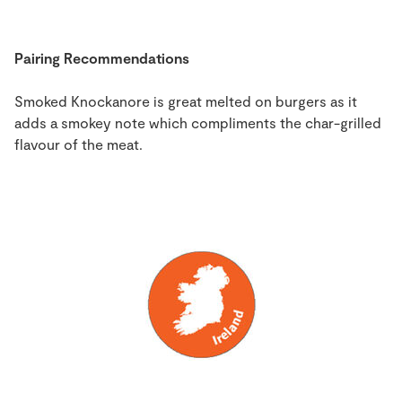
Pairing Recommendations
Smoked Knockanore is great melted on burgers as it
adds a smokey note which compliments the char-grilled
flavour of the meat.