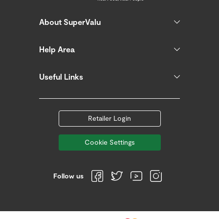
About SuperValu
Help Area
Useful Links
Retailer Login
Cookie Settings
Follow us