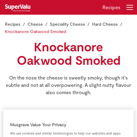
Recipes
Recipes
Cheese
Speciality Cheese
Hard Cheese
Login
Register
Knockanore Oakwood Smoked
Knockanore
Home
Oakwood Smoked
Shopping
On the nose the cheese is sweetly smoky, though it’s
Real Rewards
subtle and not at all overpowering. A slight nutty flavour
also comes through.
Recipes
Insurance
Gift Cards
Musgrave Value Your Privacy
We use cookies and similar technologies to help our websites and apps