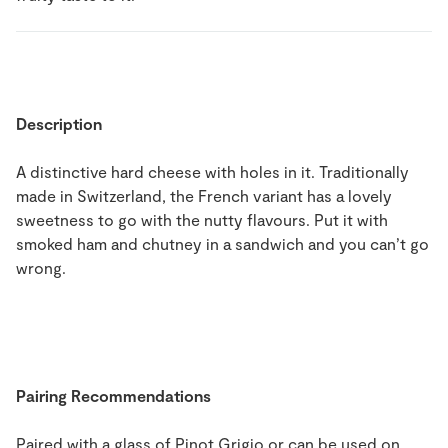
Description
A distinctive hard cheese with holes in it. Traditionally
made in Switzerland, the French variant has a lovely
sweetness to go with the nutty flavours. Put it with
smoked ham and chutney in a sandwich and you can’t go
wrong.
Pairing Recommendations
Paired with a glass of Pinot Grigio or can be used on