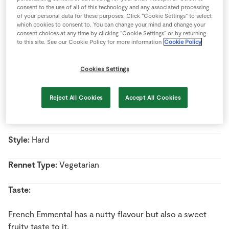
Store Locator
consent to the use of all of this technology and any associated processing
of your personal data for these purposes. Click “Cookie Settings” to select
Real People
which cookies to consent to. You can change your mind and change your
consent choices at any time by clicking “Cookie Settings” or by returning
Name:
French Emmental
Sustainability
to this site. See our Cookie Policy for more information
Cookie Policy
Country Of Origin:
France
Cookies Settings
Milk Type:
Cow’s Milk
Reject All Cookies
Accept All Cookies
Pasteurised/Unpasteurised:
Unpasteurised milk
Style:
Hard
Rennet Type:
Vegetarian
Taste:
French Emmental has a nutty flavour but also a sweet
fruity taste to it.