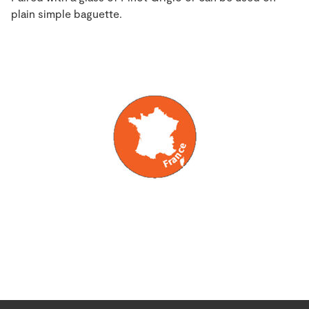
plain simple baguette.