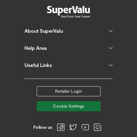
About SuperValu
Help Area
Useful Links
Retailer Login
Cookie Settings
Follow us