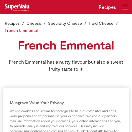
Recipes
Recipes
Cheese
Speciality Cheese
Hard Cheese
Login
Register
French Emmental
French Emmental
Home
Shopping
French Emmental has a nutty flavour but also a sweet
fruity taste to it.
Real Rewards
Recipes
Musgrave Value Your Privacy
Insurance
We use cookies and similar technologies to help our websites and apps
work properly and to personalise your experience. We and our partners
Gift Cards
may use information about your devices, your online interactions and you,
to provide, analyse and improve our services. This may include
personalising content or advertising for you. Click “Accept All” below to