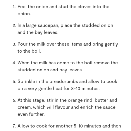
Peel the onion and stud the cloves into the
onion.
In a large saucepan, place the studded onion
and the bay leaves.
Pour the milk over these items and bring gently
to the boil.
When the milk has come to the boil remove the
studded onion and bay leaves.
Sprinkle in the breadcrumbs and allow to cook
on a very gentle heat for 8-10 minutes.
At this stage, stir in the orange rind, butter and
cream, which will flavour and enrich the sauce
even further.
Allow to cook for another 5-10 minutes and then