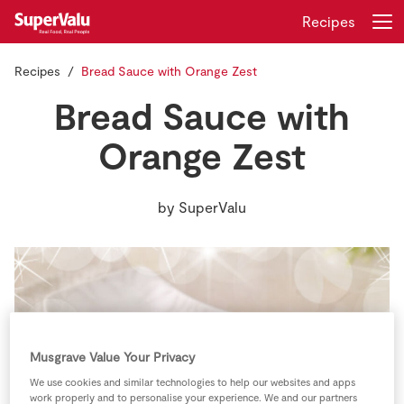
Recipes
Recipes
Bread Sauce with Orange Zest
Login
Register
Bread Sauce with
Home
Orange Zest
Shopping
by
SuperValu
Real Rewards
Recipes
Insurance
Musgrave Value Your Privacy
Gift Cards
We use cookies and similar technologies to help our websites and apps
work properly and to personalise your experience. We and our partners