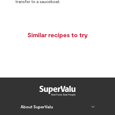
transfer to a sauceboat.
Similar recipes to try
About SuperValu