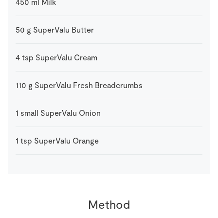
450
ml
Milk
50
g
SuperValu Butter
4
tsp
SuperValu Cream
110
g
SuperValu Fresh Breadcrumbs
1
small
SuperValu Onion
1
tsp
SuperValu Orange
Method