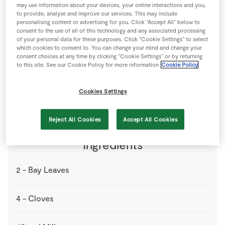
may use information about your devices, your online interactions and you,
Store Locator
to provide, analyse and improve our services. This may include
Real People
personalising content or advertising for you. Click “Accept All” below to
consent to the use of all of this technology and any associated processing
Sustainability
of your personal data for these purposes. Click “Cookie Settings” to select
which cookies to consent to. You can change your mind and change your
consent choices at any time by clicking “Cookie Settings” or by returning
to this site. See our Cookie Policy for more information
Cookie Policy
4 people
0 minutes
0 minutes
Cookies Settings
Reject All Cookies
Accept All Cookies
Ingredients
2
-
Bay Leaves
4
-
Cloves