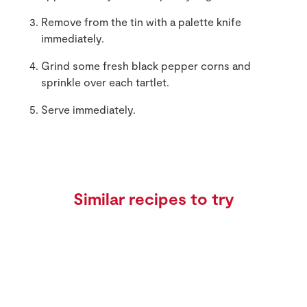
Remove from the tin with a palette knife
immediately.
Grind some fresh black pepper corns and
sprinkle over each tartlet.
Serve immediately.
Similar recipes to try