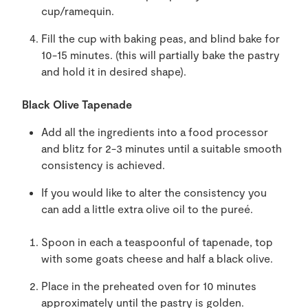
cup/ramequin.
Fill the cup with baking peas, and blind bake for
10-15 minutes. (this will partially bake the pastry
and hold it in desired shape).
Black Olive Tapenade
Add all the ingredients into a food processor
and blitz for 2-3 minutes until a suitable smooth
consistency is achieved.
If you would like to alter the consistency you
can add a little extra olive oil to the pureé.
Spoon in each a teaspoonful of tapenade, top
with some goats cheese and half a black olive.
Place in the preheated oven for 10 minutes
approximately until the pastry is golden.