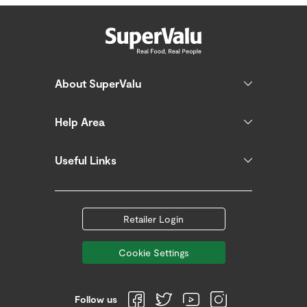
About SuperValu
Help Area
Useful Links
Retailer Login
Cookie Settings
Follow us