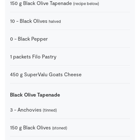
150
g
Black Olive Tapenade
(recipe below)
10
-
Black Olives
halved
0
-
Black Pepper
1
packets
Filo Pastry
450
g
SuperValu Goats Cheese
Black Olive Tapenade
3
-
Anchovies
(tinned)
150
g
Black Olives
(stoned)