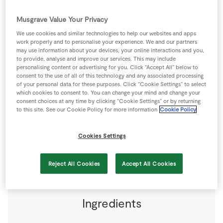
Store Locator
Musgrave Value Your Privacy
Real People
We use cookies and similar technologies to help our websites and apps
Sustainability
work properly and to personalise your experience. We and our partners
may use information about your devices, your online interactions and you,
to provide, analyse and improve our services. This may include
personalising content or advertising for you. Click “Accept All” below to
consent to the use of all of this technology and any associated processing
of your personal data for these purposes. Click “Cookie Settings” to select
The tapenade is a very simple paste to make and is
which cookies to consent to. You can change your mind and change your
consent choices at any time by clicking “Cookie Settings” or by returning
delicious to have on hand to add a sense of the
to this site. See our Cookie Policy for more information
Cookie Policy
Mediterranean to your life. This paste can be stored in
the fridge for up to seven days, but store in a sterilised
Cookies Settings
jar in the fridge.
12 people
0 minutes
0 minutes
Reject All Cookies
Accept All Cookies
Ingredients