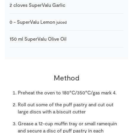
2
cloves
SuperValu Garlic
0
-
SuperValu Lemon
juiced
150
ml
SuperValu Olive Oil
Method
Preheat the oven to 180°C/350°C/gas mark 4.
Roll out some of the puff pastry and cut out
large discs with a biscuit cutter
Grease a 12-cup muffin tray or small ramequin
and secure a disc of puff pastry in each