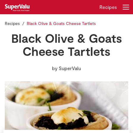
Recipes
Recipes
Black Olive & Goats Cheese Tartlets
Login
Register
Black Olive & Goats
Home
Cheese Tartlets
Shopping
by
SuperValu
Real Rewards
Recipes
Insurance
Gift Cards