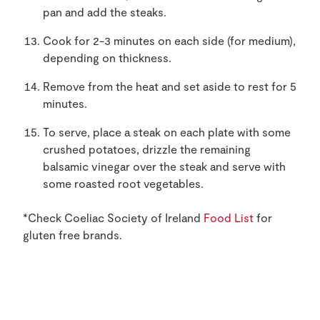
pan and add the steaks.
Cook for 2-3 minutes on each side (for medium),
depending on thickness.
Remove from the heat and set aside to rest for 5
minutes.
To serve, place a steak on each plate with some
crushed potatoes, drizzle the remaining
balsamic vinegar over the steak and serve with
some roasted root vegetables.
*Check Coeliac Society of Ireland
Food List
for
gluten free brands.