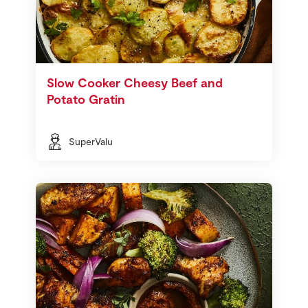
Slow Cooker Cheesy Beef and
Potato Gratin
SuperValu