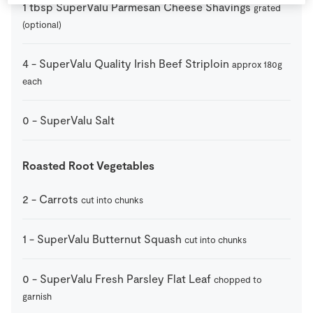
1
tbsp
SuperValu Parmesan Cheese Shavings
grated
(optional)
4
-
SuperValu Quality Irish Beef Striploin
approx 180g
each
0
-
SuperValu Salt
Roasted Root Vegetables
2
-
Carrots
cut into chunks
1
-
SuperValu Butternut Squash
cut into chunks
0
-
SuperValu Fresh Parsley Flat Leaf
chopped to
garnish