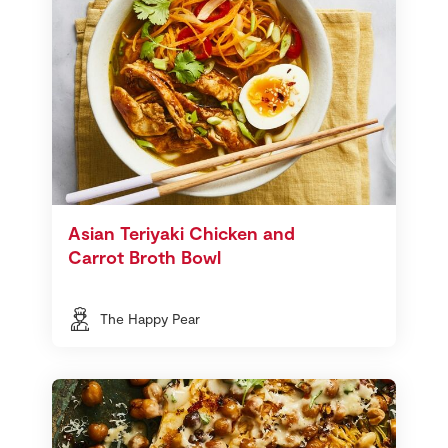
Asian Teriyaki Chicken and
Carrot Broth Bowl
The Happy Pear