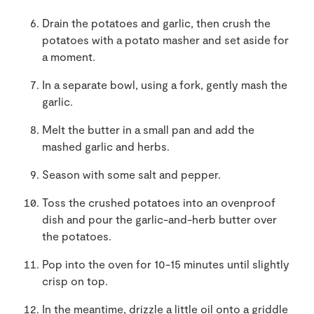
Drain the potatoes and garlic, then crush the
potatoes with a potato masher and set aside for
a moment.
In a separate bowl, using a fork, gently mash the
garlic.
Melt the butter in a small pan and add the
mashed garlic and herbs.
Season with some salt and pepper.
Toss the crushed potatoes into an ovenproof
dish and pour the garlic-and-herb butter over
the potatoes.
Pop into the oven for 10-15 minutes until slightly
crisp on top.
In the meantime, drizzle a little oil onto a griddle