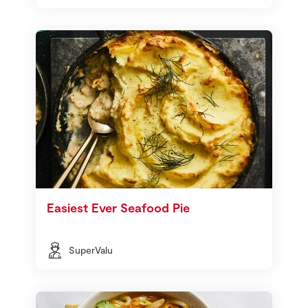
Easiest Ever Seafood Pie
SuperValu