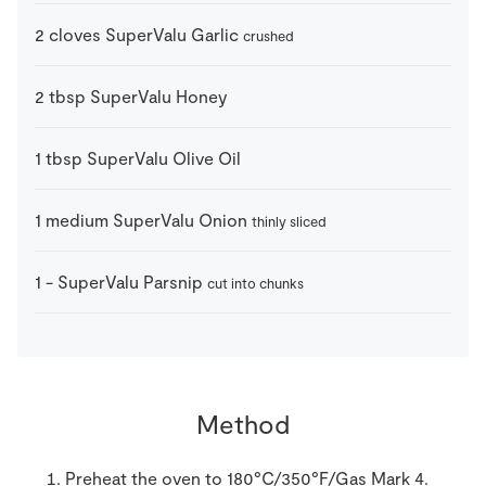
2
cloves
SuperValu Garlic
crushed
2
tbsp
SuperValu Honey
1
tbsp
SuperValu Olive Oil
1
medium
SuperValu Onion
thinly sliced
1
-
SuperValu Parsnip
cut into chunks
Method
Preheat the oven to 180°C/350°F/Gas Mark 4.