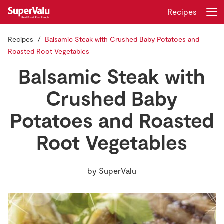
Recipes
Recipes
Balsamic Steak with Crushed Baby Potatoes and
Login
Register
Roasted Root Vegetables
Balsamic Steak with
Home
Crushed Baby
Shopping
Potatoes and Roasted
Real Rewards
Root Vegetables
Recipes
by
SuperValu
Insurance
Gift Cards