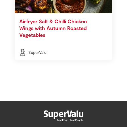
Airfryer Salt & Chilli Chicken
Wings with Autumn Roasted
Vegetables
SuperValu