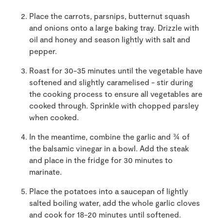
Place the carrots, parsnips, butternut squash
and onions onto a large baking tray. Drizzle with
oil and honey and season lightly with salt and
pepper.
Roast for 30-35 minutes until the vegetable have
softened and slightly caramelised - stir during
the cooking process to ensure all vegetables are
cooked through. Sprinkle with chopped parsley
when cooked.
In the meantime, combine the garlic and ¾ of
the balsamic vinegar in a bowl. Add the steak
and place in the fridge for 30 minutes to
marinate.
Place the potatoes into a saucepan of lightly
salted boiling water, add the whole garlic cloves
and cook for 18-20 minutes until softened.