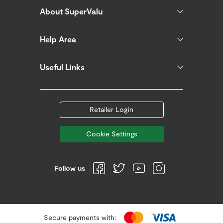
About SuperValu
Help Area
Useful Links
Retailer Login
Cookie Settings
Follow us
Secure payments with: