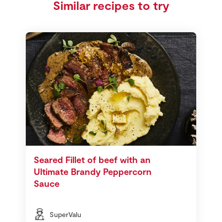
Similar recipes to try
Seared Fillet of beef with an
Ultimate Brandy Peppercorn
Sauce
SuperValu