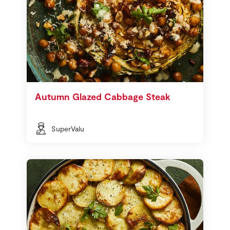
Autumn Glazed Cabbage Steak
SuperValu