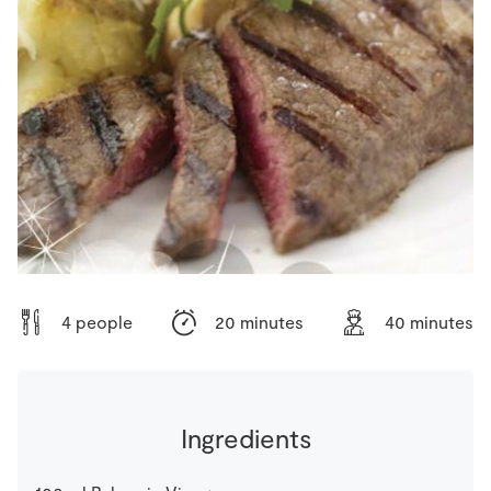
Store Locator
Real People
Sustainability
4 people
20 minutes
40 minutes
Ingredients