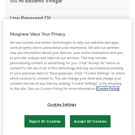
100
ml
Balsamic Vinegar
1
tsp
Rapeseed Oil
Musgrave Value Your Privacy
500
g
SuperValu Baby Potatoes
We use cookies and similar technologies to help our websites and apps
work properly and to personalise your experience. We and our partners
70
g
SuperValu Butter
may use information about your devices, your online interactions and you,
to provide, analyse and improve our services. This may include
personalising content or advertising for you. Click “Accept All” below to
consent to the use of all of this technology and any associated processing
1
tbsp
SuperValu Fresh Parsley Flat Leaf
chopped
of your personal data for these purposes. Click “Cookie Settings” to select
which cookies to consent to. You can change your mind and change your
consent choices at any time by clicking “Cookie Settings” or by returning
1
tbsp
SuperValu Fresh Rosemary
chopped
to this site. See our Cookie Policy for more information
Cookie Policy
1
clove
SuperValu Garlic
crushed
Cookies Settings
2
cloves
SuperValu Garlic
Reject All Cookies
Accept All Cookies