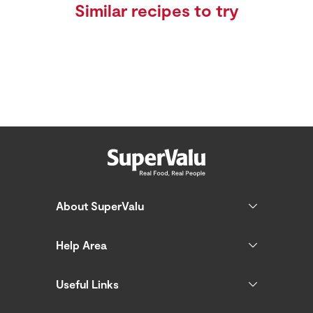
Similar recipes to try
About SuperValu
Help Area
Useful Links