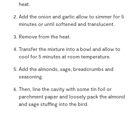
heat.
Add the onion and garlic allow to simmer for 5
minutes or until softened and translucent.
Remove from the heat.
Transfer the mixture into a bowl and allow to
cool for 5 minutes at room temperature.
Add the almonds, sage, breadcrumbs and
seasoning.
Then, line the cavity with some tin foil or
parchment paper and loosely pack the almond
and sage stuffing into the bird.