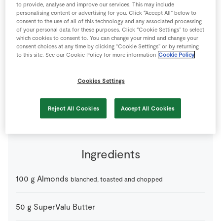
to provide, analyse and improve our services. This may include
Store Locator
personalising content or advertising for you. Click “Accept All” below to
consent to the use of all of this technology and any associated processing
Real People
of your personal data for these purposes. Click “Cookie Settings” to select
Sustainability
which cookies to consent to. You can change your mind and change your
consent choices at any time by clicking “Cookie Settings” or by returning
to this site. See our Cookie Policy for more information
Cookie Policy
Cookies Settings
The perfect stuffing for Christmas.
8 people
10 minutes
15 minutes
Reject All Cookies
Accept All Cookies
Ingredients
100
g
Almonds
blanched, toasted and chopped
50
g
SuperValu Butter