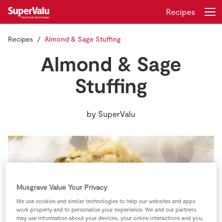
Recipes
Recipes
Almond & Sage Stuffing
Login
Register
Almond & Sage
Home
Stuffing
Shopping
by
SuperValu
Real Rewards
Recipes
Insurance
Musgrave Value Your Privacy
Gift Cards
We use cookies and similar technologies to help our websites and apps
work properly and to personalise your experience. We and our partners
may use information about your devices, your online interactions and you,