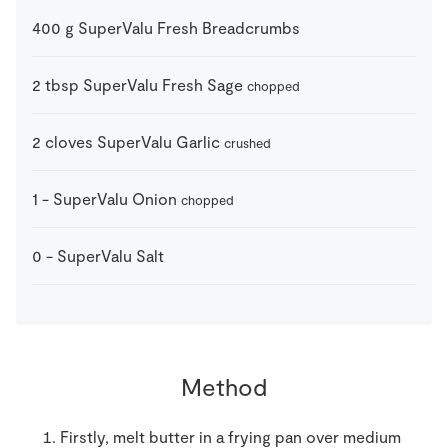
400
g
SuperValu Fresh Breadcrumbs
2
tbsp
SuperValu Fresh Sage
chopped
2
cloves
SuperValu Garlic
crushed
1
-
SuperValu Onion
chopped
0
-
SuperValu Salt
Method
Firstly, melt butter in a frying pan over medium