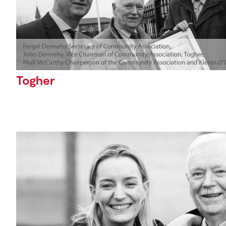
Togher