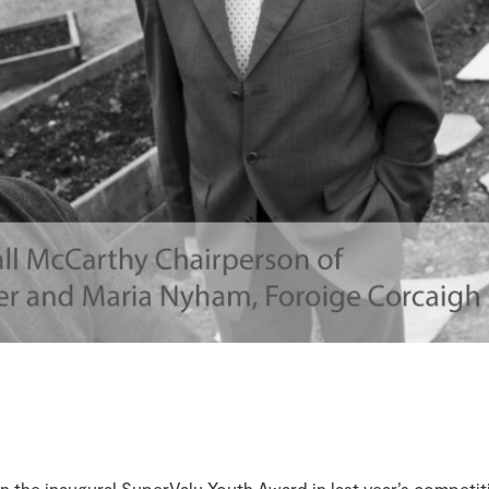
 the inaugural SuperValu Youth Award in last year’s competit