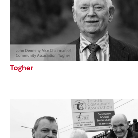
Togher