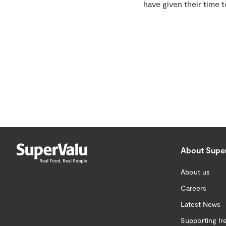
have given their time 
About Supe
About us
Careers
Latest News
Supporting Ir