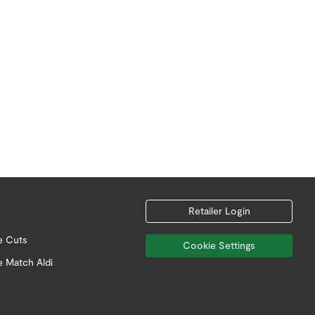
Retailer Login
e Cuts
Cookie Settings
e Match Aldi