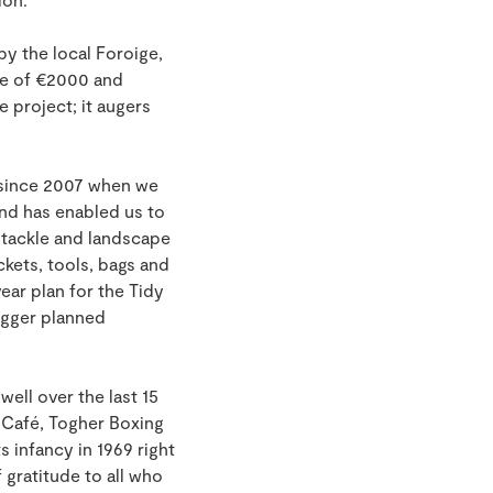
by the local Foroige,
ize of €2000 and
 project; it augers
 since 2007 when we
und has enabled us to
o tackle and landscape
ckets, tools, bags and
ear plan for the Tidy
igger planned
ll over the last 15
th Café, Togher Boxing
 infancy in 1969 right
gratitude to all who