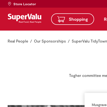
Store Locator
Shopping
R
Real People
Our Sponsorships
SuperValu TidyTow
Togher committee mem
Musgrave 