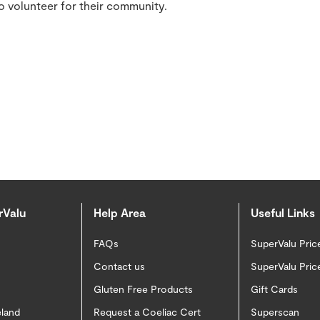
to volunteer for their community.
rValu
Help Area
Useful Links
FAQs
SuperValu Pric
Contact us
SuperValu Pric
Gluten Free Products
Gift Cards
eland
Request a Coeliac Cert
Superscan