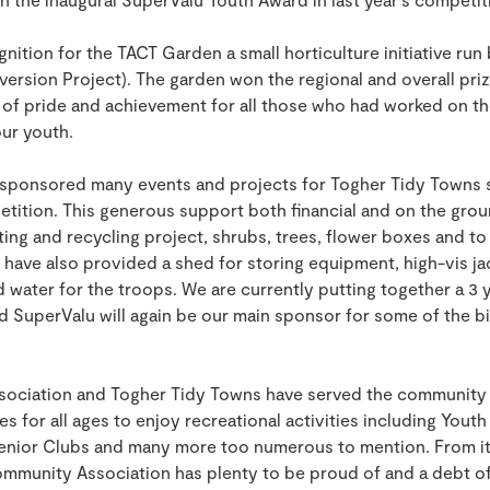
nition for the TACT Garden a small horticulture initiative run 
version Project). The garden won the regional and overall pr
of pride and achievement for all those who had worked on the
our youth.
 sponsored many events and projects for Togher Tidy Towns
etition. This generous support both financial and on the gro
ing and recycling project, shrubs, trees, flower boxes and t
y have also provided a shed for storing equipment, high-vis ja
water for the troops. We are currently putting together a 3 y
 SuperValu will again be our main sponsor for some of the b
ciation and Togher Tidy Towns have served the community we
ies for all ages to enjoy recreational activities including You
enior Clubs and many more too numerous to mention. From its
mmunity Association has plenty to be proud of and a debt of 