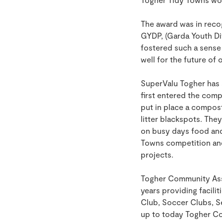
The award was in recog
GYDP, (Garda Youth Di
fostered such a sense 
well for the future of 
SuperValu Togher has
first entered the comp
put in place a compost
litter blackspots. The
on busy days food and 
Towns competition and
projects.
Togher Community Asso
years providing facilit
Club, Soccer Clubs, S
up to today Togher Co