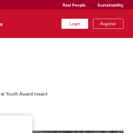
Real People
Sustainability
s
Login
Register
ral Youth Award meant