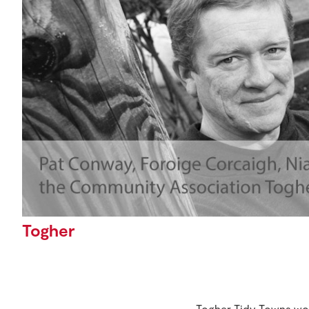
Togher
Togher Tidy Towns won