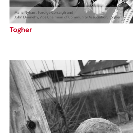
Togher