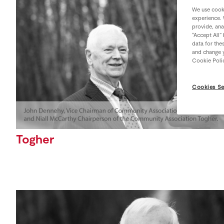
We use cooki
experience. 
provide, ana
“Accept All”
data for the
and change y
Cookie Poli
Cookies Se
Togher