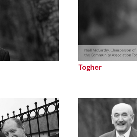
Togher