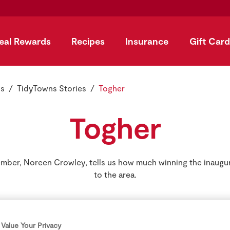
eal Rewards
Recipes
Insurance
Gift Card
ns
TidyTowns Stories
Togher
Togher
ber, Noreen Crowley, tells us how much winning the inaugu
to the area.
Value Your Privacy