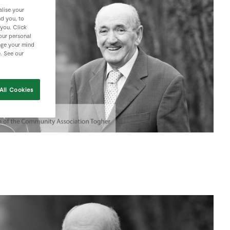
lise your
nd you, to
 you. Click
your personal
nge your mind
e. See our
All Cookies