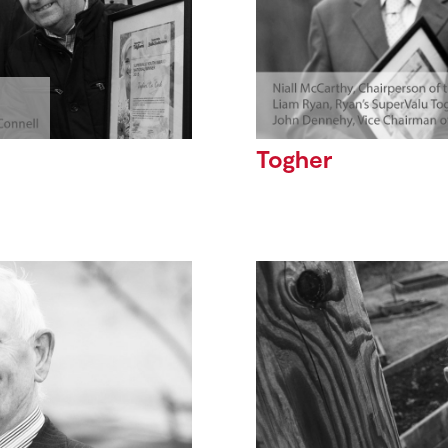
Togher