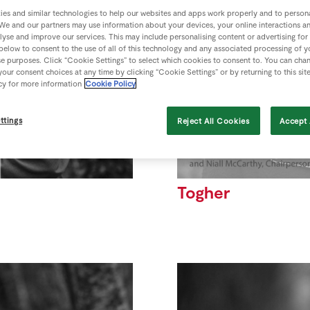
es and similar technologies to help our websites and apps work properly and to persona
We and our partners may use information about your devices, your online interactions a
lyse and improve our services. This may include personalising content or advertising for
 below to consent to the use of all of this technology and any associated processing of 
se purposes. Click “Cookie Settings” to select which cookies to consent to. You can cha
our consent choices at any time by clicking “Cookie Settings” or by returning to this sit
cy for more information
Cookie Policy
ttings
Reject All Cookies
Accept 
Togher