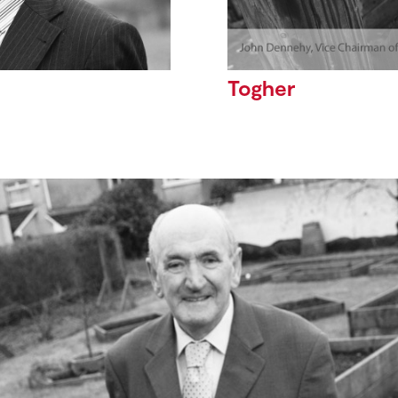
Togher