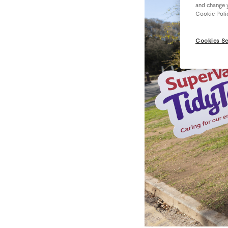
and change y
Cookie Poli
Cookies Se