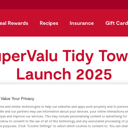
eal Rewards
Recipes
Insurance
Gift Card
perValu Tidy To
Launch 2025
Value Your Privacy
es and similar technologies to help our websites and apps work properly and to persona
We and our partners may use information about your devices, your online interactions a
lyse and improve our services. This may include personalising content or advertising for
 below to consent to the use of all of this technology and any associated processing of 
se purposes. Click “Cookie Settings” to select which cookies to consent to. You can cha