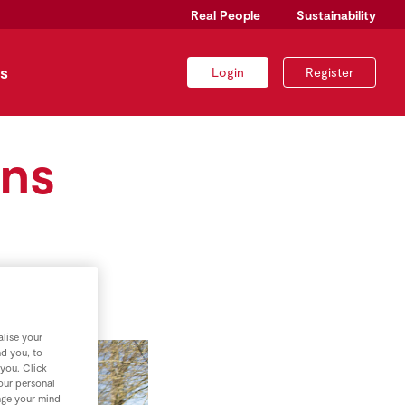
Real People
Sustainability
s
Login
Register
wns
lise your
nd you, to
 you. Click
your personal
nge your mind