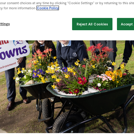
our consent choices at any time by clicking “Cookie Settings” or by returning to this sit
cy for more information
Cookie Policy
ttings
Reject All Cookies
Accept 