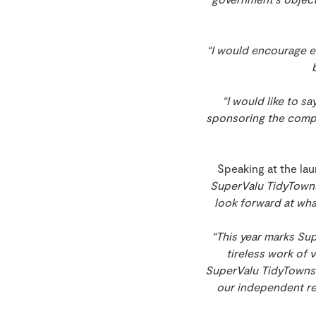
“I would encourage ev
“I would like to s
sponsoring the compe
Speaking at the lau
SuperValu TidyTowns
look forward at wh
“This year marks Sup
tireless work of 
SuperValu TidyTowns 
our independent re