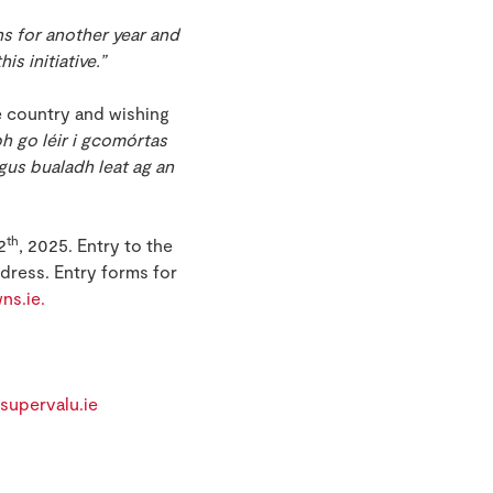
ns for another year and
s initiative.”
e country and wishing
bh go léir i gcomórtas
agus bualadh leat ag an
th
2
, 2025. Entry to the
dress. Entry forms for
ns.ie.
supervalu.ie