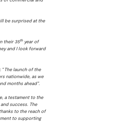
ll be surprised at the
”
th
n their 35
year of
ey and I look forward
 “
The launch of the
rs nationwide, as we
 and months ahead”.
e, a testament to the
h and success. The
hanks to the reach of
tment to supporting