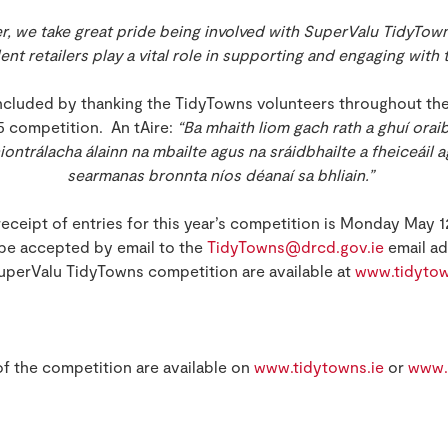
r, we take great pride being involved with SuperValu TidyTow
t retailers play a vital role in supporting and engaging with thi
ncluded by thanking the TidyTowns volunteers throughout th
5 competition. An tAire:
“Ba mhaith liom gach rath a ghuí orai
hiontrálacha álainn na mbailte agus na sráidbhailte a fheiceáil 
searmanas bronnta níos déanaí sa bhliain.”
receipt of entries for this year’s competition is Monday May 1
 be accepted by email to the
TidyTowns@drcd.gov.ie
email ad
uperValu TidyTowns competition are available at
www.tidytow
 of the competition are available on
www.tidytowns.ie
or
www.