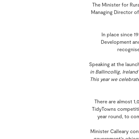
The Minister for Ru
Managing Director of
In place since 
Development and
recognise
Speaking at the launch 
in Ballincollig, Irel
This year we celebrate
There are almost 1,
TidyTowns competition
year round, to co
Minister Calleary con
government’s objecti