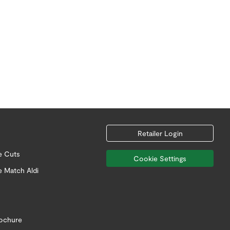
Retailer Login
e Cuts
Cookie Settings
e Match Aldi
rochure