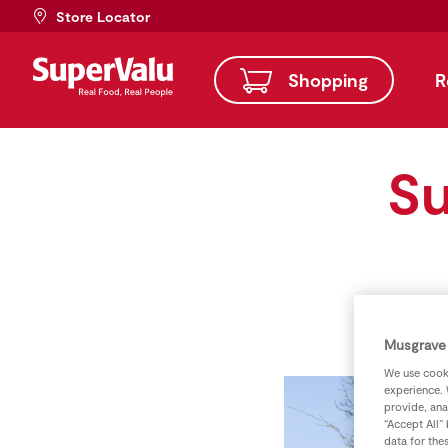
Store Locator
Shopping
R
Su
Musgrave 
We use cooki
experience. 
provide, ana
“Accept All”
data for the