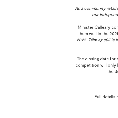
As a community retaile
our
Independen
Minister Calleary co
them well in the 202
2025. Táim ag súil le 
The closing date for 
competition will only
the S
Full details