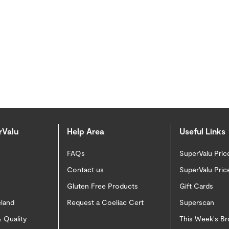
rValu
Help Area
Useful Links
FAQs
SuperValu Pric
Contact us
SuperValu Pric
Gluten Free Products
Gift Cards
eland
Request a Coeliac Cert
Superscan
 Quality
This Week's B