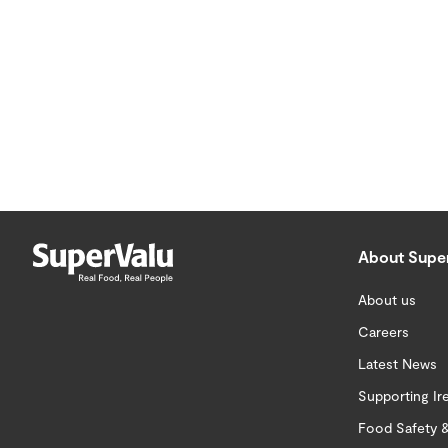
About Supe
About us
Careers
Latest News
Supporting Ir
Food Safety &