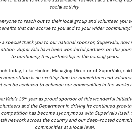
social activity.
eryone to reach out to their local group and volunteer, you wi
benefits that can accrue to you and to your wider community.
ay a special thank you to our national sponsor, Supervalu, now i
tition. SuperValu have been wonderful partners on this journ
to continuing this partnership in the coming years.
nch today, Luke Hanlon, Managing Director of SuperValu, said:
 competition is an exciting time for committees and voluntee
at can be achieved to enhance our communities in the weeks
th
erValu’s 35
year as proud sponsor of this wonderful initiativ
volunteers and the Department in driving its continued growt
competition has become synonymous with SuperValu itself, t
tail network across the country and our deep-rooted commi
communities at a local level.