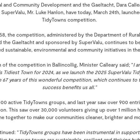
ral and Community Development and the Gaeltacht, Dara Callea
 SuperValu, Mr. Luke Hanlon, have today, March 24th, launch
TidyTowns competition.
1958, the competition, administered by the Department of Rur
 the Gaeltacht and sponsored by SuperValu, continues to be
d sustainable, environmental and community initiatives in th
of the competition in Ballincollig, Minister Calleary said; “
I a
and’s Tidiest Town for 2024, as we launch the 2025 SuperValu 
 67 years of this wonderful competition, which continues to th
success benefits us all.”
000 active TidyTowns groups, and last year saw over 900 entr
. This saw over 30,000 volunteers giving up over 1 million ho
me together to make our communities cleaner, brighter and mo
tinued: “
TidyTowns groups have been instrumental in support
ve to ensure towns are sustainable, resilient and thriving h