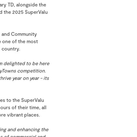
ry TD, alongside the
ed the 2025 SuperValu
al and Community
 one of the most
e country.
m delighted to be here
TidyTowns competition.
rive year on year - its
ies to the SuperValu
urs of their time, all
re vibrant places.
ing and enhancing the
ubs of commercial and