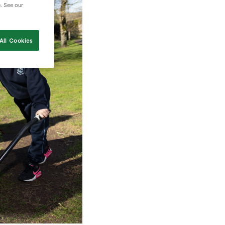
e. See our
All Cookies