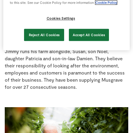
to this site. See our Cookie Policy for more information
Cookie Policy
Store Locator
Real People
Cookies Settings
Sustainability
Reject All Cookies
Accept All Cookies
Jimmy runs his farm alongside, Susan, son Noel,
daughter Patricia and son-in-law Damien. They believe
their responsibility of looking after the environment,
employees and customers is paramount to the success
of their business. They have been supplying Musgrave
for over 27 consecutive seasons.