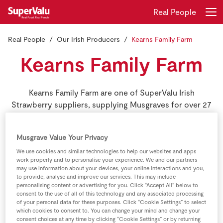
Real People
Real People
Our Irish Producers
Kearns Family Farm
Login
Register
Kearns Family Farm
Home
Kearns Family Farm are one of SuperValu Irish
Shopping
Strawberry suppliers, supplying Musgraves for over 27
consecutive seasons.
Real Rewards
Musgrave Value Your Privacy
Recipes
We use cookies and similar technologies to help our websites and apps
work properly and to personalise your experience. We and our partners
may use information about your devices, your online interactions and you,
Insurance
to provide, analyse and improve our services. This may include
personalising content or advertising for you. Click “Accept All” below to
consent to the use of all of this technology and any associated processing
Gift Cards
of your personal data for these purposes. Click “Cookie Settings” to select
which cookies to consent to. You can change your mind and change your
consent choices at any time by clicking “Cookie Settings” or by returning