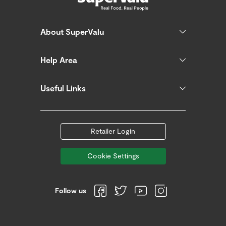
About SuperValu
Help Area
Useful Links
Retailer Login
Cookie Settings
Follow us