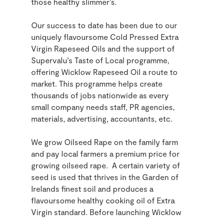
those healthy slimmer’s.
Our success to date has been due to our
uniquely flavoursome Cold Pressed Extra
Virgin Rapeseed Oils and the support of
Supervalu’s Taste of Local programme,
offering Wicklow Rapeseed Oil a route to
market. This programme helps create
thousands of jobs nationwide as every
small company needs staff, PR agencies,
materials, advertising, accountants, etc.
We grow Oilseed Rape on the family farm
and pay local farmers a premium price for
growing oilseed rape. A certain variety of
seed is used that thrives in the Garden of
Irelands finest soil and produces a
flavoursome healthy cooking oil of Extra
Virgin standard. Before launching Wicklow