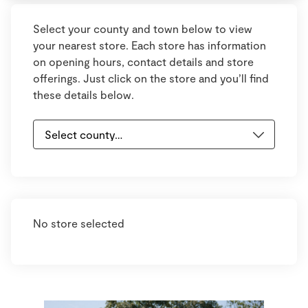
Select your county and town below to view
your nearest store. Each store has information
on opening hours, contact details and store
offerings. Just click on the store and you’ll find
these details below.
No store selected