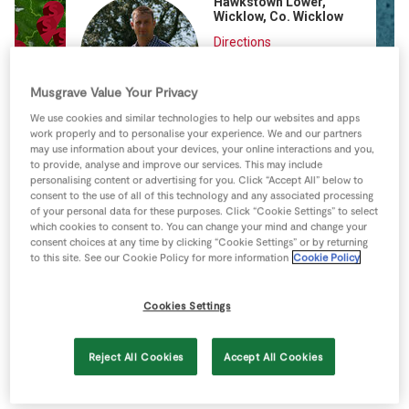
Hawkstown Lower,
Store Locator
Wicklow, Co. Wicklow
Real People
Directions
View more
Sustainability
Musgrave Value Your Privacy
We use cookies and similar technologies to help our websites and apps
work properly and to personalise your experience. We and our partners
may use information about your devices, your online interactions and you,
to provide, analyse and improve our services. This may include
personalising content or advertising for you. Click “Accept All” below to
consent to the use of all of this technology and any associated processing
of your personal data for these purposes. Click “Cookie Settings” to select
which cookies to consent to. You can change your mind and change your
consent choices at any time by clicking “Cookie Settings” or by returning
to this site. See our Cookie Policy for more information
Cookie Policy
Cookies Settings
Reject All Cookies
Accept All Cookies
Keyboard shortcuts
Image may be subject to copyright
Terms