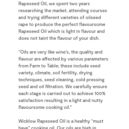
Rapeseed Oil, we spent two years
researching the market, attending courses
and trying different varieties of oilseed
rape to produce the perfect flavoursome
Rapeseed Oil which is light in flavour and
does not taint the flavour of your dish.
“Oils are very like wine’s, the quality and
flavour are affected by various parameters
from Farm to Table; these include seed
variety, climate, soil fertility, drying
techniques, seed cleaning, cold pressing
seed and oil filtration. We carefully ensure
each stage is carried out to achieve 100%
satisfaction resulting in a light and nutty
flavoursome cooking oil.”
Wicklow Rapeseed Oil is a healthy “must
have” cooking oil. Our oils are high in