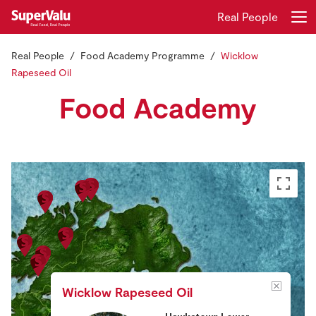
Real People
Real People
Food Academy Programme
Wicklow
Login
Register
Rapeseed Oil
Food Academy
Home
Shopping
Real Rewards
Recipes
Insurance
Gift Cards
Wicklow Rapeseed Oil