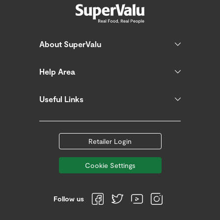
About SuperValu
Help Area
Useful Links
Retailer Login
Cookie Settings
Follow us