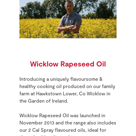
Wicklow Rapeseed Oil
Introducing a uniquely flavoursome &
healthy cooking oil produced on our family
farm
at Hawkstown Lower, Co Wicklow
in
the Garden of Ireland.
Wicklow Rapeseed Oil was launched in
November 2013 and the range also includes
our 2 Cal Spray flavoured oils, ideal for