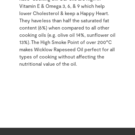
Vitamin E & Omega 3, 6, & 9 which help
lower Cholesterol & keep a Happy Heart.
They have less than half the saturated fat
content (6%) when compared to all other
cooking oils (e.g. olive oil 14%, sunflower oil
13%). The High Smoke Point of over 200°C
makes Wicklow Rapeseed Oil perfect for all
types of cooking without affecting the
nutritional value of the oil.