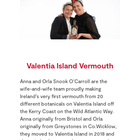
Valentia Island Vermouth
Anna and Orla Snook O’Carroll are the
wife-and-wife team proudly making
Ireland’s very first vermouth from 20
different botanicals on Valentia Island off
the Kerry Coast on the Wild Atlantic Way.
Anna originally from Bristol and Orla
originally from Greystones in Co.Wicklow,
they moved to Valentia Island in 2018 and