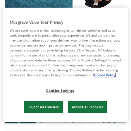
Store Locator
Real People
Musgrave Value Your Privacy
Sustainability
We use cookies and similar technologies to help our websites and apps
work properly and to personalise your experience. We and our partners
may use information about your devices, your online interactions and you,
to provide, analyse and improve our services. This may include
personalising content or advertising for you. Click “Accept All” below to
consent to the use of all of this technology and any associated processing
of your personal data for these purposes. Click “Cookie Settings” to select
which cookies to consent to. You can change your mind and change your
consent choices at any time by clicking “Cookie Settings” or by returning
to this site. See our Cookie Policy for more information
Cookie Policy
Cookies Settings
Reject All Cookies
Accept All Cookies
Keyboard shortcuts
Image may be subject to copyright
Terms