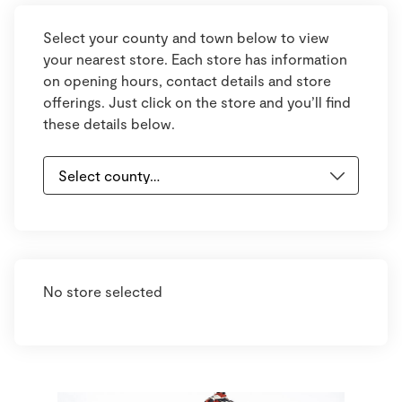
Select your county and town below to view
your nearest store. Each store has information
on opening hours, contact details and store
offerings. Just click on the store and you’ll find
these details below.
No store selected