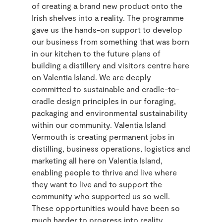
of creating a brand new product onto the
Irish shelves into a reality. The programme
gave us the hands-on support to develop
our business from something that was born
in our kitchen to the future plans of
building a distillery and visitors centre here
on Valentia Island. We are deeply
committed to sustainable and cradle-to-
cradle design principles in our foraging,
packaging and environmental sustainability
within our community. Valentia Island
Vermouth is creating permanent jobs in
distilling, business operations, logistics and
marketing all here on Valentia Island,
enabling people to thrive and live where
they want to live and to support the
community who supported us so well.
These opportunities would have been so
much harder to progress into reality