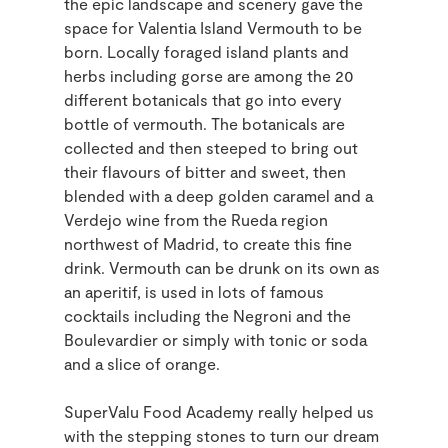
the epic landscape and scenery gave the
space for Valentia Island Vermouth to be
born. Locally foraged island plants and
herbs including gorse are among the 20
different botanicals that go into every
bottle of vermouth. The botanicals are
collected and then steeped to bring out
their flavours of bitter and sweet, then
blended with a deep golden caramel and a
Verdejo wine from the Rueda region
northwest of Madrid, to create this fine
drink. Vermouth can be drunk on its own as
an aperitif, is used in lots of famous
cocktails including the Negroni and the
Boulevardier or simply with tonic or soda
and a slice of orange.
SuperValu Food Academy really helped us
with the stepping stones to turn our dream