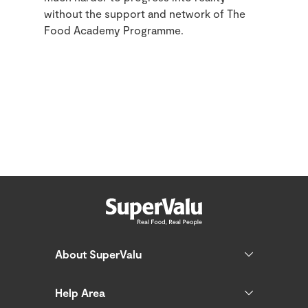
without the support and network of The
Food Academy Programme.
About SuperValu
Help Area