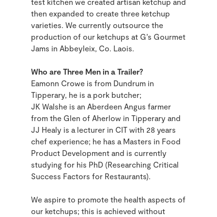
test kitchen we created artisan ketchup and
then expanded to create three ketchup
varieties. We currently outsource the
production of our ketchups at G’s Gourmet
Jams in Abbeyleix, Co. Laois.
Who are Three Men in a Trailer?
Eamonn Crowe is from Dundrum in
Tipperary, he is a pork butcher;
JK Walshe is an Aberdeen Angus farmer
from the Glen of Aherlow in Tipperary and
JJ Healy is a lecturer in CIT with 28 years
chef experience; he has a Masters in Food
Product Development and is currently
studying for his PhD (Researching Critical
Success Factors for Restaurants).
We aspire to promote the health aspects of
our ketchups; this is achieved without