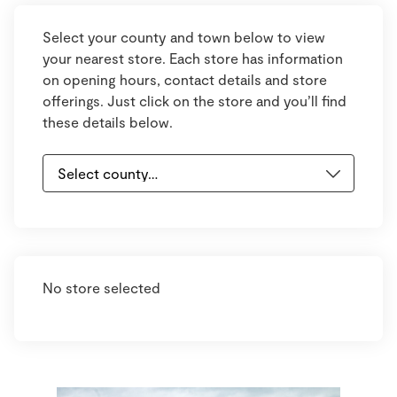
Select your county and town below to view
your nearest store. Each store has information
on opening hours, contact details and store
offerings. Just click on the store and you’ll find
these details below.
No store selected