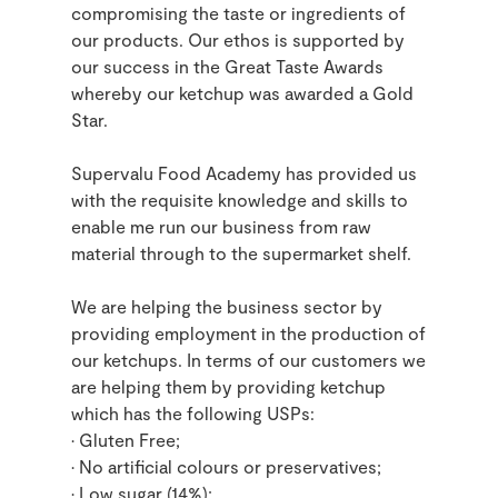
compromising the taste or ingredients of
our products. Our ethos is supported by
our success in the Great Taste Awards
whereby our ketchup was awarded a Gold
Star.
Supervalu Food Academy has provided us
with the requisite knowledge and skills to
enable me run our business from raw
material through to the supermarket shelf.
We are helping the business sector by
providing employment in the production of
our ketchups. In terms of our customers we
are helping them by providing ketchup
which has the following USPs:
• Gluten Free;
• No artificial colours or preservatives;
• Low sugar (14%);