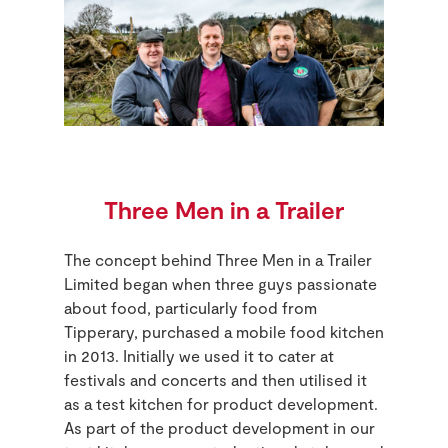
Three Men in a Trailer
The concept behind Three Men in a Trailer
Limited began when three guys passionate
about food, particularly food from
Tipperary, purchased a mobile food kitchen
in 2013. Initially we used it to cater at
festivals and concerts and then utilised it
as a test kitchen for product development.
As part of the product development in our