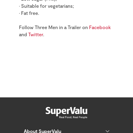
• Suitable for vegetarians;
• Fat free.
Follow Three Men in a Trailer on
Facebook
and
Twitter
.
About SuperValu