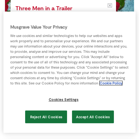
Store Locator
Three Men in a Trailer
Real People
Gortussa, Dundrum, Co.
Sustainability
Tipperary
Musgrave Value Your Privacy
Directions
We use cookies and similar technologies to help our websites and apps
View more
work properly and to personalise your experience. We and our partners
may use information about your devices, your online interactions and you,
to provide, analyse and improve our services. This may include
personalising content or advertising for you. Click “Accept All” below to
consent to the use of all of this technology and any associated processing
of your personal data for these purposes. Click “Cookie Settings” to select
which cookies to consent to. You can change your mind and change your
consent choices at any time by clicking “Cookie Settings” or by returning
to this site. See our Cookie Policy for more information
Cookie Policy
Cookies Settings
Reject All Cookies
Accept All Cookies
Keyboard shortcuts
Image may be subject to copyright
Terms