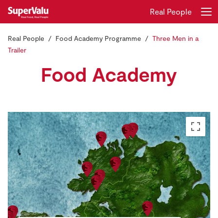
Real People
Real People
Food Academy Programme
Three Men in a
Login
Register
Trailer
Food Academy
Home
Shopping
Real Rewards
Recipes
Insurance
Gift Cards