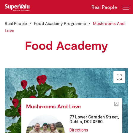
Real People
Real People
Food Academy Programme
Mushrooms And
Login
Register
Love
Food Academy
Home
Shopping
Real Rewards
Recipes
Insurance
Mushrooms And Love
77 Lower Camden Street,
Gift Cards
Dublin, D02 XE80
Directions