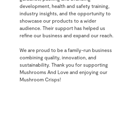
development, health and safety training,
industry insights, and the opportunity to
showcase our products to a wider
audience. Their support has helped us
refine our business and expand our reach.
We are proud to be a family-run business
combining quality, innovation, and
sustainability. Thank you for supporting
Mushrooms And Love and enjoying our
Mushroom Crisps!