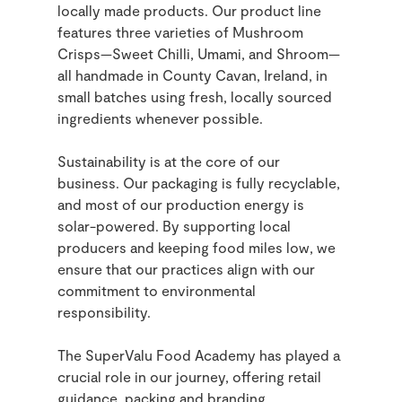
locally made products. Our product line
features three varieties of Mushroom
Crisps—Sweet Chilli, Umami, and Shroom—
all handmade in County Cavan, Ireland, in
small batches using fresh, locally sourced
ingredients whenever possible.
Sustainability is at the core of our
business. Our packaging is fully recyclable,
and most of our production energy is
solar-powered. By supporting local
producers and keeping food miles low, we
ensure that our practices align with our
commitment to environmental
responsibility.
The SuperValu Food Academy has played a
crucial role in our journey, offering retail
guidance, packing and branding