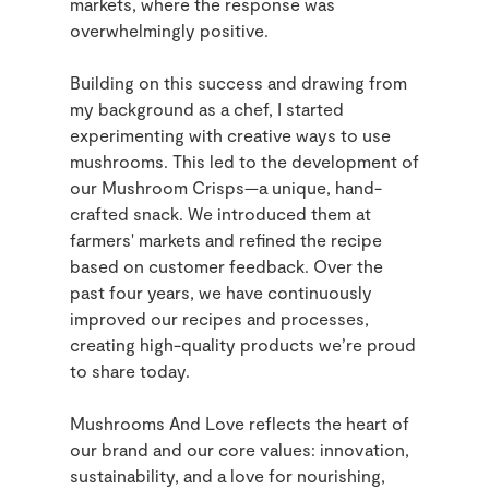
markets, where the response was
overwhelmingly positive.
Building on this success and drawing from
my background as a chef, I started
experimenting with creative ways to use
mushrooms. This led to the development of
our Mushroom Crisps—a unique, hand-
crafted snack. We introduced them at
farmers' markets and refined the recipe
based on customer feedback. Over the
past four years, we have continuously
improved our recipes and processes,
creating high-quality products we’re proud
to share today.
Mushrooms And Love reflects the heart of
our brand and our core values: innovation,
sustainability, and a love for nourishing,