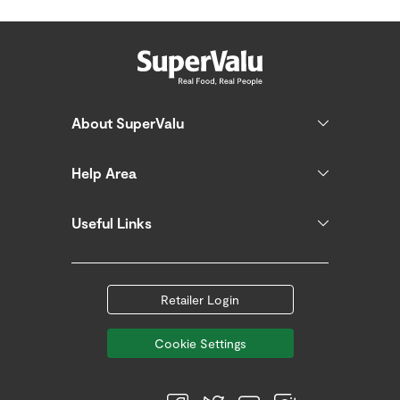
About SuperValu
Help Area
Useful Links
Retailer Login
Cookie Settings