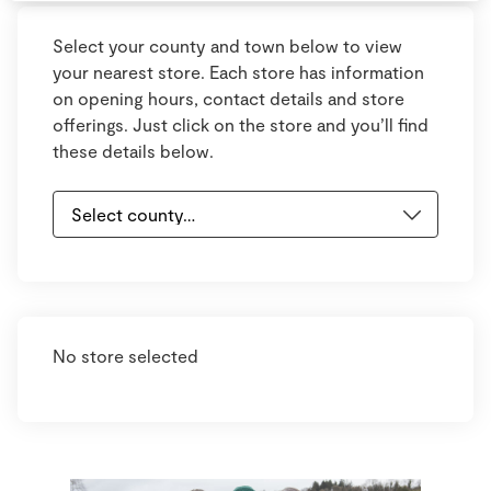
Select your county and town below to view
your nearest store. Each store has information
on opening hours, contact details and store
offerings. Just click on the store and you’ll find
these details below.
No store selected