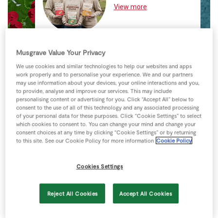
Store Locator
View more
Real People
Sustainability
Musgrave Value Your Privacy
We use cookies and similar technologies to help our websites and apps
work properly and to personalise your experience. We and our partners
may use information about your devices, your online interactions and you,
to provide, analyse and improve our services. This may include
personalising content or advertising for you. Click “Accept All” below to
consent to the use of all of this technology and any associated processing
of your personal data for these purposes. Click “Cookie Settings” to select
which cookies to consent to. You can change your mind and change your
consent choices at any time by clicking “Cookie Settings” or by returning
to this site. See our Cookie Policy for more information
Cookie Policy
Cookies Settings
Reject All Cookies
Accept All Cookies
Keyboard shortcuts
Image may be subject to copyright
Terms