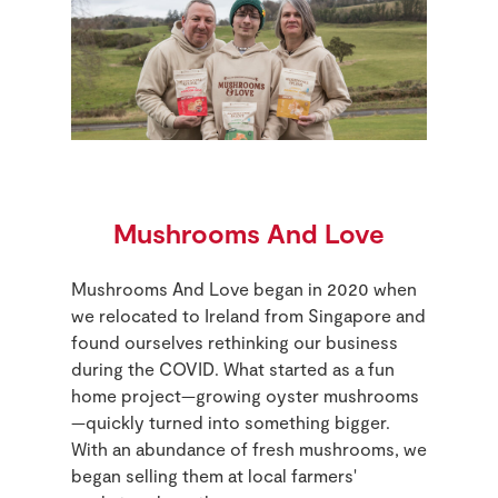
Mushrooms And Love
Mushrooms And Love began in 2020 when
we relocated to Ireland from Singapore and
found ourselves rethinking our business
during the COVID. What started as a fun
home project—growing oyster mushrooms
—quickly turned into something bigger.
With an abundance of fresh mushrooms, we
began selling them at local farmers'