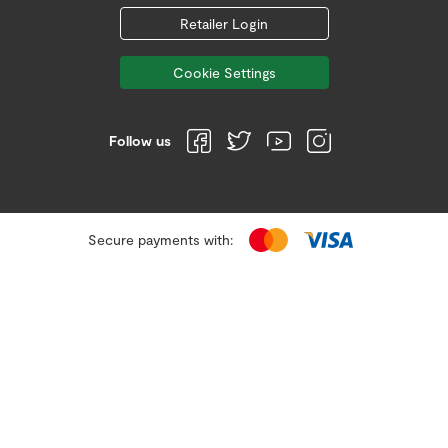
Retailer Login
Cookie Settings
Follow us
Secure payments with: