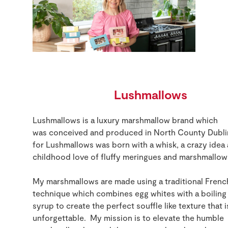
Lushmallows
Lushmallows
is a luxury marshmallow brand which
was
conceived
and produce
d
in North Co
unty
Dubli
for
Lushmallows
was
born
with a whisk, a crazy idea
childhood love of fluffy meringues and marshmallow
My marshmallows are made
using
a traditional Frenc
technique which
combines
egg whites
with a boiling
syrup
to create
the perfect souffle like
texture that i
unforgettable
.
My mission is to
elevate the humble