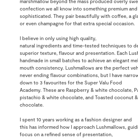
marshmallow beyond the mass produced overly swe
confection we all know into
something premium
and
sophi
sticated
.
They pair beautifully with coffee
,
a gl
or even champagne for that extra special occasion.
I belie
ve
in only using
high quality
,
natur
a
l
ingredients
and
time-tested
techniques to de
superior texture,
flavour
and presentation. Each
Lus
handmade in small bat
ches to achieve an
elegant mel
mouth
consistency
.
Lushmallows
are the perfect
veh
never ending flavour
combinations,
but I have narrow
down to 3 favourites for the Super Valu Food
Academy
.
The
se
are
Raspberry
&
white
chocolate
,
P
pistachio
&
white chocolate
,
and Toasted coconut
&
chocolate.
I spent 10 years working as a fashion designer and
this
ha
s
inform
ed
how I approach
Lushmallows
, gui
focus
on a
refined sense of presentation,