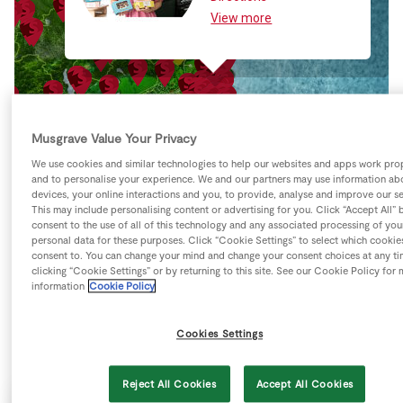
Store Locator
View more
Real People
Sustainability
Musgrave Value Your Privacy
We use cookies and similar technologies to help our websites and apps work pro
and to personalise your experience. We and our partners may use information ab
devices, your online interactions and you, to provide, analyse and improve our se
This may include personalising content or advertising for you. Click “Accept All” 
consent to the use of all of this technology and any associated processing of you
personal data for these purposes. Click “Cookie Settings” to select which cookie
consent to. You can change your mind and change your consent choices at any t
clicking “Cookie Settings” or by returning to this site. See our Cookie Policy for
information
Cookie Policy
Cookies Settings
Keyboard shortcuts
Image may be subject to copyright
Terms
Reject All Cookies
Accept All Cookies