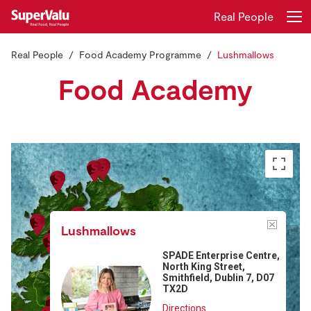
Real People
Real People
Food Academy Programme
Lushmallows
Login
Register
Food Academy
Home
Shopping
Real Rewards
Recipes
Lushmallows
Insurance
SPADE Enterprise Centre,
North King Street,
Gift Cards
Smithfield, Dublin 7, D07
TX2D
Directions