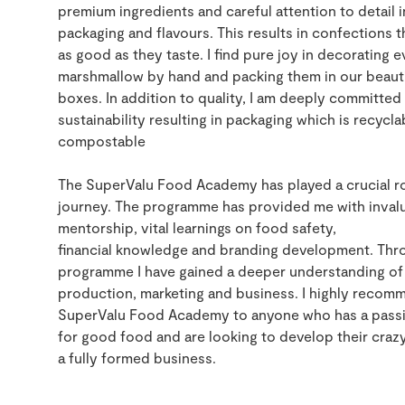
premium
ingredients
and careful attention to detail i
packaging and flavours
. This
r
esult
s
in
confections t
as
good
as they taste.
I find pure joy in decorating e
marshmallow by hand and packing them in our beauti
boxes.
In addition to quality, I am deeply committed
sustainability resulting in packaging which is recycl
compostable
The SuperValu Food Academy has played a crucial ro
journey. The programme has provided me with inval
mentorship,
vital learnings on food safety,
financial
knowledge
and brand
ing
development. Thr
programme I have gained a deeper understanding of
production,
marketing
and business.
I highly recom
SuperValu Food Academy to anyone who has a pass
for
good food
and are looking to develop
the
ir
crazy
a fully formed business
.