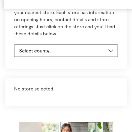
Select your county and town below to view
your nearest store. Each store has information
on opening hours, contact details and store
offerings. Just click on the store and you’ll find
these details below.
No store selected