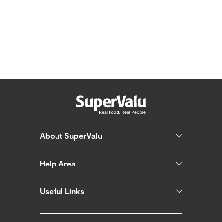
About SuperValu
Help Area
Useful Links