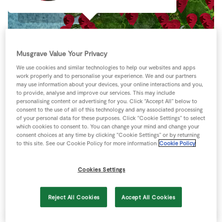
Store Locator
Real People
Sustainability
Musgrave Value Your Privacy
We use cookies and similar technologies to help our websites and apps
work properly and to personalise your experience. We and our partners
may use information about your devices, your online interactions and you,
to provide, analyse and improve our services. This may include
personalising content or advertising for you. Click “Accept All” below to
consent to the use of all of this technology and any associated processing
of your personal data for these purposes. Click “Cookie Settings” to select
which cookies to consent to. You can change your mind and change your
consent choices at any time by clicking “Cookie Settings” or by returning
to this site. See our Cookie Policy for more information
Cookie Policy
Cookies Settings
Keyboard shortcuts
Image may be subject to copyright
Terms
Reject All Cookies
Accept All Cookies