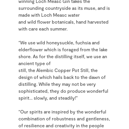
winning Loch Measc Gin takes the
surrounding countryside as its muse, and is
made with Loch Measc water
and
wild
flower botanicals, hand harvested
with care each summer.
“We use wild honeysuckle, fuchsia and
elderflower which is foraged from the lake
shore. As for the distilling itself, we use an
ancient type of
still, the Alembic Copper Pot Still, the
design of which hails back to the dawn of
distilling. While they may not be very
sophisticated, they do produce wonderful
spirit
…
slowly, and steadily!"
“Our spirits are inspired by the wonderful
combination of robustness and gentleness,
of resilience and creativity in the people