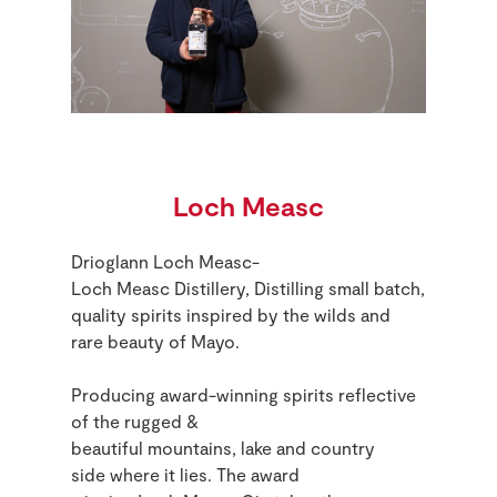
Loch Measc
Drioglann Loch Measc-
Loch Measc Distillery, Distilling small batch,
quality spirits inspired by the wilds and
rare beauty of Mayo.
Producing award-winning spirits reflective
of the rugged
&
beautiful
mountains,
lake
and country
side
where it lies.
The award