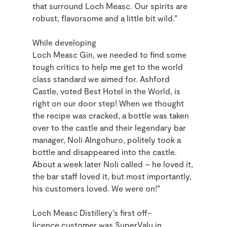
that surround Loch Measc. Our spirits are
robust, flavorsome and a little bit wild.
”
While developing
Loch Measc Gin, we needed to find some
tough critics to help me get to the world
class standard we aimed for. Ashford
Castle, voted Best Hotel in the World, is
right on our door step! When we thought
the recipe was cracked, a bottle was taken
over to the castle and their legendary bar
manager,
Noli Alngohuro
, politely took a
bottle and disappeared into the castle.
About a week later Noli called – he loved it,
the bar staff loved it, but most importantly,
his customers loved. We were on!”
Loch Measc Distillery’s first off-
licence customer was SuperValu in