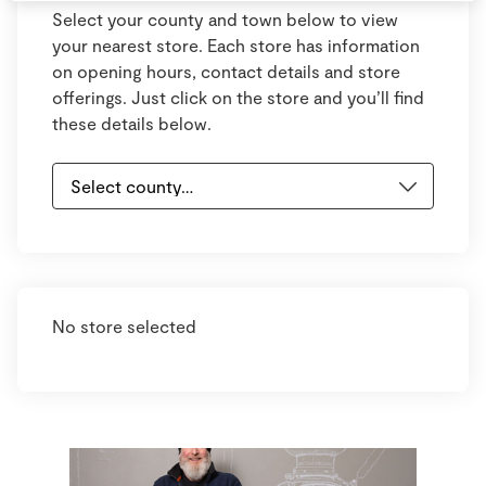
Select your county and town below to view
your nearest store. Each store has information
on opening hours, contact details and store
offerings. Just click on the store and you’ll find
these details below.
No store selected