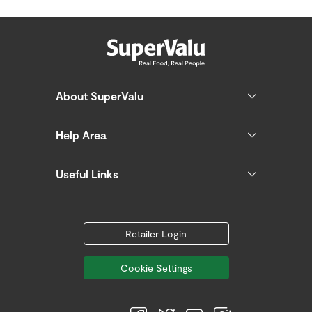
About SuperValu
Help Area
Useful Links
Retailer Login
Cookie Settings