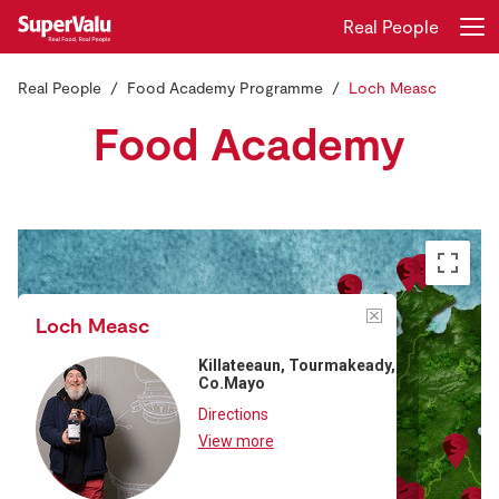
Real People
Real People
Food Academy Programme
Loch Measc
Login
Register
Food Academy
Home
Shopping
Real Rewards
Loch Measc
Recipes
Killateeaun, Tourmakeady,
Co.Mayo
Insurance
Directions
View more
Gift Cards