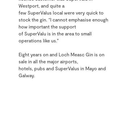
Westport, and quite a
few SuperValus local were very quick to
stock the gin. “I cannot emphasise enough
how important the support
of SuperValu is in the area to small
operations like us.”
Eight years on and Loch Measc Gin is on
sale in all the major airports,
hotels,
pubs
and SuperValus in Mayo and
Galway.