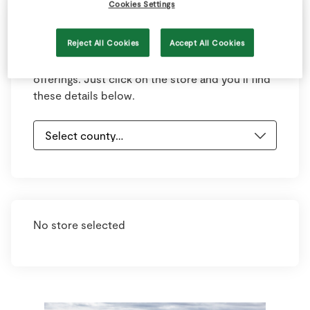
Cookies Settings
Select your county and town below to view
Reject All Cookies
Accept All Cookies
your nearest store. Each store has information
on opening hours, contact details and store
offerings. Just click on the store and you’ll find
these details below.
No store selected