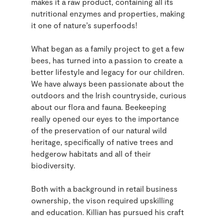
makes it a raw product, containing all its
nutritional enzymes and properties, making
it one of nature’s superfoods!
What began as a family project to get a few
bees, has turned into a passion to create a
better lifestyle and legacy for our children.
We have always been passionate about the
outdoors and the Irish countryside, curious
about our flora and fauna. Beekeeping
really opened our eyes to the importance
of the preservation of our natural wild
heritage, specifically of native trees and
hedgerow habitats and all of their
biodiversity.
Both with a background in retail business
ownership, the vison required upskilling
and education. Killian has pursued his craft