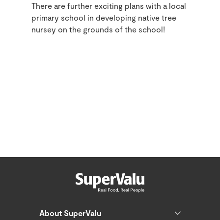
There are further exciting plans with a local
primary school in developing native tree
nursey on the grounds of the school!
About SuperValu