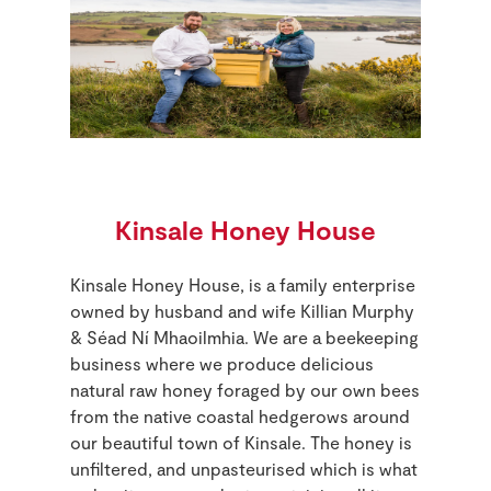
Kinsale Honey House
Kinsale Honey House, is a family enterprise
owned by husband and wife Killian Murphy
& Séad Ní Mhaoilmhia. We are a beekeeping
business where we produce delicious
natural raw honey foraged by our own bees
from the native coastal hedgerows around
our beautiful town of Kinsale. The honey is
unfiltered, and unpasteurised which is what