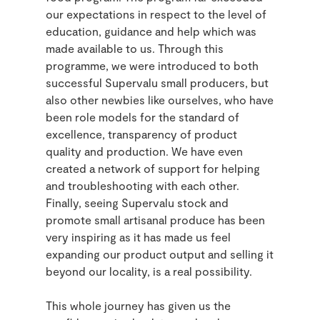
our expectations in respect to the level of
education, guidance and help which was
made available to us. Through this
programme, we were introduced to both
successful Supervalu small producers, but
also other newbies like ourselves, who have
been role models for the standard of
excellence, transparency of product
quality and production. We have even
created a network of support for helping
and troubleshooting with each other.
Finally, seeing Supervalu stock and
promote small artisanal produce has been
very inspiring as it has made us feel
expanding our product output and selling it
beyond our locality, is a real possibility.
This whole journey has given us the