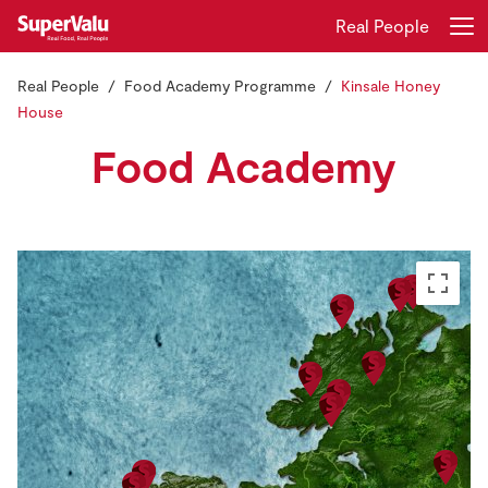
Real People
Real People
Food Academy Programme
Kinsale Honey
Login
Register
House
Food Academy
Home
Shopping
Real Rewards
Recipes
Insurance
Gift Cards