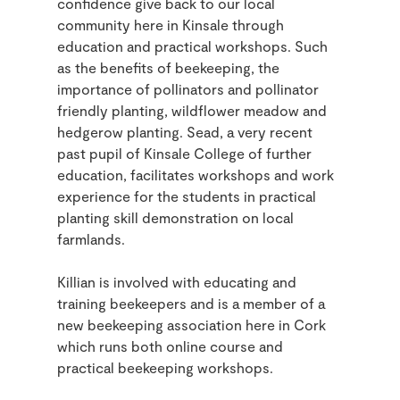
confidence give back to our local
community here in Kinsale through
education and practical workshops. Such
as the benefits of beekeeping, the
importance of pollinators and pollinator
friendly planting, wildflower meadow and
hedgerow planting. Sead, a very recent
past pupil of Kinsale College of further
education, facilitates workshops and work
experience for the students in practical
planting skill demonstration on local
farmlands.
Killian is involved with educating and
training beekeepers and is a member of a
new beekeeping association here in Cork
which runs both online course and
practical beekeeping workshops.