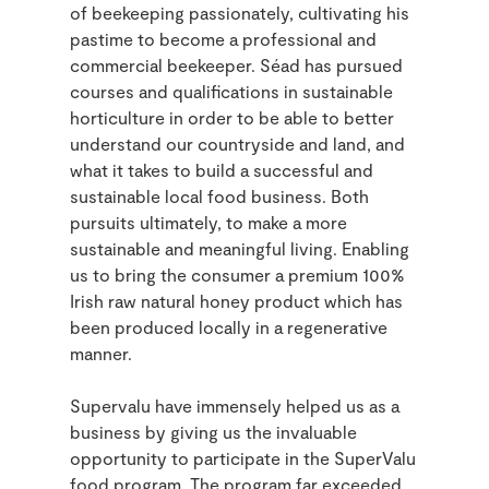
of beekeeping passionately, cultivating his
pastime to become a professional and
commercial beekeeper. Séad has pursued
courses and qualifications in sustainable
horticulture in order to be able to better
understand our countryside and land, and
what it takes to build a successful and
sustainable local food business. Both
pursuits ultimately, to make a more
sustainable and meaningful living. Enabling
us to bring the consumer a premium 100%
Irish raw natural honey product which has
been produced locally in a regenerative
manner.
Supervalu have immensely helped us as a
business by giving us the invaluable
opportunity to participate in the SuperValu
food program. The program far exceeded