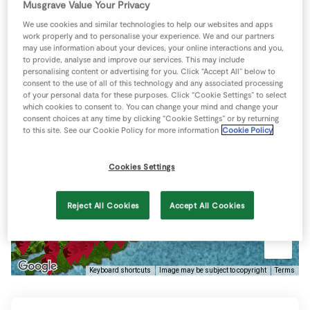
Musgrave Value Your Privacy
Store Locator
We use cookies and similar technologies to help our websites and apps
Hanley's Puddings
Real People
work properly and to personalise your experience. We and our partners
may use information about your devices, your online interactions and you,
Sustainability
Coolnanave Industrial
to provide, analyse and improve our services. This may include
Estate, Dublin Road,
personalising content or advertising for you. Click “Accept All” below to
Mitchlestown, Cork
consent to the use of all of this technology and any associated processing
of your personal data for these purposes. Click “Cookie Settings” to select
Directions
which cookies to consent to. You can change your mind and change your
View more
consent choices at any time by clicking “Cookie Settings” or by returning
to this site. See our Cookie Policy for more information
Cookie Policy
Cookies Settings
Reject All Cookies
Accept All Cookies
Keyboard shortcuts
Image may be subject to copyright
Terms