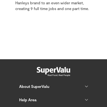
Hanleys brand to an even wider market,
creating 9 full time jobs and one part time.
About SuperValu
Help Area