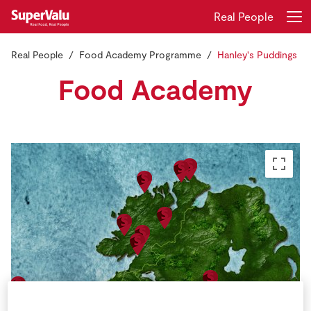
Real People
Real People
Food Academy Programme
Hanley's Puddings
Login
Register
Food Academy
Home
Shopping
Real Rewards
Recipes
Insurance
Gift Cards