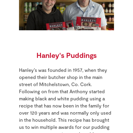
Hanley's Puddings
Hanley’s was founded in 1957, when they
opened their butcher shop in the main
street of Mitchelstown, Co. Cork.
Following on from that Anthony started
making black and white pudding using a
recipe that has now been in the family for
over 120 years and was normally only used
in the household. This recipe has brought
us to win multiple awards for our pudding