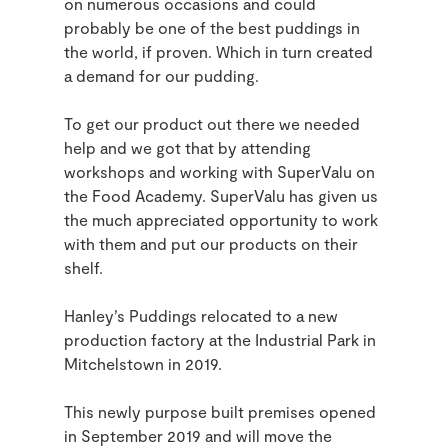
on numerous occasions and could
probably be one of the best puddings in
the world, if proven. Which in turn created
a demand for our pudding.
To get our product out there we needed
help and we got that by attending
workshops and working with SuperValu on
the Food Academy. SuperValu has given us
the much appreciated opportunity to work
with them and put our products on their
shelf.
Hanley’s Puddings relocated to a new
production factory at the Industrial Park in
Mitchelstown in 2019.
This newly purpose built premises opened
in September 2019 and will move the