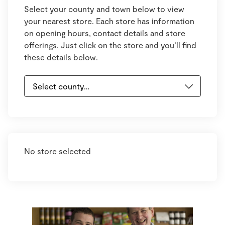
Select your county and town below to view
your nearest store. Each store has information
on opening hours, contact details and store
offerings. Just click on the store and you’ll find
these details below.
No store selected