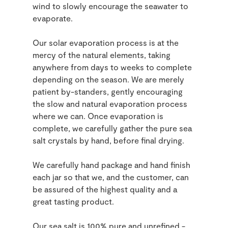
wind to slowly encourage the seawater to
evaporate.
Our solar evaporation process is at the
mercy of the natural elements, taking
anywhere from days to weeks to complete
depending on the season. We are merely
patient by-standers, gently encouraging
the slow and natural evaporation process
where we can. Once evaporation is
complete, we carefully gather the pure sea
salt crystals by hand, before final drying.
We carefully hand package and hand finish
each jar so that we, and the customer, can
be assured of the highest quality and a
great tasting product.
Our sea salt is 100% pure and unrefined -