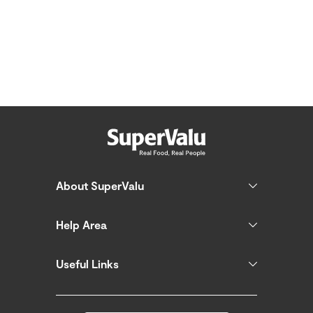
About SuperValu
Help Area
Useful Links