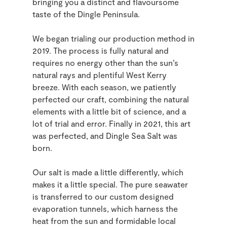
bringing you a distinct and flavoursome
taste of the Dingle Peninsula.
We began trialing our production method in
2019. The process is fully natural and
requires no energy other than the sun’s
natural rays and plentiful West Kerry
breeze. With each season, we patiently
perfected our craft, combining the natural
elements with a little bit of science, and a
lot of trial and error. Finally in 2021, this art
was perfected, and Dingle Sea Salt was
born.
Our salt is made a little differently, which
makes it a little special. The pure seawater
is transferred to our custom designed
evaporation tunnels, which harness the
heat from the sun and formidable local