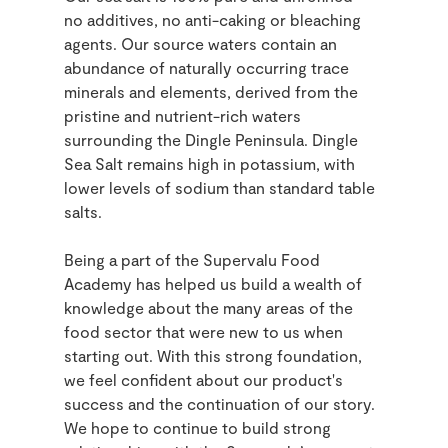
no additives, no anti-caking or bleaching
agents. Our source waters contain an
abundance of naturally occurring trace
minerals and elements, derived from the
pristine and nutrient-rich waters
surrounding the Dingle Peninsula. Dingle
Sea Salt remains high in potassium, with
lower levels of sodium than standard table
salts.
Being a part of the Supervalu Food
Academy has helped us build a wealth of
knowledge about the many areas of the
food sector that were new to us when
starting out. With this strong foundation,
we feel confident about our product's
success and the continuation of our story.
We hope to continue to build strong