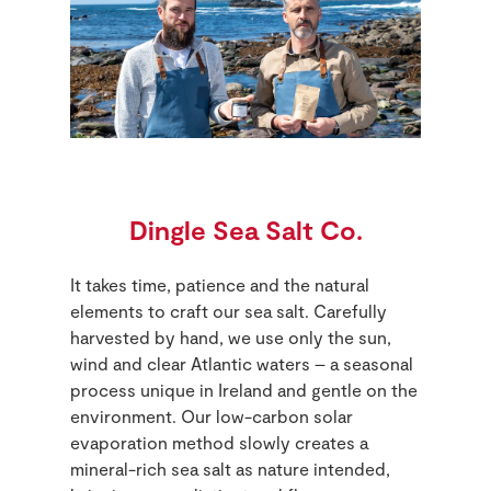
Dingle Sea Salt Co.
It takes time, patience and the natural
elements to craft our sea salt. Carefully
harvested by hand, we use only the sun,
wind and clear Atlantic waters – a seasonal
process unique in Ireland and gentle on the
environment. Our low-carbon solar
evaporation method slowly creates a
mineral-rich sea salt as nature intended,