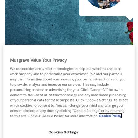
Store Locator
Real People
Sustainability
Musgrave Value Your Privacy
We use cookies and similar technologies to help our websites and apps
work properly and to personalise your experience. We and our partners
may use information about your devices, your online interactions and you,
to provide, analyse and improve our services. This may include
personalising content or advertising for you. Click “Accept All” below to
consent to the use of all of this technology and any associated processing
of your personal data for these purposes. Click “Cookie Settings” to select
which cookies to consent to. You can change your mind and change your
consent choices at any time by clicking “Cookie Settings” or by returning
to this site. See our Cookie Policy for more information
Cookie Policy
Keyboard shortcuts
Image may be subject to copyright
Terms
Cookies Settings