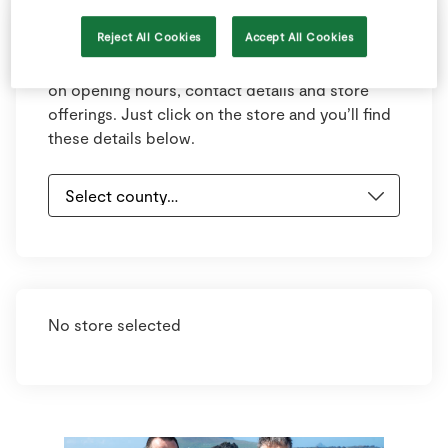
Reject All Cookies
Accept All Cookies
Select your county and town below to view
your nearest store. Each store has information
on opening hours, contact details and store
offerings. Just click on the store and you’ll find
these details below.
No store selected