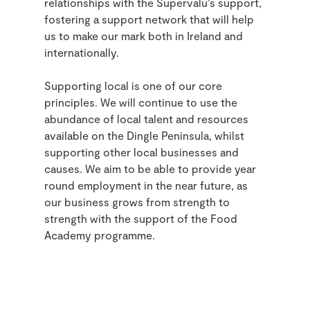
relationships with the Supervalu’s support,
fostering a support network that will help
us to make our mark both in Ireland and
internationally.
Supporting local is one of our core
principles. We will continue to use the
abundance of local talent and resources
available on the Dingle Peninsula, whilst
supporting other local businesses and
causes. We aim to be able to provide year
round employment in the near future, as
our business grows from strength to
strength with the support of the Food
Academy programme.