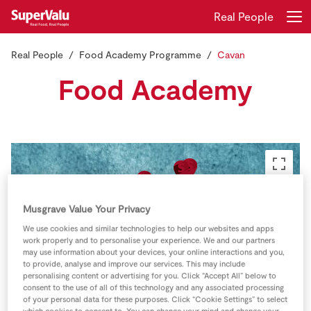
Real People
Real People
Food Academy Programme
Cavan
Login
Register
Food Academy
Home
Shopping
Real Rewards
Musgrave Value Your Privacy
Recipes
We use cookies and similar technologies to help our websites and apps
work properly and to personalise your experience. We and our partners
Insurance
may use information about your devices, your online interactions and you,
to provide, analyse and improve our services. This may include
personalising content or advertising for you. Click “Accept All” below to
Gift Cards
consent to the use of all of this technology and any associated processing
of your personal data for these purposes. Click “Cookie Settings” to select
which cookies to consent to. You can change your mind and change your