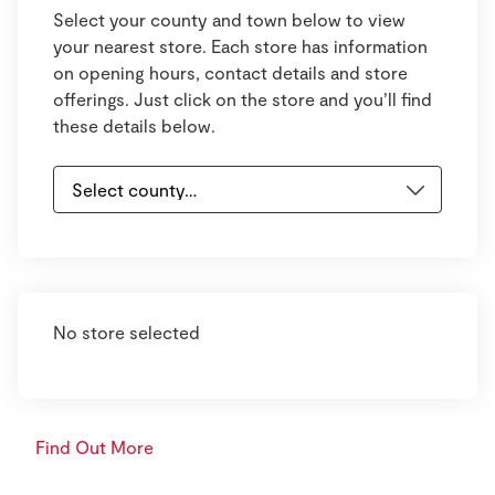
Select your county and town below to view
your nearest store. Each store has information
on opening hours, contact details and store
offerings. Just click on the store and you’ll find
these details below.
No store selected
Find Out More