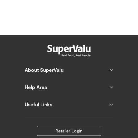
About SuperValu
Help Area
Useful Links
Retailer Login