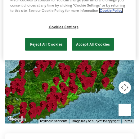
Store Locator
consent choices at any time by clicking “Cookie Settings” or by returning
to this site. See our Cookie Policy for more information
Cookie Policy
Real People
Sustainability
Cookies Settings
Reject All Cookies
Accept All Cookies
Keyboard shortcuts
Image may be subject to copyright
Terms