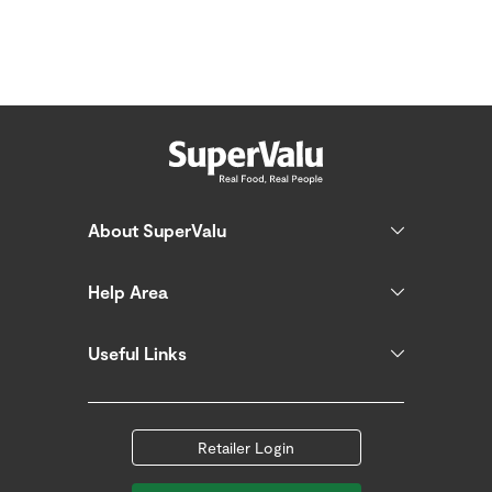
About SuperValu
Help Area
Useful Links
Retailer Login