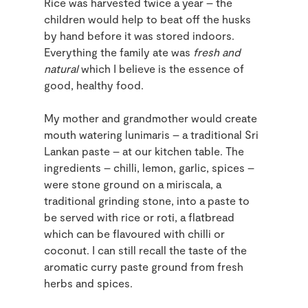
Rice was harvested twice a year – the
children would help to beat off the husks
by hand before it was stored indoors.
Everything the family ate was
fresh and
natural
which I believe is the essence of
good, healthy food.
My mother and grandmother would create
mouth watering lunimaris – a traditional Sri
Lankan paste – at our kitchen table. The
ingredients – chilli, lemon, garlic, spices –
were stone ground on a miriscala, a
traditional grinding stone, into a paste to
be served with rice or roti, a flatbread
which can be flavoured with chilli or
coconut. I can still recall the taste of the
aromatic curry paste ground from fresh
herbs and spices.