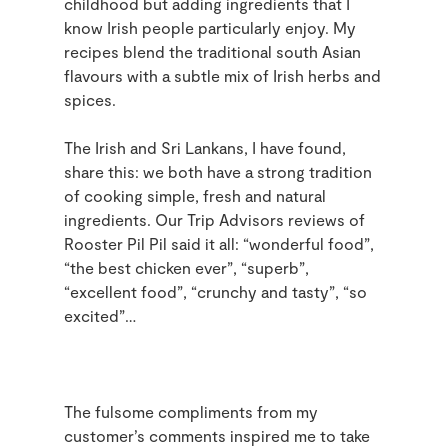
childhood but adding ingredients that I
know Irish people particularly enjoy. My
recipes blend the traditional south Asian
flavours with a subtle mix of Irish herbs and
spices.
The Irish and Sri Lankans, I have found,
share this: we both have a strong tradition
of cooking simple, fresh and natural
ingredients. Our Trip Advisors reviews of
Rooster Pil Pil said it all: “wonderful food”,
“the best chicken ever”, “superb”,
“excellent food”, “crunchy and tasty”, “so
excited”…
The fulsome compliments from my
customer’s comments inspired me to take