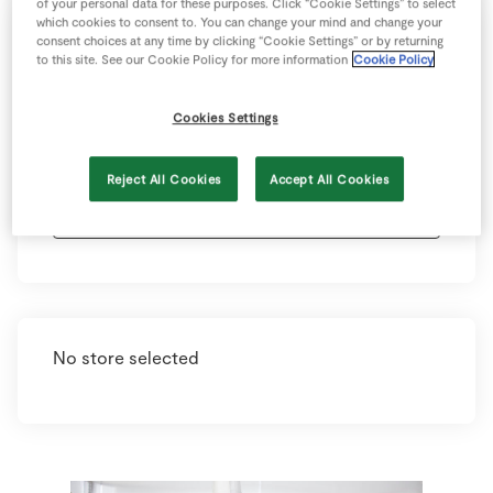
of your personal data for these purposes. Click “Cookie Settings” to select
which cookies to consent to. You can change your mind and change your
consent choices at any time by clicking “Cookie Settings” or by returning
Select your county and town below to view
to this site. See our Cookie Policy for more information
Cookie Policy
your nearest store. Each store has information
on opening hours, contact details and store
Cookies Settings
offerings. Just click on the store and you’ll find
these details below.
Reject All Cookies
Accept All Cookies
No store selected