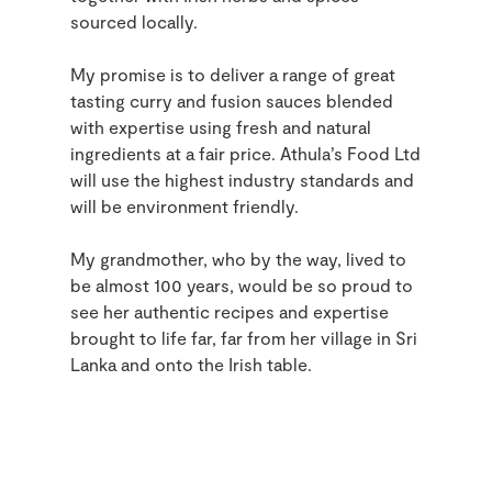
sourced locally.
My promise is to deliver a range of great
tasting curry and fusion sauces blended
with expertise using fresh and natural
ingredients at a fair price. Athula’s Food Ltd
will use the highest industry standards and
will be environment friendly.
My grandmother, who by the way, lived to
be almost 100 years, would be so proud to
see her authentic recipes and expertise
brought to life far, far from her village in Sri
Lanka and onto the Irish table.