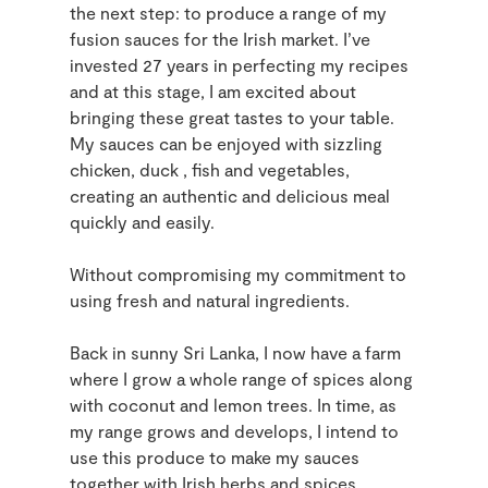
the next step: to produce a range of my
fusion sauces for the Irish market. I’ve
invested 27 years in perfecting my recipes
and at this stage, I am excited about
bringing these great tastes to your table.
My sauces can be enjoyed with sizzling
chicken, duck , fish and vegetables,
creating an authentic and delicious meal
quickly and easily.
Without compromising my commitment to
using fresh and natural ingredients.
Back in sunny Sri Lanka, I now have a farm
where I grow a whole range of spices along
with coconut and lemon trees. In time, as
my range grows and develops, I intend to
use this produce to make my sauces
together with Irish herbs and spices