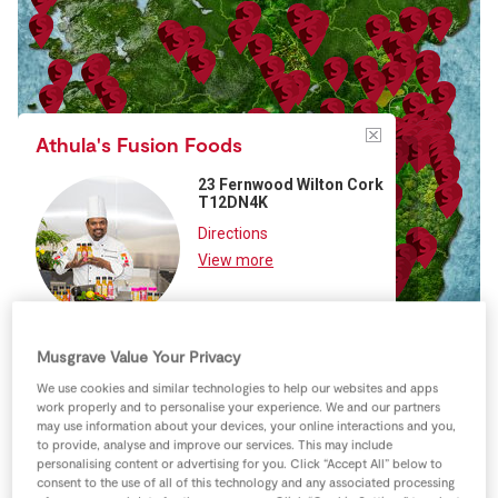
Store Locator
Real People
Sustainability
Athula's Fusion Foods
23 Fernwood Wilton Cork
T12DN4K
Directions
View more
Musgrave Value Your Privacy
We use cookies and similar technologies to help our websites and apps
work properly and to personalise your experience. We and our partners
may use information about your devices, your online interactions and you,
to provide, analyse and improve our services. This may include
Keyboard shortcuts
Image may be subject to copyright
Terms
personalising content or advertising for you. Click “Accept All” below to
consent to the use of all of this technology and any associated processing