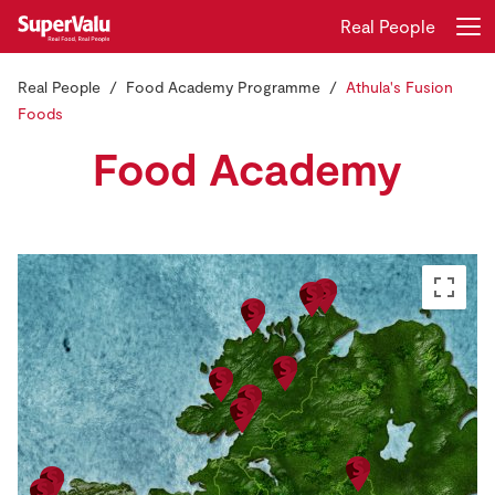
Real People
Real People
Food Academy Programme
Athula's Fusion
Login
Register
Foods
Food Academy
Home
Shopping
Real Rewards
Recipes
Insurance
Gift Cards