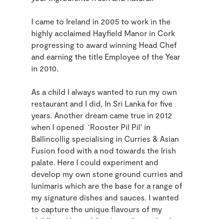
I came to Ireland in 2005 to work in the
highly acclaimed Hayfield Manor in Cork
progressing to award winning Head Chef
and earning the title Employee of the Year
in 2010.
As a child I always wanted to run my own
restaurant and I did, In Sri Lanka for five
years. Another dream came true in 2012
when I opened ‘Rooster Pil Pil’ in
Ballincollig specialising in Curries & Asian
Fusion food with a nod towards the Irish
palate. Here I could experiment and
develop my own stone ground curries and
lunimaris which are the base for a range of
my signature dishes and sauces. I wanted
to capture the unique flavours of my