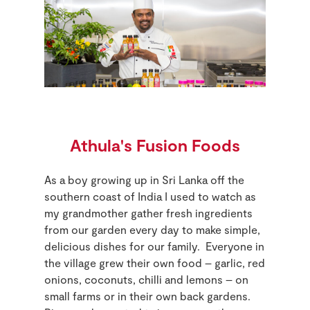
Athula's Fusion Foods
As a boy growing up in Sri Lanka off the
southern coast of India I used to watch as
my grandmother gather fresh ingredients
from our garden every day to make simple,
delicious dishes for our family. Everyone in
the village grew their own food – garlic, red
onions, coconuts, chilli and lemons – on
small farms or in their own back gardens.