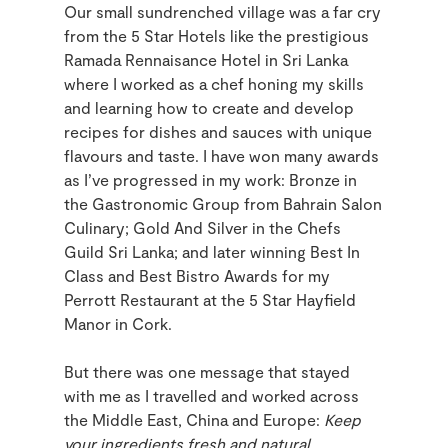
Our small sundrenched village was a far cry
from the 5 Star Hotels like the prestigious
Ramada Rennaisance Hotel in Sri Lanka
where I worked as a chef honing my skills
and learning how to create and develop
recipes for dishes and sauces with unique
flavours and taste. I have won many awards
as I’ve progressed in my work: Bronze in
the Gastronomic Group from Bahrain Salon
Culinary; Gold And Silver in the Chefs
Guild Sri Lanka; and later winning Best In
Class and Best Bistro Awards for my
Perrott Restaurant at the 5 Star Hayfield
Manor in Cork.
But there was one message that stayed
with me as I travelled and worked across
the Middle East, China and Europe:
Keep
your ingredients fresh and natural
.