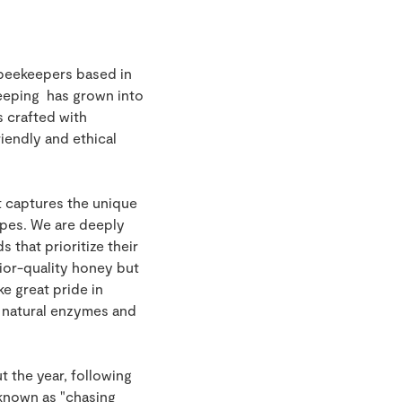
 beekeepers based in
keeping has grown into
 crafted with
riendly and ethical
t captures the unique
capes. We are deeply
that prioritize their
rior-quality honey but
e great pride in
e natural enzymes and
t the year, following
 known as "chasing