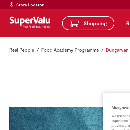
Store Locator
Shopping
R
Real People
Food Academy Programme
Dungarvan
Musgrave 
We use cooki
experience. 
provide, ana