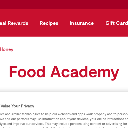
eal Rewards
Recipes
Insurance
Gift Card
 Honey
Food Academy
Value Your Privacy
es and similar technologies to help our websites and apps work properly and to persona
We and our partners may use information about your devices, your online interactions a
lyse and improve our services. This may include personalising content or advertising for