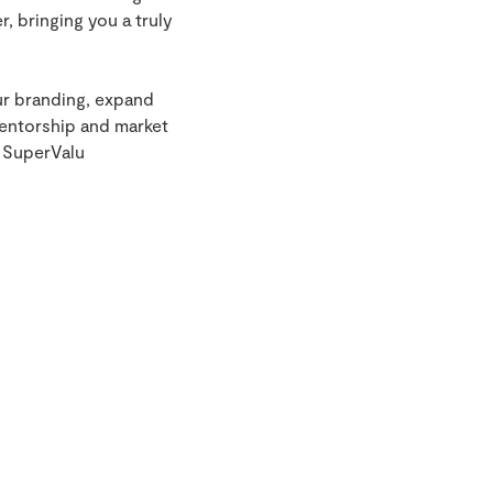
r, bringing you a truly
ur branding, expand
mentorship and market
h SuperValu