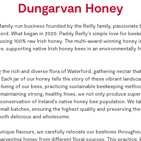
Dungarvan Honey
family-run business founded by the Reilly family, passionate
ord. What began in 2020. Paddy Reilly’s simple love for bee
cing 100% raw Irish honey. The multi-award-winning honey is
ore, supporting native Irish honey bees in an environmentally f
the rich and diverse flora of Waterford, gathering nectar tha
 Each jar of our honey tells the story of these vibrant lands
being of our bees, practicing sustainable beekeeping methods 
 maintaining strong, healthy hives, we not only produce supe
 conservation of Ireland’s native honey bee population. We tak
small batches, ensuring the highest quality and preserving th
 both delicious and wholesome.
 unique flavours, we carefully relocate our beehives throughou
rvesting honey from different floral sources. This practice,