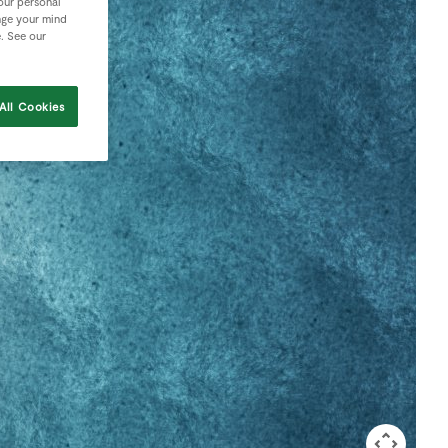
your personal
nge your mind
e. See our
All Cookies