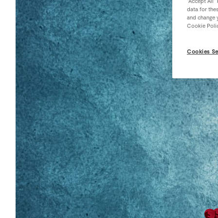
“Accept All”
data for the
and change y
Cookie Poli
Cookies Se