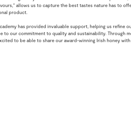
avours," allows us to capture the best tastes nature has to offe
onal product.
ademy has provided invaluable support, helping us refine o
ue to our commitment to quality and sustainability. Through 
xcited to be able to share our award-winning Irish honey wit