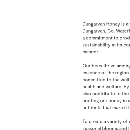
Dungarvan Honey is a 
Dungarvan, Co. Waterf
a commitment to produ
sustainability at its c
manner.
Our bees thrive among 
essence of the region.
committed to the well-
health and welfare. By
also contribute to the
crafting our honey in 
nutrients that make it
To create a variety of
seasonal blooms and ha