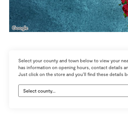
Select your county and town below to view your nea
has information on opening hours, contact details an
Just click on the store and you’ll find these details 