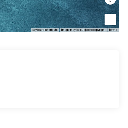
Keyboard shortcuts
Image may be subject to copyright
Terms