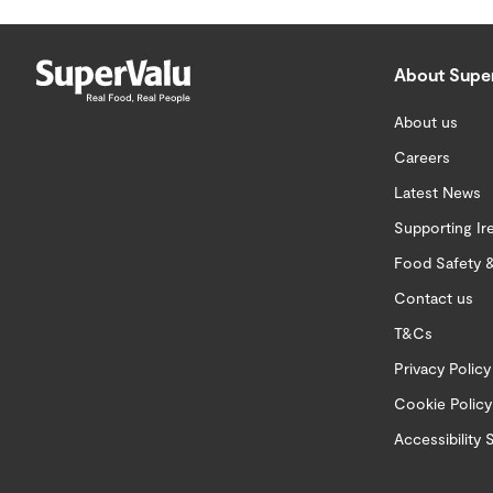
About Supe
About us
Careers
Latest News
Supporting Ir
Food Safety &
Contact us
T&Cs
Privacy Policy
Cookie Policy
Accessibility