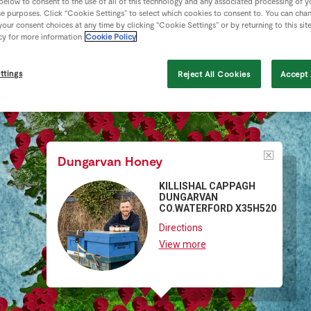
 below to consent to the use of all of this technology and any associated processing of 
se purposes. Click “Cookie Settings” to select which cookies to consent to. You can cha
our consent choices at any time by clicking “Cookie Settings” or by returning to this sit
cy for more information
Cookie Policy
ttings
Reject All Cookies
Accept 
Dungarvan Honey
KILLISHAL CAPPAGH
DUNGARVAN
CO.WATERFORD X35H520
Directions
View more