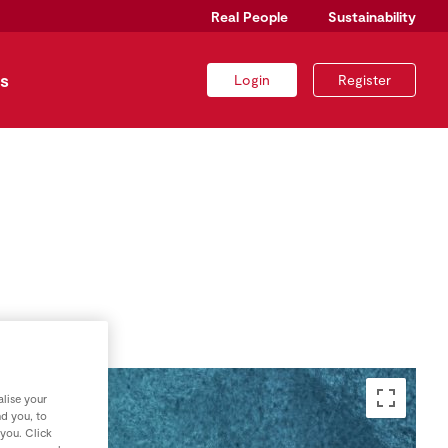
Real People
Sustainability
s
Login
Register
lise your
nd you, to
 you. Click