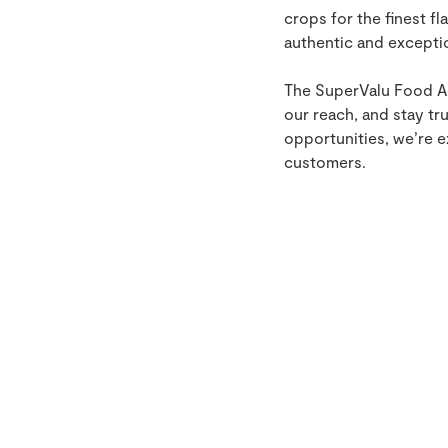
crops for the finest fl
authentic and excepti
The SuperValu Food Ac
our reach, and stay tr
opportunities, we’re e
customers.