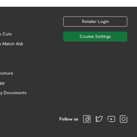
Retailer Login
e Cuts
Cookie Settings
e Match Aldi
rochure
app
icy Documents
Follow us