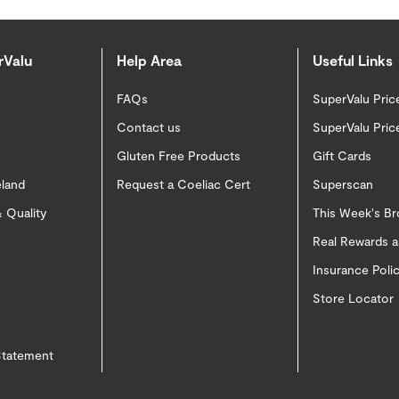
rValu
Help Area
Useful Links
FAQs
SuperValu Pric
Contact us
SuperValu Pric
Gluten Free Products
Gift Cards
eland
Request a Coeliac Cert
Superscan
 Quality
This Week's B
Real Rewards 
Insurance Pol
Store Locator
 Statement