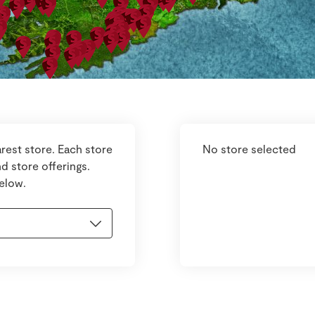
rest store. Each store
No store selected
d store offerings.
below.