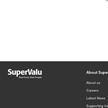
About Supe
About us
Careers
Latest News
Supporting Ir