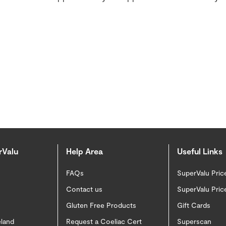
rValu
Help Area
Useful Links
FAQs
SuperValu Pric
Contact us
SuperValu Pric
Gluten Free Products
Gift Cards
eland
Request a Coeliac Cert
Superscan