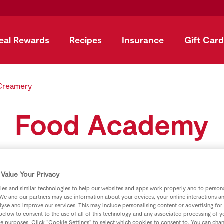
eal Rewards
Recipes
Insurance
Gift Card
Creamery
Food Academy
Value Your Privacy
es and similar technologies to help our websites and apps work properly and to persona
We and our partners may use information about your devices, your online interactions a
lyse and improve our services. This may include personalising content or advertising for
 below to consent to the use of all of this technology and any associated processing of 
se purposes. Click “Cookie Settings” to select which cookies to consent to. You can cha