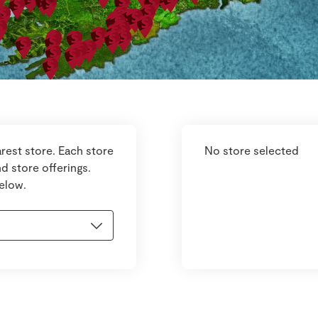
rest store. Each store
No store selected
d store offerings.
below.