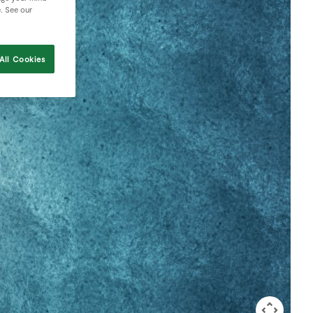
e. See our
All Cookies