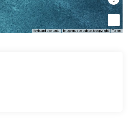
Keyboard shortcuts
Image may be subject to copyright
Terms