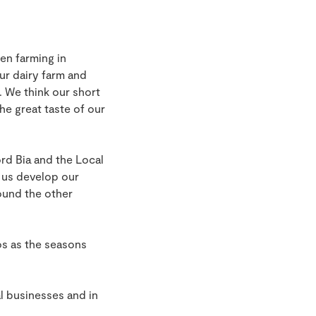
en farming in
ur dairy farm and
. We think our short
e great taste of our
d Bia and the Local
 us develop our
ound the other
s as the seasons
l businesses and in