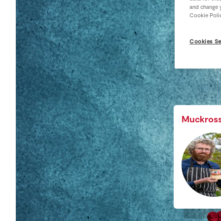
and change y
Cookie Poli
Cookies Se
Muckros