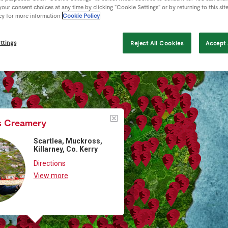
our consent choices at any time by clicking “Cookie Settings” or by returning to this sit
cy for more information
Cookie Policy
ttings
Reject All Cookies
Accept 
s Creamery
Scartlea, Muckross,
Killarney, Co. Kerry
Directions
View more