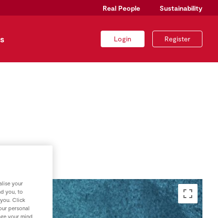
Real People
Sustainability
s
Login
Register
lise your
nd you, to
 you. Click
your personal
nge your mind