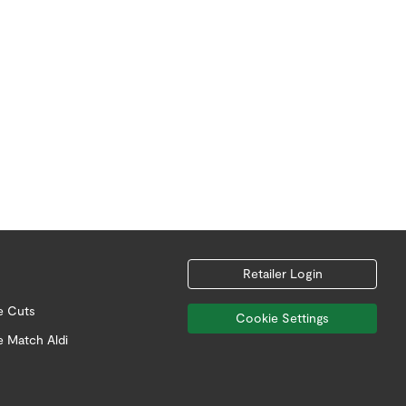
Retailer Login
e Cuts
Cookie Settings
e Match Aldi