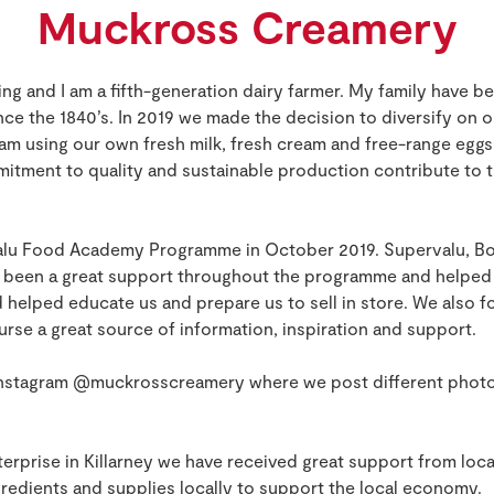
Muckross Creamery
g and I am a fifth-generation dairy farmer. My family have be
nce the 1840’s. In 2019 we made the decision to diversify on o
am using our own fresh milk, fresh cream and free-range eggs
itment to quality and sustainable production contribute to th
alu Food Academy Programme in October 2019. Supervalu, Bor
e been a great support throughout the programme and helped
 helped educate us and prepare us to sell in store. We also f
urse a great source of information, inspiration and support.
 Instagram @muckrosscreamery where we post different photo
erprise in Killarney we have received great support from loca
redients and supplies locally to support the local economy.