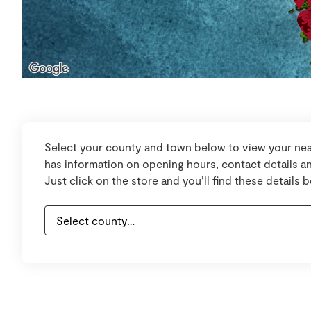
Select your county and town below to view your nea
has information on opening hours, contact details an
Just click on the store and you’ll find these details 