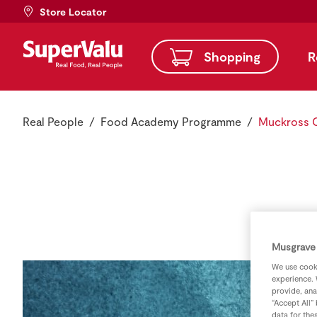
Store Locator
Shopping
R
Real People
Food Academy Programme
Muckross 
Musgrave 
We use cooki
experience. 
provide, ana
“Accept All”
data for the