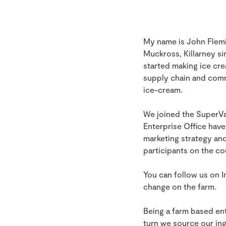
My name is John Flemin
Muckross, Killarney si
started making ice cre
supply chain and comm
ice-cream.
We joined the SuperV
Enterprise Office hav
marketing strategy and
participants on the co
You can follow us on
change on the farm.
Being a farm based ent
turn we source our ing