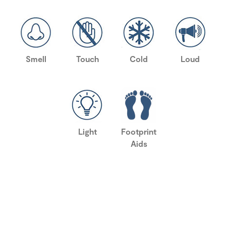
Smell
Touch
Cold
Loud
Light
Footprint
Aids