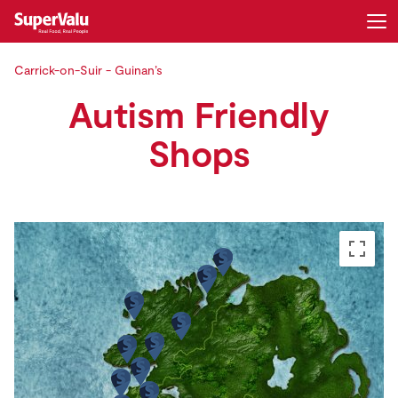
Carrick-on-Suir - Guinan’s
Login
Register
Autism Friendly
Home
Shops
Shopping
Real Rewards
Recipes
Insurance
Gift Cards