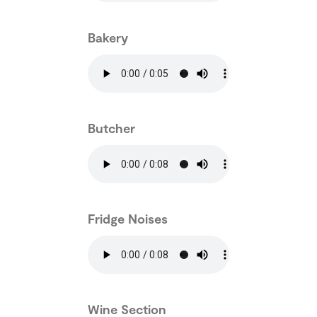
Bakery
Butcher
Fridge Noises
Wine Section