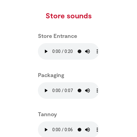
Store sounds
Store Entrance
Packaging
Tannoy