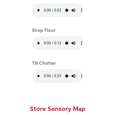
Shop Floor
Till Chatter
Store Sensory Map