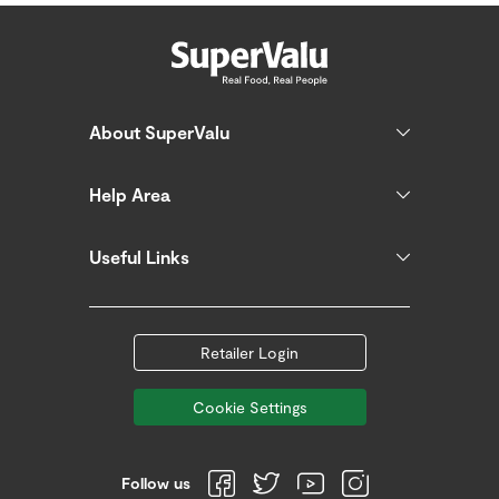
About SuperValu
Help Area
Useful Links
Retailer Login
Cookie Settings
Follow us