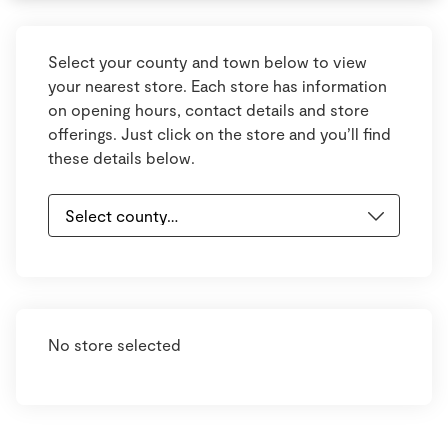
Select your county and town below to view
your nearest store. Each store has information
on opening hours, contact details and store
offerings. Just click on the store and you’ll find
these details below.
No store selected