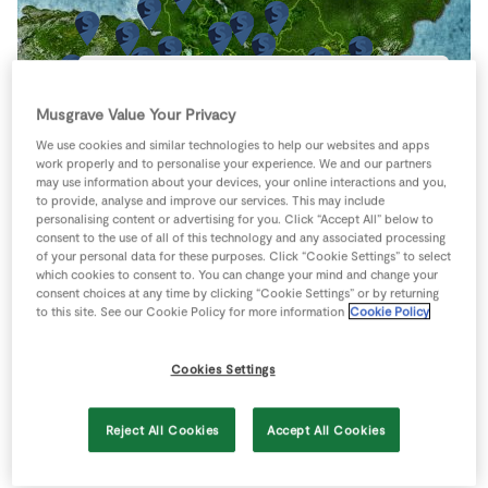
Store Locator
Real People
Sustainability
Carrick-on-Suir - Guinan’s
Musgrave Value Your Privacy
Greystone Street
Carrick-on-Suir
We use cookies and similar technologies to help our websites and apps
Co Tipperary
work properly and to personalise your experience. We and our partners
Ireland
may use information about your devices, your online interactions and you,
to provide, analyse and improve our services. This may include
051 640803
personalising content or advertising for you. Click “Accept All” below to
Directions
consent to the use of all of this technology and any associated processing
of your personal data for these purposes. Click “Cookie Settings” to select
which cookies to consent to. You can change your mind and change your
consent choices at any time by clicking “Cookie Settings” or by returning
to this site. See our Cookie Policy for more information
Cookie Policy
Cookies Settings
Reject All Cookies
Accept All Cookies
Keyboard shortcuts
Image may be subject to copyright
Terms