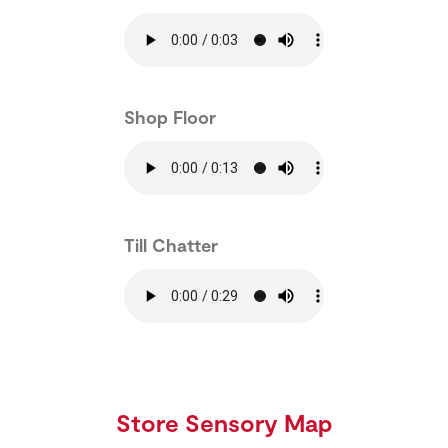
Shop Floor
Till Chatter
Store Sensory Map