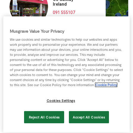
Store Locator
Ireland
091 555107
Real People
Directions
Sustainability
Musgrave Value Your Privacy
We use cookies and similar technologies to help our websites and apps
work properly and to personalise your experience. We and our partners
may use information about your devices, your online interactions and you,
to provide, analyse and improve our services. This may include
personalising content or advertising for you. Click “Accept All” below to
consent to the use of all of this technology and any associated processing
of your personal data for these purposes. Click “Cookie Settings” to select
which cookies to consent to. You can change your mind and change your
consent choices at any time by clicking “Cookie Settings” or by returning
to this site. See our Cookie Policy for more information
Cookie Policy
Cookies Settings
Reject All Cookies
Accept All Cookies
Keyboard shortcuts
Image may be subject to copyright
Terms