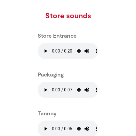
Store sounds
Store Entrance
Packaging
Tannoy