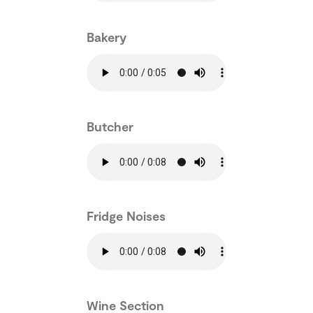
Bakery
Butcher
Fridge Noises
Wine Section