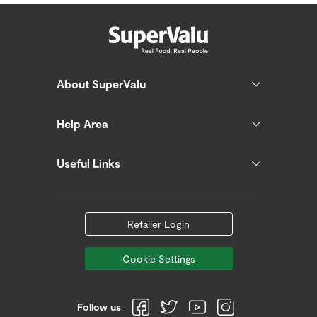
About SuperValu
Help Area
Useful Links
Retailer Login
Cookie Settings
Follow us