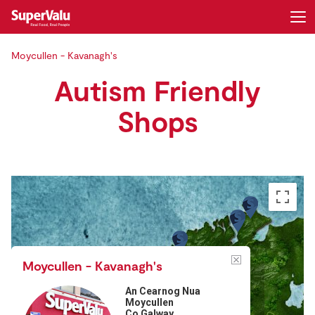
Moycullen - Kavanagh's
Login
Register
Autism Friendly
Home
Shops
Shopping
Real Rewards
Recipes
Insurance
Moycullen - Kavanagh's
Gift Cards
An Cearnog Nua
Moycullen
Co Galway