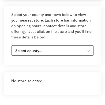
Select your county and town below to view
your nearest store. Each store has information
on opening hours, contact details and store
offerings. Just click on the store and you’ll find
these details below.
No store selected