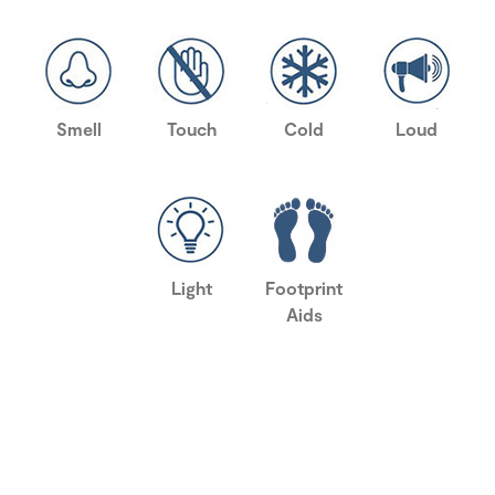
Smell
Touch
Cold
Loud
Light
Footprint
Aids