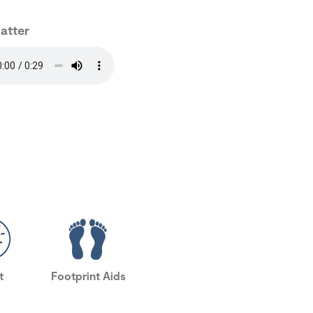
hatter
t
Footprint Aids