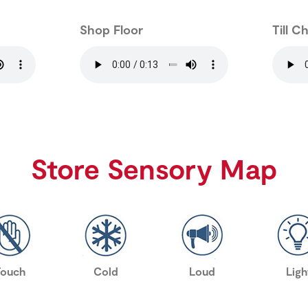
Shop Floor
Till C
Store Sensory Map
Touch
Cold
Loud
Ligh