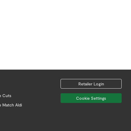
Retailer Login
e Cuts
Cookie Settings
e Match Aldi