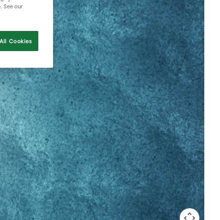
e. See our
All Cookies