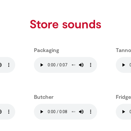
Store sounds
Packaging
Tanno
Butcher
Fridg