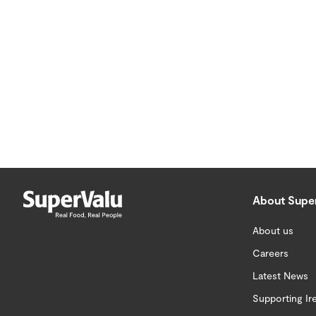
About Supe
About us
Careers
Latest News
Supporting Ir