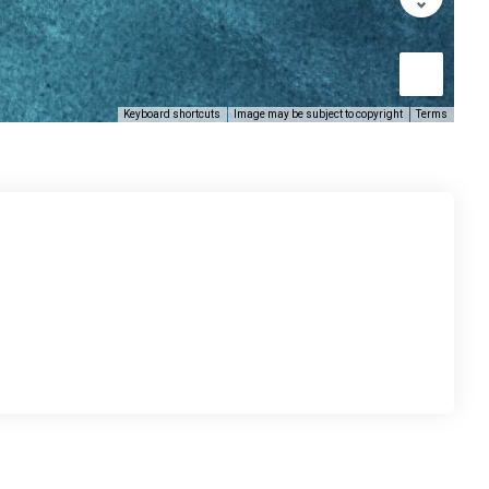
Keyboard shortcuts
Image may be subject to copyright
Terms