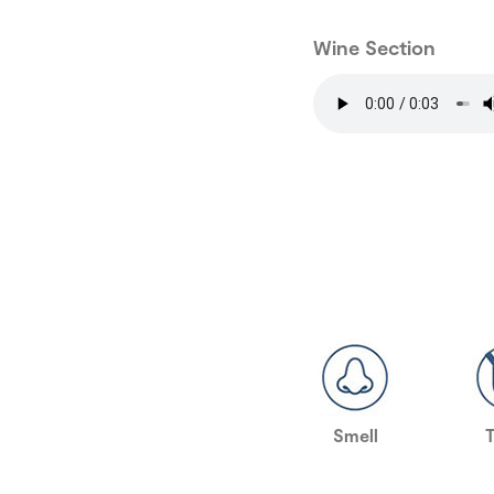
Wine Section
Smell