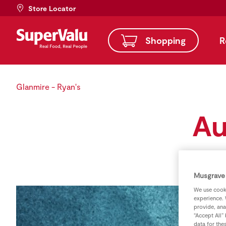
Store Locator
Shopping
R
Glanmire - Ryan's
Au
Musgrave 
We use cooki
experience. 
provide, ana
“Accept All”
data for the