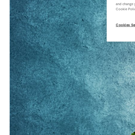
and change y
Cookie Poli
Cookies Se