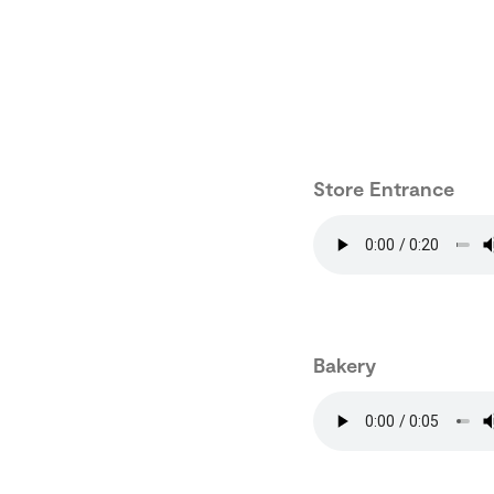
Store Entrance
Bakery