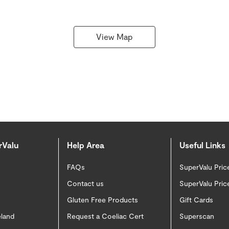
View Map
rValu
Help Area
Useful Links
FAQs
SuperValu Pric
Contact us
SuperValu Pric
Gluten Free Products
Gift Cards
eland
Request a Coeliac Cert
Superscan