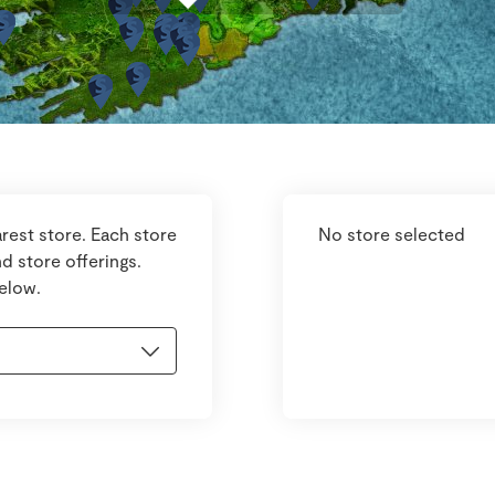
rest store. Each store
No store selected
d store offerings.
below.