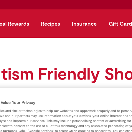
eal Rewards
Recipes
Insurance
Gift Card
tism Friendly Sh
Value Your Privacy
es and similar technologies to help our websites and apps work properly and to persona
We and our partners may use information about your devices, your online interactions a
lyse and improve our services. This may include personalising content or advertising for
 below to consent to the use of all of this technology and any associated processing of 
se purposes. Click “Cookie Settings” to select which cookies to consent to. You can cha