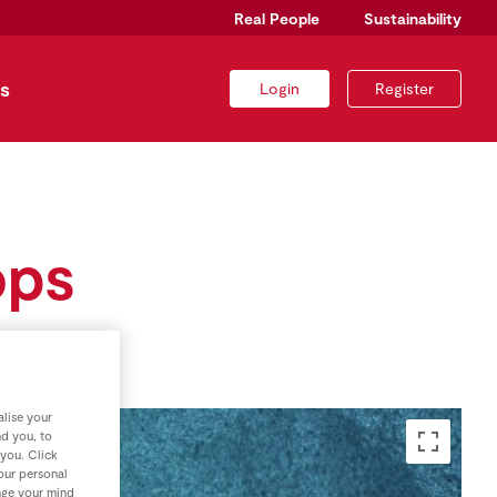
Real People
Sustainability
s
Login
Register
ops
lise your
nd you, to
 you. Click
your personal
nge your mind