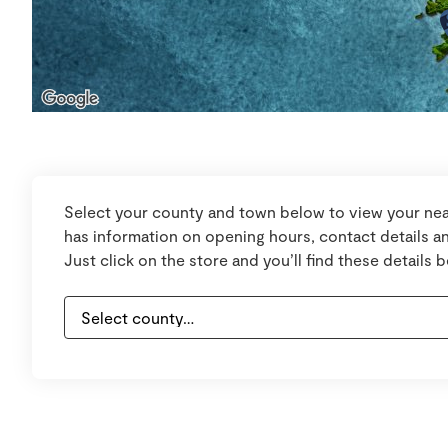
Select your county and town below to view your nea
has information on opening hours, contact details an
Just click on the store and you’ll find these details 