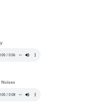
y
e Noises