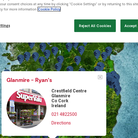
our consent choices at any time by clicking “Cookie Settings” or by returning to this sit
cy for more information
Cookie Policy
ttings
Reject All Cookies
Accept 
Glanmire - Ryan's
Crestfield Centre
Glanmire
Co Cork
Ireland
021 4822500
Directions