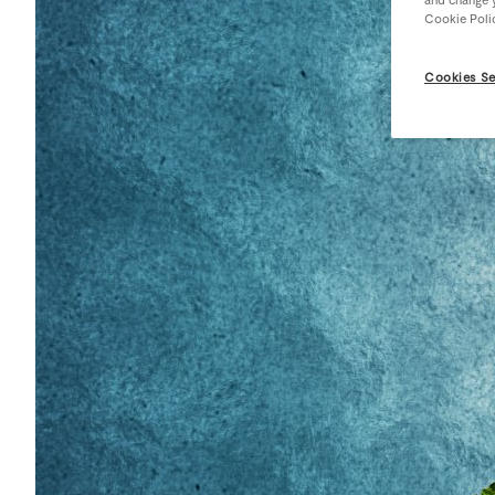
Cookie Poli
Cookies Se