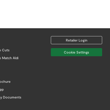
Retailer Login
e Cuts
Cookie Settings
e Match Aldi
rochure
app
icy Documents