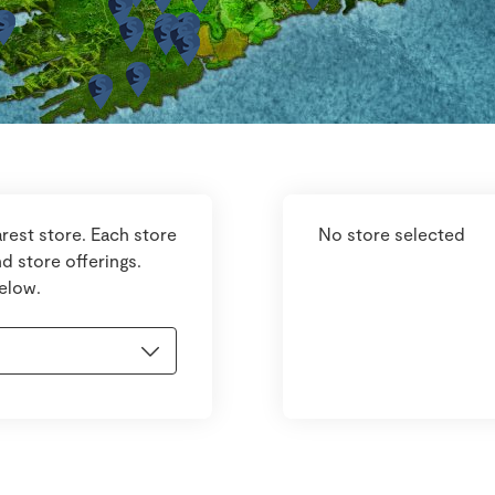
rest store. Each store
No store selected
d store offerings.
below.