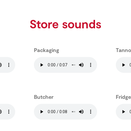
Store sounds
Packaging
Tanno
Butcher
Fridg