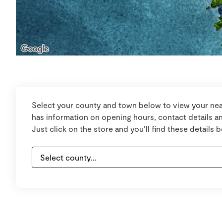
Select your county and town below to view your nea
has information on opening hours, contact details an
Just click on the store and you’ll find these details 