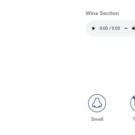
Wine Section
Smell