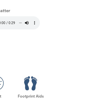
hatter
t
Footprint Aids