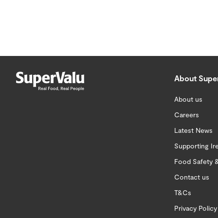
About Supe
About us
Careers
Latest News
Supporting Ir
Food Safety &
Contact us
T&Cs
Privacy Policy