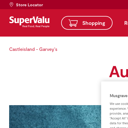
Store Locator
Shopping
R
Castleisland - Garvey's
Au
Musgrave 
We use cooki
experience. 
provide, ana
“Accept All”
data for the
and change y