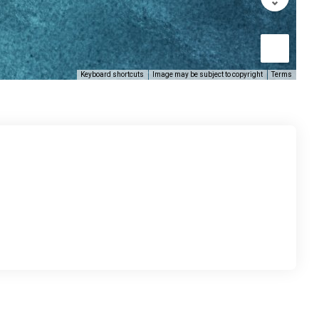
Keyboard shortcuts
Image may be subject to copyright
Terms