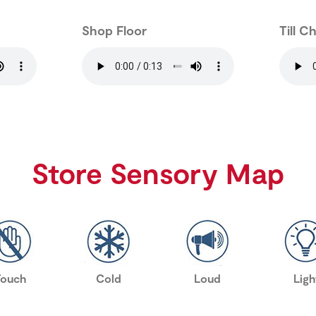
Shop Floor
Till C
Store Sensory Map
Touch
Cold
Loud
Ligh