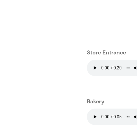
Store Entrance
Bakery