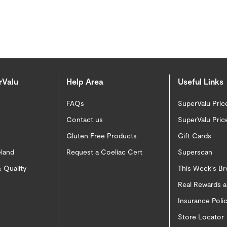
rValu
Help Area
Useful Links
FAQs
SuperValu Pric
Contact us
SuperValu Pric
Gluten Free Products
Gift Cards
eland
Request a Coeliac Cert
Superscan
 Quality
This Week's B
Real Rewards 
Insurance Pol
Store Locator