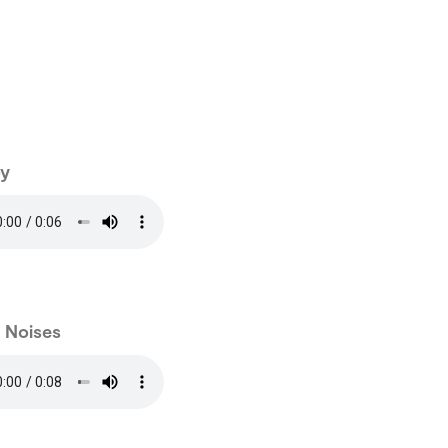
y
e Noises