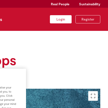
Real People
Sustainability
s
Login
Register
ops
lise your
nd you, to
 you. Click
your personal
nge your mind
e. See our