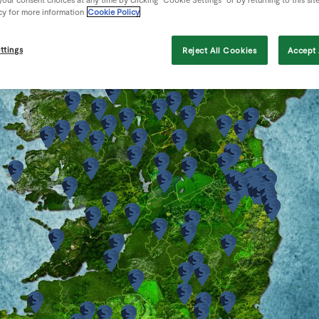
cy for more information
Cookie Policy
ttings
Reject All Cookies
Accept 