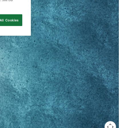
All Cookies