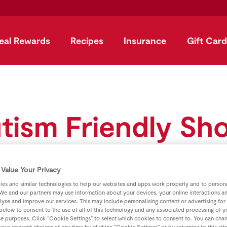
eal Rewards
Recipes
Insurance
Gift Card
tism Friendly Sh
Value Your Privacy
es and similar technologies to help our websites and apps work properly and to persona
We and our partners may use information about your devices, your online interactions a
lyse and improve our services. This may include personalising content or advertising for
 below to consent to the use of all of this technology and any associated processing of 
se purposes. Click “Cookie Settings” to select which cookies to consent to. You can cha
our consent choices at any time by clicking “Cookie Settings” or by returning to this sit