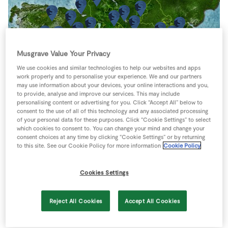
Store Locator
Real People
Sustainability
Musgrave Value Your Privacy
We use cookies and similar technologies to help our websites and apps
work properly and to personalise your experience. We and our partners
may use information about your devices, your online interactions and you,
to provide, analyse and improve our services. This may include
personalising content or advertising for you. Click “Accept All” below to
consent to the use of all of this technology and any associated processing
of your personal data for these purposes. Click “Cookie Settings” to select
which cookies to consent to. You can change your mind and change your
consent choices at any time by clicking “Cookie Settings” or by returning
to this site. See our Cookie Policy for more information
Cookie Policy
Cookies Settings
Reject All Cookies
Accept All Cookies
Keyboard shortcuts
Image may be subject to copyright
Terms