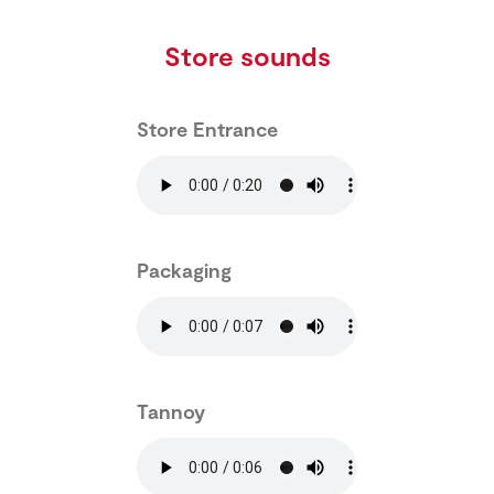
Store sounds
Store Entrance
Packaging
Tannoy