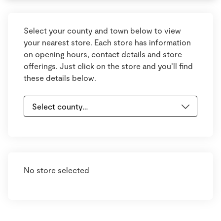
Select your county and town below to view
your nearest store. Each store has information
on opening hours, contact details and store
offerings. Just click on the store and you’ll find
these details below.
No store selected