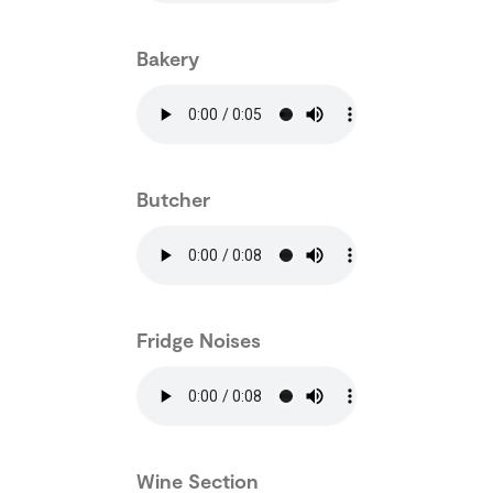
Bakery
Butcher
Fridge Noises
Wine Section