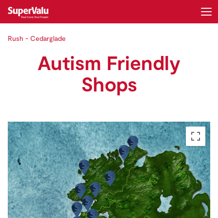
Rush - Cedarglade
Login
Register
Autism Friendly
Home
Shops
Shopping
Real Rewards
Recipes
Insurance
Gift Cards