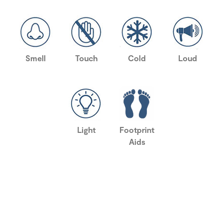
Smell
Touch
Cold
Loud
Light
Footprint
Aids