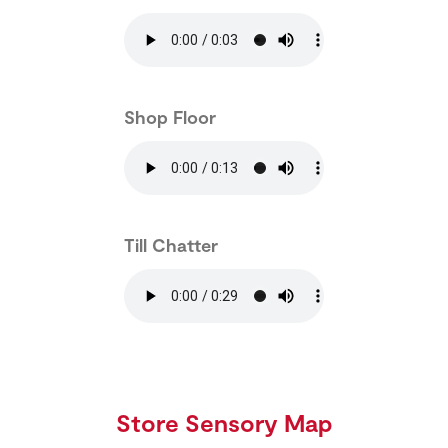
Shop Floor
Till Chatter
Store Sensory Map