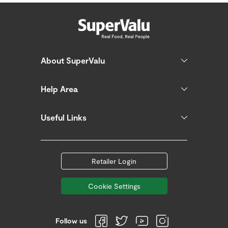
About SuperValu
Help Area
Useful Links
Retailer Login
Cookie Settings
Follow us