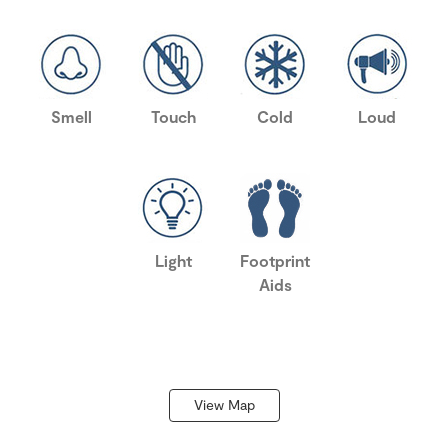
Smell
Touch
Cold
Loud
Light
Footprint
Aids
View Map