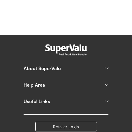
About SuperValu
Help Area
Useful Links
Retailer Login