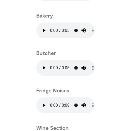
Bakery
Butcher
Fridge Noises
Wine Section