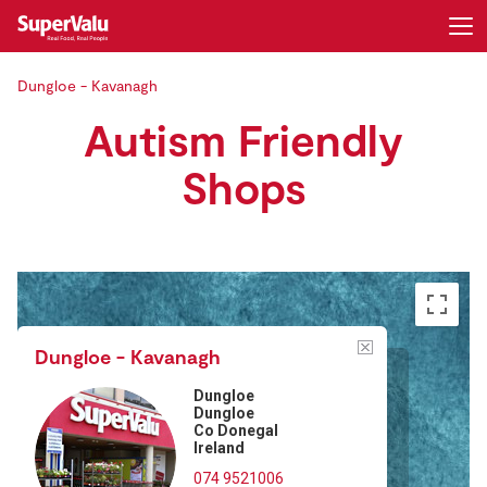
Dungloe - Kavanagh
Login
Register
Autism Friendly
Home
Shops
Shopping
Real Rewards
Recipes
Dungloe - Kavanagh
Insurance
Dungloe
Dungloe
Co Donegal
Gift Cards
Ireland
074 9521006