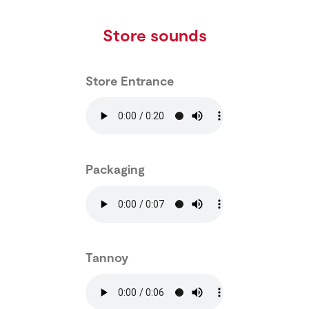
Store sounds
Store Entrance
Packaging
Tannoy