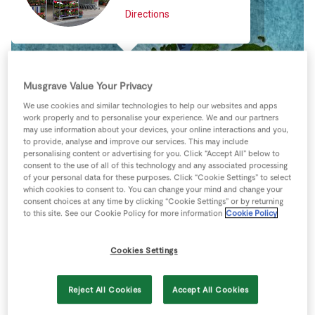
Store Locator
Directions
Real People
Sustainability
Musgrave Value Your Privacy
We use cookies and similar technologies to help our websites and apps
work properly and to personalise your experience. We and our partners
may use information about your devices, your online interactions and you,
to provide, analyse and improve our services. This may include
personalising content or advertising for you. Click “Accept All” below to
consent to the use of all of this technology and any associated processing
of your personal data for these purposes. Click “Cookie Settings” to select
which cookies to consent to. You can change your mind and change your
consent choices at any time by clicking “Cookie Settings” or by returning
to this site. See our Cookie Policy for more information
Cookie Policy
Cookies Settings
Reject All Cookies
Accept All Cookies
Keyboard shortcuts
Image may be subject to copyright
Terms