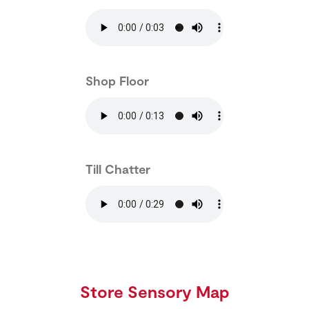
Shop Floor
Till Chatter
Store Sensory Map