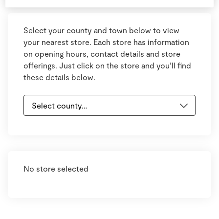
Select your county and town below to view
your nearest store. Each store has information
on opening hours, contact details and store
offerings. Just click on the store and you’ll find
these details below.
No store selected