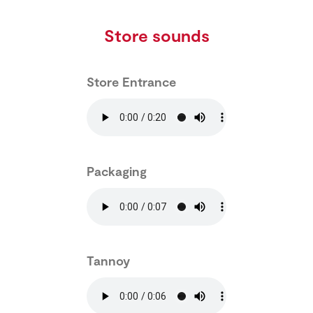
Store sounds
Store Entrance
Packaging
Tannoy