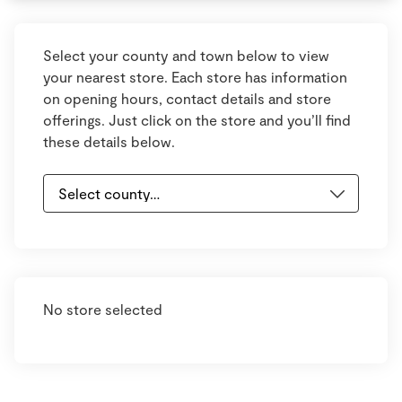
Select your county and town below to view
your nearest store. Each store has information
on opening hours, contact details and store
offerings. Just click on the store and you’ll find
these details below.
No store selected