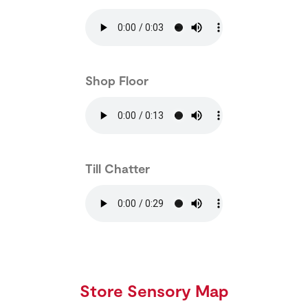
Shop Floor
Till Chatter
Store Sensory Map