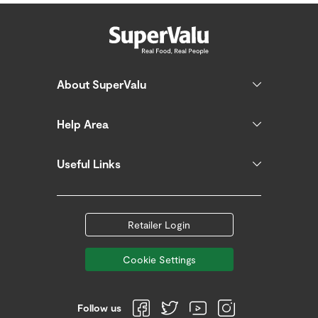
About SuperValu
Help Area
Useful Links
Retailer Login
Cookie Settings
Follow us