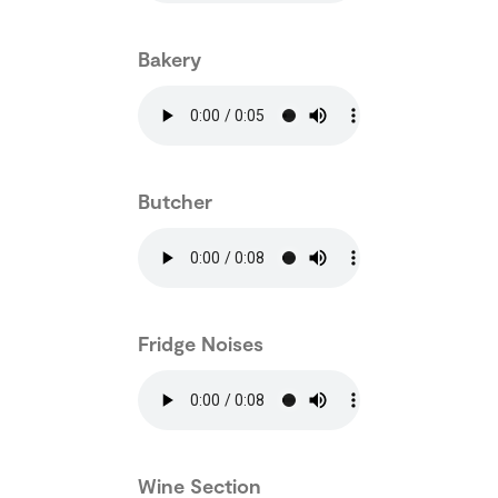
Bakery
Butcher
Fridge Noises
Wine Section