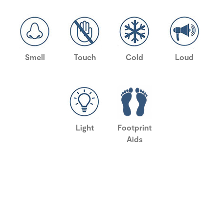
Smell
Touch
Cold
Loud
Light
Footprint
Aids