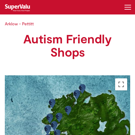
Arklow - Pettitt
Login
Register
Autism Friendly
Home
Shops
Shopping
Real Rewards
Recipes
Insurance
Gift Cards