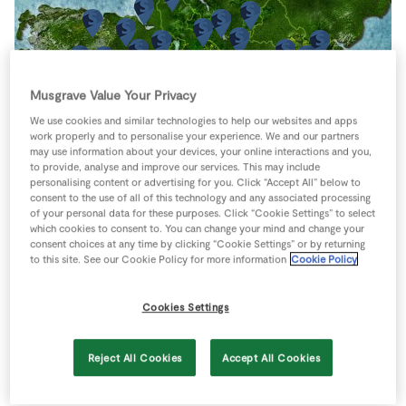
Store Locator
Real People
Sustainability
Musgrave Value Your Privacy
We use cookies and similar technologies to help our websites and apps
work properly and to personalise your experience. We and our partners
may use information about your devices, your online interactions and you,
to provide, analyse and improve our services. This may include
personalising content or advertising for you. Click “Accept All” below to
consent to the use of all of this technology and any associated processing
of your personal data for these purposes. Click “Cookie Settings” to select
which cookies to consent to. You can change your mind and change your
consent choices at any time by clicking “Cookie Settings” or by returning
to this site. See our Cookie Policy for more information
Cookie Policy
Cookies Settings
Reject All Cookies
Accept All Cookies
Keyboard shortcuts
Image may be subject to copyright
Terms