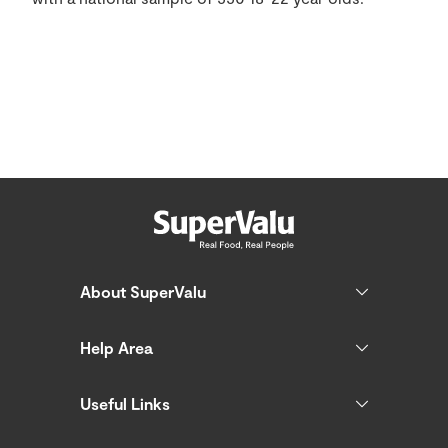
About SuperValu
Help Area
Useful Links