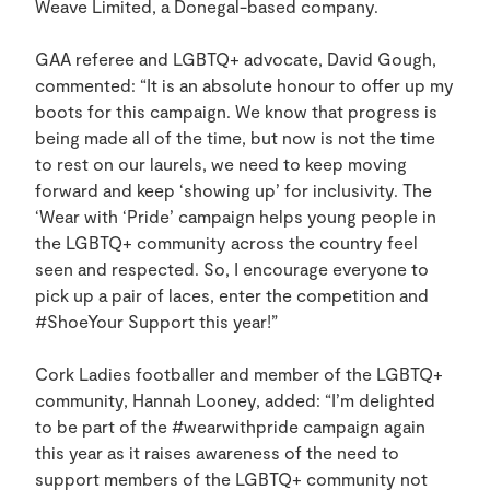
Weave Limited, a Donegal-based company.
GAA referee and LGBTQ+ advocate, David Gough,
commented: “It is an absolute honour to offer up my
boots for this campaign. We know that progress is
being made all of the time, but now is not the time
to rest on our laurels, we need to keep moving
forward and keep ‘showing up’ for inclusivity. The
‘Wear with ‘Pride’ campaign helps young people in
the LGBTQ+ community across the country feel
seen and respected. So, I encourage everyone to
pick up a pair of laces, enter the competition and
#ShoeYour Support this year!”
Cork Ladies footballer and member of the LGBTQ+
community, Hannah Looney, added: “I’m delighted
to be part of the #wearwithpride campaign again
this year as it raises awareness of the need to
support members of the LGBTQ+ community not