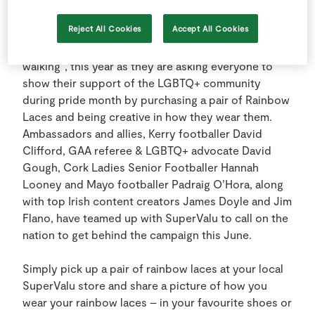
Reject All Cookies
Accept All Cookies
19 June 2024: SuperValu says, “Laces are not just
for boots and those boots are made for more than
walking”, this year as they are asking everyone to
show their support of the LGBTQ+ community
during pride month by purchasing a pair of Rainbow
Laces and being creative in how they wear them.
Ambassadors and allies, Kerry footballer David
Clifford, GAA referee & LGBTQ+ advocate David
Gough, Cork Ladies Senior Footballer Hannah
Looney and Mayo footballer Padraig O’Hora, along
with top Irish content creators James Doyle and Jim
Flano, have teamed up with SuperValu to call on the
nation to get behind the campaign this June.
Simply pick up a pair of rainbow laces at your local
SuperValu store and share a picture of how you
wear your rainbow laces – in your favourite shoes or