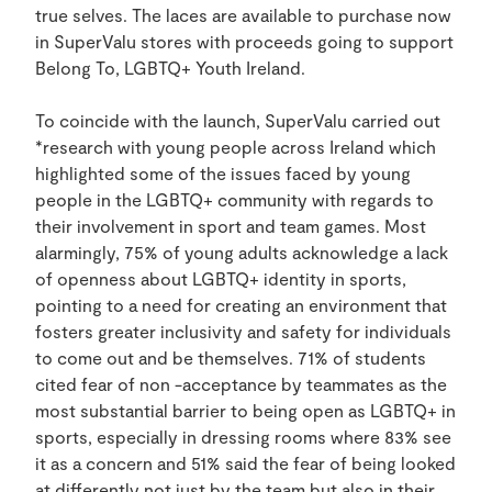
true selves. The laces are available to purchase now
in SuperValu stores with proceeds going to support
Belong To, LGBTQ+ Youth Ireland.
To coincide with the launch, SuperValu carried out
*research with young people across Ireland which
highlighted some of the issues faced by young
people in the LGBTQ+ community with regards to
their involvement in sport and team games. Most
alarmingly, 75% of young adults acknowledge a lack
of openness about LGBTQ+ identity in sports,
pointing to a need for creating an environment that
fosters greater inclusivity and safety for individuals
to come out and be themselves. 71% of students
cited fear of non -acceptance by teammates as the
most substantial barrier to being open as LGBTQ+ in
sports, especially in dressing rooms where 83% see
it as a concern and 51% said the fear of being looked
at differently not just by the team but also in their