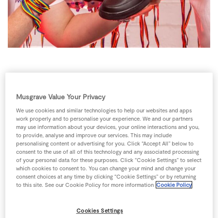
Store Locator
Real People
Sustainability
“Shoe Your Support” for
#WearWithPride 2024
Musgrave Value Your Privacy
We use cookies and similar technologies to help our websites and apps
work properly and to personalise your experience. We and our partners
SuperValu launches its #WearWithPride rainbow
may use information about your devices, your online interactions and you,
laces initiative by asking people to get creative in
to provide, analyse and improve our services. This may include
personalising content or advertising for you. Click “Accept All” below to
how they wear their laces.
consent to the use of all of this technology and any associated processing
of your personal data for these purposes. Click “Cookie Settings” to select
which cookies to consent to. You can change your mind and change your
Research shows 75% of young adults acknowledge
consent choices at any time by clicking “Cookie Settings” or by returning
a lack of openness about LGBTQ+ identity in sports,
to this site. See our Cookie Policy for more information
Cookie Policy
pointing to a need for creating an environment that
fosters greater inclusivity and safety for individuals
Cookies Settings
to come out and be themselves.