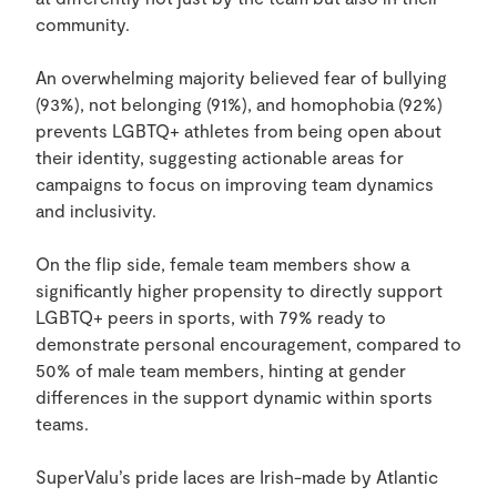
community.
An overwhelming majority believed fear of bullying
(93%), not belonging (91%), and homophobia (92%)
prevents LGBTQ+ athletes from being open about
their identity, suggesting actionable areas for
campaigns to focus on improving team dynamics
and inclusivity.
On the flip side, female team members show a
significantly higher propensity to directly support
LGBTQ+ peers in sports, with 79% ready to
demonstrate personal encouragement, compared to
50% of male team members, hinting at gender
differences in the support dynamic within sports
teams.
SuperValu’s pride laces are Irish-made by Atlantic