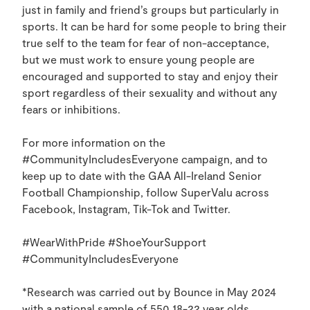
just in family and friend’s groups but particularly in
sports. It can be hard for some people to bring their
true self to the team for fear of non-acceptance,
but we must work to ensure young people are
encouraged and supported to stay and enjoy their
sport regardless of their sexuality and without any
fears or inhibitions.
For more information on the
#CommunityIncludesEveryone campaign, and to
keep up to date with the GAA All-Ireland Senior
Football Championship, follow SuperValu across
Facebook, Instagram, Tik-Tok and Twitter.
#WearWithPride #ShoeYourSupport
#CommunityIncludesEveryone
*Research was carried out by Bounce in May 2024
with a national sample of 550 18-22 year olds.