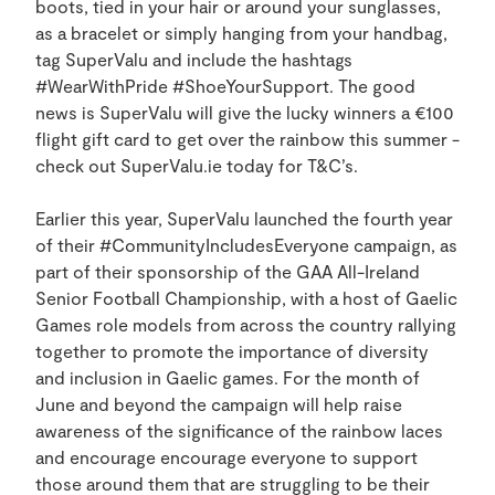
boots, tied in your hair or around your sunglasses,
as a bracelet or simply hanging from your handbag,
tag SuperValu and include the hashtags
#WearWithPride #ShoeYourSupport. The good
news is SuperValu will give the lucky winners a €100
flight gift card to get over the rainbow this summer -
check out SuperValu.ie today for T&C’s.
Earlier this year, SuperValu launched the fourth year
of their #CommunityIncludesEveryone campaign, as
part of their sponsorship of the GAA All-Ireland
Senior Football Championship, with a host of Gaelic
Games role models from across the country rallying
together to promote the importance of diversity
and inclusion in Gaelic games. For the month of
June and beyond the campaign will help raise
awareness of the significance of the rainbow laces
and encourage encourage everyone to support
those around them that are struggling to be their