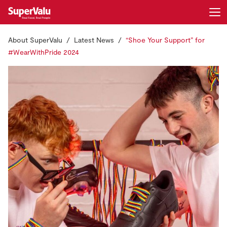
About SuperValu
Latest News
“Shoe Your Support” for
Login
Register
#WearWithPride 2024
Home
Shopping
Real Rewards
Recipes
Insurance
Gift Cards