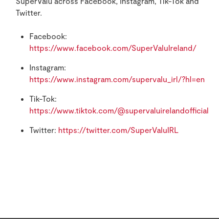
SuperValu across Facebook, Instagram, Tik-Tok and
Twitter.
Facebook:
https://www.facebook.com/SuperValuIreland/
Instagram:
https://www.instagram.com/supervalu_irl/?hl=en
Tik-Tok:
https://www.tiktok.com/@supervaluirelandofficial
Twitter:
https://twitter.com/SuperValuIRL