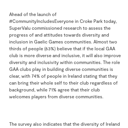
Ahead of the launch of
#CommunityIncludesEveryone in Croke Park today,
SuperValu commissioned research to assess the
progress of and attitudes towards diversity and
inclusion in Gaelic Games communities. Almost two
thirds of people (63%) believe that if the local GAA
club is more diverse and inclusive, it will also improve
diversity and inclusivity within communities. The role
GAA clubs play in building diverse communities is
clear, with 74% of people in Ireland stating that they
can bring their whole self to their club regardless of
background, while 71% agree that their club
welcomes players from diverse communities.
The survey also indicates that the diversity of Ireland