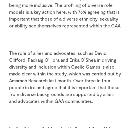
being more inclusive. The profiling of diverse role
models is a key action here, with 76% agreeing that is
important that those of a diverse ethnicity, sexuality
or ability see themselves represented within the GAA.
The role of allies and advocates, such as David
Clifford, Padraig O’Hora and Erika O’Shea in driving
diversity and inclusion within Gaelic Games is also
made clear within the study, which was carried out by
Amárach Research last month. Over three in four
people in Ireland agree that it is important that those
from diverse backgrounds are supported by allies
and advocates within GAA communities.