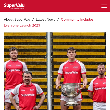
About SuperValu
Latest News
Community Includes
Login
Register
Everyone Launch 2023
Home
Shopping
Real Rewards
Recipes
Insurance
Gift Cards