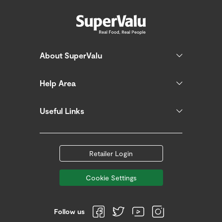
About SuperValu
Help Area
Useful Links
Retailer Login
Cookie Settings
Follow us