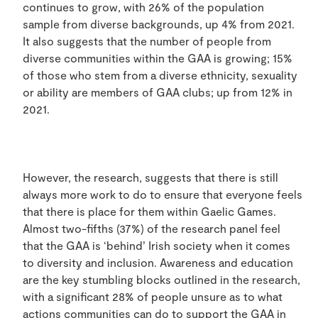
continues to grow, with 26% of the population
sample from diverse backgrounds, up 4% from 2021.
It also suggests that the number of people from
diverse communities within the GAA is growing; 15%
of those who stem from a diverse ethnicity, sexuality
or ability are members of GAA clubs; up from 12% in
2021.
However, the research, suggests that there is still
always more work to do to ensure that everyone feels
that there is place for them within Gaelic Games.
Almost two-fifths (37%) of the research panel feel
that the GAA is ‘behind’ Irish society when it comes
to diversity and inclusion. Awareness and education
are the key stumbling blocks outlined in the research,
with a significant 28% of people unsure as to what
actions communities can do to support the GAA in