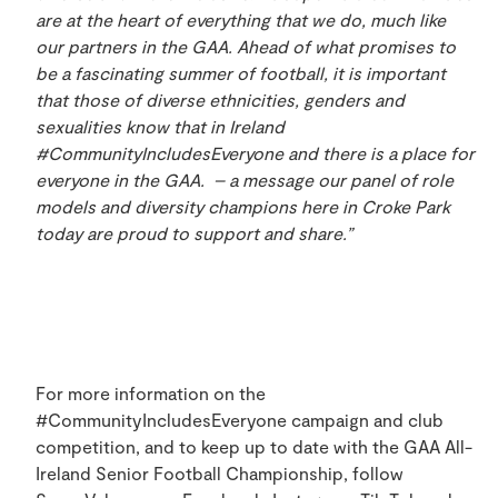
are at the heart of everything that we do, much like
our partners in the GAA. Ahead of what promises to
be a fascinating summer of football, it is important
that those of diverse ethnicities, genders and
sexualities know that in Ireland
#CommunityIncludesEveryone and there is a place for
everyone in the GAA. – a message our panel of role
models and diversity champions here in Croke Park
today are proud to support and share.”
For more information on the
#CommunityIncludesEveryone campaign and club
competition, and to keep up to date with the GAA All-
Ireland Senior Football Championship, follow