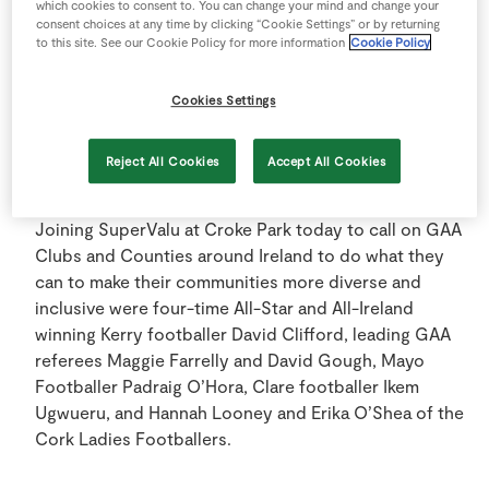
which cookies to consent to. You can change your mind and change your
supporters of the GAA All-Ireland Senior Football
consent choices at any time by clicking “Cookie Settings” or by returning
Championship for a fourteenth consecutive year,
to this site. See our Cookie Policy for more information
Cookie Policy
SuperValu is thrilled to hero once more the powers of
the GAA and its stars in driving diversity and inclusion
Cookies Settings
in Ireland.
Reject All Cookies
Accept All Cookies
Joining SuperValu at Croke Park today to call on GAA
Clubs and Counties around Ireland to do what they
can to make their communities more diverse and
inclusive were four-time All-Star and All-Ireland
winning Kerry footballer David Clifford, leading GAA
referees Maggie Farrelly and David Gough, Mayo
Footballer Padraig O’Hora, Clare footballer Ikem
Ugwueru, and Hannah Looney and Erika O’Shea of the
Cork Ladies Footballers.