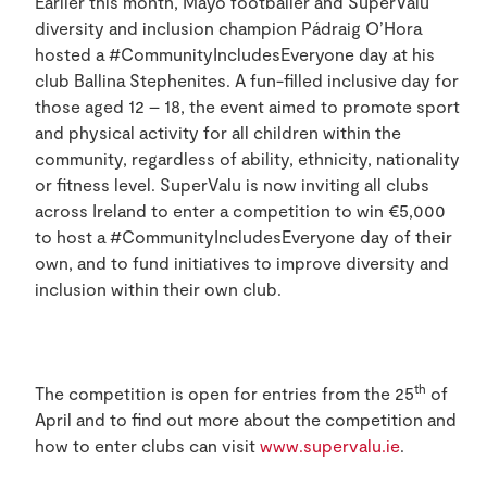
Earlier this month, Mayo footballer and SuperValu
diversity and inclusion champion Pádraig O’Hora
hosted a #CommunityIncludesEveryone day at his
club Ballina Stephenites. A fun-filled inclusive day for
those aged 12 – 18, the event aimed to promote sport
and physical activity for all children within the
community, regardless of ability, ethnicity, nationality
or fitness level. SuperValu is now inviting all clubs
across Ireland to enter a competition to win €5,000
to host a #CommunityIncludesEveryone day of their
own, and to fund initiatives to improve diversity and
inclusion within their own club.
th
The competition is open for entries from the 25
of
April and to find out more about the competition and
how to enter clubs can visit
www.supervalu.ie
.