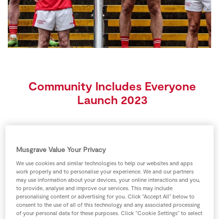
Store Locator
Real People
Sustainability
Community Includes Everyone
Launch 2023
Musgrave Value Your Privacy
Gaelic Games role models from across the country
We use cookies and similar technologies to help our websites and apps
rallied under the banner of diversity and inclusion in
work properly and to personalise your experience. We and our partners
Croke Park today, as SuperValu launched their
may use information about your devices, your online interactions and you,
to provide, analyse and improve our services. This may include
sponsorship of this year’s GAA All-Ireland Senior
personalising content or advertising for you. Click “Accept All” below to
Football Championship and the third year of their
consent to the use of all of this technology and any associated processing
of your personal data for these purposes. Click “Cookie Settings” to select
#CommunityIncludesEveryone campaign. Proud