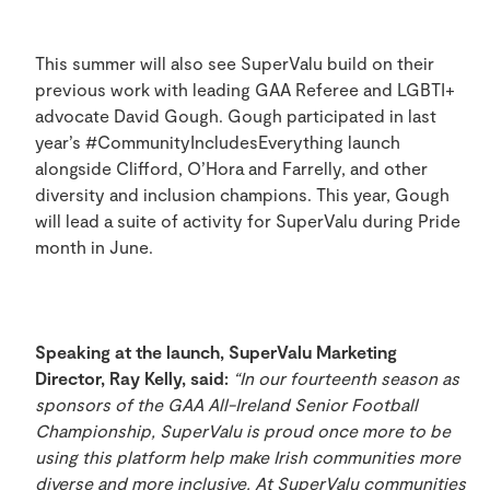
This summer will also see SuperValu build on their
previous work with leading GAA Referee and LGBTI+
advocate David Gough. Gough participated in last
year’s #CommunityIncludesEverything launch
alongside Clifford, O’Hora and Farrelly, and other
diversity and inclusion champions. This year, Gough
will lead a suite of activity for SuperValu during Pride
month in June.
Speaking at the launch,
SuperValu Marketing
Director, Ray Kelly, said:
“In our fourteenth season as
sponsors of the GAA All-Ireland Senior Football
Championship, SuperValu is proud once more to be
using this platform help make Irish communities more
diverse and more inclusive. At SuperValu communities