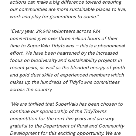
actions can make a big difference toward ensuring
our communities are more sustainable places to live,
work and play for generations to come.”
“Every year, 29,648 volunteers across 924
committees give over three million hours of their
time to SuperValu TidyTowns – this is a phenomenal
effort. We have been heartened by the increased
focus on biodiversity and sustainability projects in
recent years, as well as the blended energy of youth
and gold dust skills of experienced members which
makes up the hundreds of TidyTowns committees
across the country.
“We are thrilled that SuperValu has been
chosen to
continue our sponsorship of the TidyTowns
competition for the next five years and are very
grateful to the Department of Rural and Community
Development for this exciting opportunity. We are