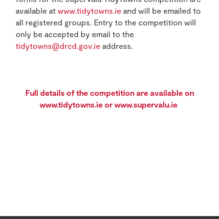
available at
www.tidytowns.ie
and will be emailed to
all registered groups. Entry to the competition will
only be accepted by email to the
tidytowns@drcd.gov.ie
address.
Full details of the competition are available on
www.tidytowns.ie
or
www.supervalu.ie