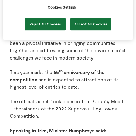
SuperValu TidyTowns competition.
Cookies Settings
Since 1958, the competition, which is administered
Reject All Cookies
Accept All Cookies
by the Department of Rural and Community
Development and sponsored by SuperValu, has
been a pivotal initiative in bringing communities
together and addressing some of the environmental
challenges we face in modern society.
th
This year marks the
65
anniversary of the
competition
and is expected to attract one of its
highest level of entries to date.
The official launch took place in Trim, County Meath
– the winners of the 2022 Supervalu Tidy Towns
Competition.
Speaking in Trim, Minister Humphreys said: