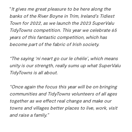
“
It gives me great pleasure to be here along the
banks of the River Boyne in Trim, Ireland’s Tidiest
Town for 2022, as we launch the 2023 SuperValu
TidyTowns competition. This year we celebrate 65
years of this fantastic competition, which has
become part of the fabric of Irish society.
“The saying ‘ní neart go cur le chéile’
,
which means
unity is our strength, really sums up what SuperValu
TidyTowns is all about.
“Once again the focus this year will be on bringing
communities and TidyTowns volunteers of all ages
together as we effect real change and make our
towns and villages better places to live, work, visit
and raise a family.”