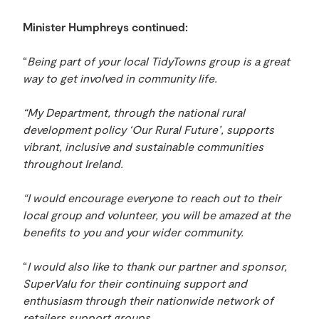
Minister Humphreys continued:
“
Being part of your local TidyTowns group is a great
way to get involved in community life.
“My Department, through the national rural
development policy ‘Our Rural Future’, supports
vibrant, inclusive and sustainable communities
throughout Ireland.
“I would encourage everyone to reach out to their
local group and volunteer, you will be amazed at the
benefits to you and your wider community.
“
I would also like to thank our partner and sponsor,
SuperValu for their continuing support and
enthusiasm through their nationwide network of
retailers support groups.