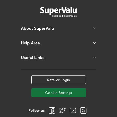
About SuperValu
Help Area
Useful Links
Retailer Login
Cookie Settings
Follow us