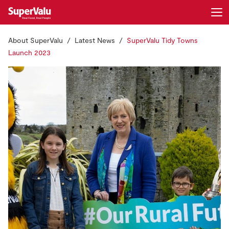
About SuperValu
Latest News
SuperValu Tidy Towns
Login
Register
Launch 2023
Home
Shopping
Real Rewards
Recipes
Insurance
Gift Cards