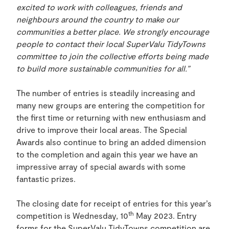
excited to work with colleagues, friends and
neighbours around the country to make our
communities a better place. We strongly encourage
people to contact their local SuperValu TidyTowns
committee to join the collective efforts being made
to build more sustainable communities for all.”
The number of entries is steadily increasing and
many new groups are entering the competition for
the first time or returning with new enthusiasm and
drive to improve their local areas. The Special
Awards also continue to bring an added dimension
to the completion and again this year we have an
impressive array of special awards with some
fantastic prizes.
The closing date for receipt of entries for this year’s
th
competition is Wednesday, 10
May 2023. Entry
forms for the SuperValu TidyTowns competition are