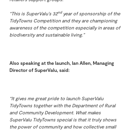
nd
“This is SuperValu’s 32
year of sponsorship of the
TidyTowns Competition and they are championing
awareness of the competition especially in areas of
biodiversity and sustainable living.”
Also speaking at the launch, Ian Allen, Managing
Director of SuperValu, said:
“It gives me great pride to launch SuperValu
TidyTowns together with the
Department of Rural
and Community Development.
What makes
SuperValu TidyTowns special is that it truly shows
the power of community and how collective small