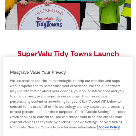
Store Locator
Real People
Sustainability
SuperValu Tidy Towns Launch
2023
Musgrave Value Your Privacy
Minister Heather Humphreys launches
We use cookies and similar technologies to help our websites and apps
work properly and to personalise your experience. We and our partners
2023 SuperValu TidyTowns Competition
may use information about your devices, your online interactions and you,
to provide, analyse and improve our services. This may include
celebrating 65 years of transforming communities
personalising content or advertising for you. Click “Accept All” below to
consent to the use of all of this technology and any associated processing
of your personal data for these purposes. Click “Cookie Settings” to select
The Minister for Rural and Community Development,
which cookies to consent to. You can change your mind and change your
Heather Humphreys TD, in association with the
consent choices at any time by clicking “Cookie Settings” or by returning
Managing Director of SuperValu, Ian Allen, have
to this site. See our Cookie Policy for more information
Cookie Policy
rd
today (23
March 2023) launched the 2023