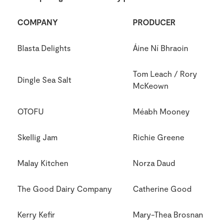
COMPANY
PRODUCER
Blasta Delights
Áine Ní Bhraoin
Tom Leach / Rory
Dingle Sea Salt
McKeown
OTOFU
Méabh Mooney
Skellig Jam
Richie Greene
Malay Kitchen
Norza Daud
The Good Dairy Company
Catherine Good
Kerry Kefir
Mary-Thea Brosnan