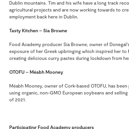
Dublin mountains. Tim and his wife have a long track rec
agricultural projects and are now working towards to cre
employment back here in Dublin.
Tasty Kitchen – Sia Browne
Food Academy producer Sia Browne, owner of Donegal’s T
exposure of her Greek upbringing which inspired her to
creating delicious curry pastes during lockdown from he
OTOFU – Méabh Mooney
Méabh Mooney, owner of Cork-based OTOFU, has been p
using organic, non-GMO European soybeans and selling i
of 2021.
Participating Food Academy producers