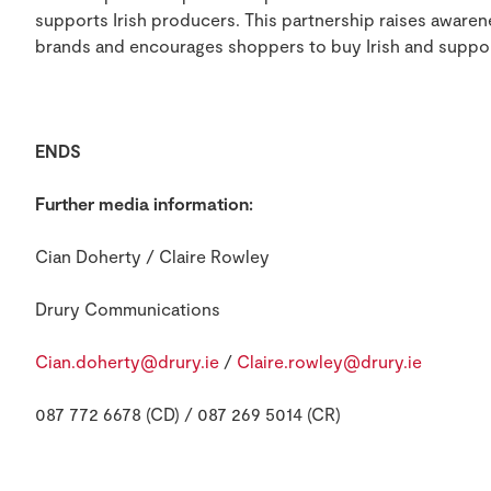
supports Irish producers. This partnership raises awarene
brands and encourages shoppers to buy Irish and suppor
ENDS
Further media information:
Cian Doherty / Claire Rowley
Drury Communications
Cian.doherty@drury.ie
/
Claire.rowley@drury.ie
087 772 6678 (CD) / 087 269 5014 (CR)