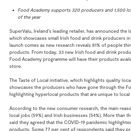
Food Academy supports 320 producers and 1,500 loc
of the year
SuperValu, Ireland’s leading retailer, has announced the la
which showcases small Irish food and drink producers in
launch comes as new research reveals 81% of people think 
products. From today, 33 new Irish food and drink prod
Food Academy programme will have their products availab
store.
The Taste of Local initiative, which highlights quality loc
showcases the producers who have gone through the F
highlighting hyperlocal products that are unique to local
According to the new consumer research, the main reason
local jobs (59%) and Irish businesses (54%). More than 
said they agreed that the COVID-19 pandemic highlighted
products. Some 77 per cent of respondents said they pr