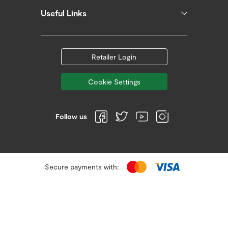
Useful Links
Retailer Login
Cookie Settings
Follow us
Secure payments with: