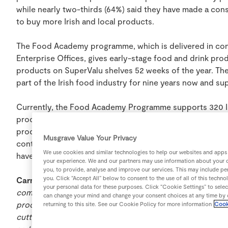
while nearly two-thirds (64%) said they have made a con
to buy more Irish and local products.
The Food Academy programme, which is delivered in conj
Enterprise Offices, gives early-stage food and drink pro
products on SuperValu shelves 52 weeks of the year. T
part of the Irish food industry for nine years now and su
Currently, the Food Academy Programme supports 320 Ir
products are available 52 weeks of the year in their loc
producers achieved sales of over €30 million and 6% growt
Musgrave Value Your Privacy
continuous support from customers for local and Irish
We use cookies and similar technologies to help our websites and apps
have sold a combined €200 million of produce in SuperV
your experience. We and our partners may use information about your d
you, to provide, analyse and improve our services. This may include per
you. Click “Accept All” below to consent to the use of all of this tech
Carmel Biggane, Food Academy Manager at SuperValu,
your personal data for these purposes. Click “Cookie Settings” to sele
communities and businesses is at the heart of everythi
can change your mind and change your consent choices at any time by c
producers are delivering consistently high quality, great 
returning to this site. See our Cookie Policy for more information
Cook
cutting edge of innovation. Producers are very finely tu