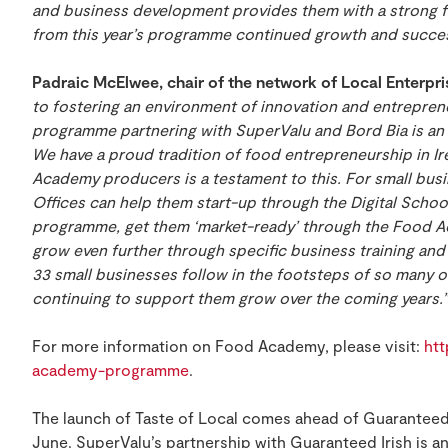
and business development provides them with a strong f
from this year’s programme continued growth and succes
Padraic McElwee, chair of the network of Local Enterpr
to fostering an environment of innovation and entrepr
programme partnering with SuperValu and Bord Bia is an
We have a proud tradition of food entrepreneurship in Ir
Academy producers is a testament to this. For small busi
Offices can help them start-up through the Digital Scho
programme, get them ‘market-ready’ through the Food 
grow even further through specific business training and 
33 small businesses follow in the footsteps of so many 
continuing to support them grow over the coming years.”
For more information on Food Academy, please visit:
htt
academy-programme
.
The launch of Taste of Local comes ahead of Guaranteed 
June. SuperValu’s partnership with Guaranteed Irish is