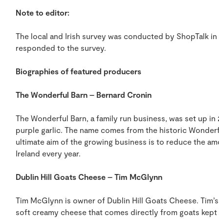
Note to editor:
The local and Irish survey was conducted by ShopTalk in 
responded to the survey.
Biographies of featured producers
The Wonderful Barn – Bernard Cronin
The Wonderful Barn, a family run business, was set up i
purple garlic. The name comes from the historic Wonderful
ultimate aim of the growing business is to reduce the amo
Ireland every year.
Dublin Hill Goats Cheese – Tim McGlynn
Tim McGlynn is owner of Dublin Hill Goats Cheese. Tim’s
soft creamy cheese that comes directly from goats kept on