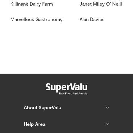
Killinane Dairy Farm
Janet Miley O’ Neill
Marvellous Gastronomy
Alan Davies
About SuperValu
Help Area