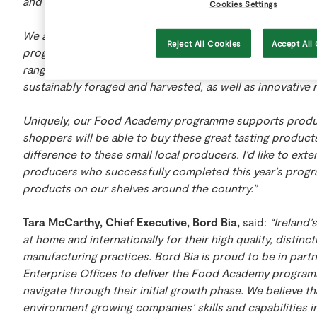
and embody a fantastic entrepreneurial spirit to deliver e
Cookies Settings
We are delighted to launch another 33 new producers fr
Reject All Cookies
Accept All
programme, which will be showcased in Taste of Local. Th
range of products from plant-based offerings, organic p
sustainably foraged and harvested, as well as innovative 
Uniquely, our Food Academy programme supports produc
shoppers will be able to buy these great tasting product
difference to these small local producers. I’d like to ext
producers who successfully completed this year’s progr
products on our shelves around the country.”
Tara McCarthy, Chief Executive, Bord Bia,
said:
“
Ireland’
at home and internationally for their high quality, distin
manufacturing practices. Bord Bia is proud to be in part
Enterprise Offices to deliver the Food Academy program
navigate through their initial growth phase. We believe t
environment growing companies’ skills and capabilities 