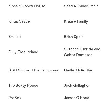
Kinsale Honey House
Séad Ní Mhaoilmhia
Killua Castle
Krause Family
Emilie’s
Brian Spain
Suzanne Tubridy and
Fully Free Ireland
Gabor Domotor
IASC Seafood Bar Dungarvan
Caitlin Ui Aodha
The Boxty House
Jack Gallagher
ProBox
James Gibney