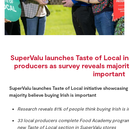
Store Locator
Real People
Sustainability
SuperValu launches Taste of Local in
producers as survey reveals majority
important
SuperValu launches Taste of Local initiative showcasing
majority believe buying Irish is important
Research reveals 81% of people think buying Irish is 
33 local producers complete Food Academy program
new Taste of Local section in SuperValu stores