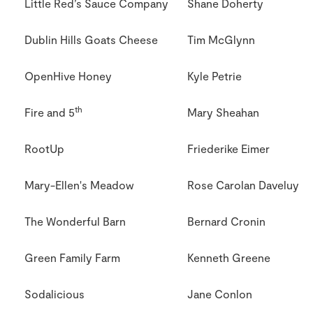
Little Red’s Sauce Company
Shane Doherty
Dublin Hills Goats Cheese
Tim McGlynn
OpenHive Honey
Kyle Petrie
th
Fire and 5
Mary Sheahan
RootUp
Friederike Eimer
Mary-Ellen's Meadow
Rose Carolan Daveluy
The Wonderful Barn
Bernard Cronin
Green Family Farm
Kenneth Greene
Sodalicious
Jane Conlon