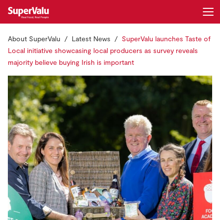
About SuperValu
Latest News
SuperValu launches Taste of
Login
Register
Local initiative showcasing local producers as survey reveals
majority believe buying Irish is important
Home
Shopping
Real Rewards
Recipes
Insurance
Gift Cards