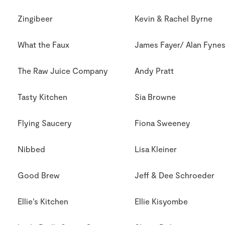
Zingibeer
Kevin & Rachel Byrne
What the Faux
James Fayer/ Alan Fyne
The Raw Juice Company
Andy Pratt
Tasty Kitchen
Sia Browne
Flying Saucery
Fiona Sweeney
Nibbed
Lisa Kleiner
Good Brew
Jeff & Dee Schroeder
Ellie’s Kitchen
Ellie Kisyombe