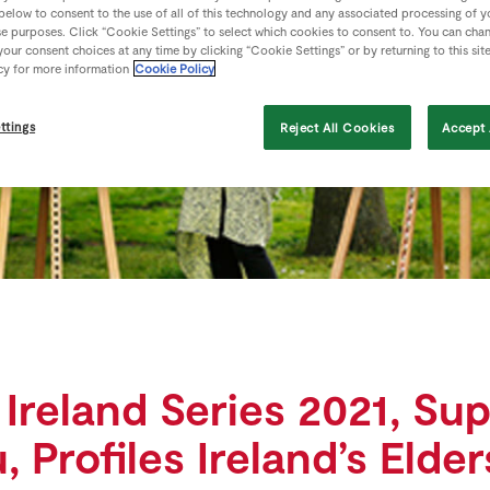
 below to consent to the use of all of this technology and any associated processing of 
se purposes. Click “Cookie Settings” to select which cookies to consent to. You can cha
our consent choices at any time by clicking “Cookie Settings” or by returning to this sit
cy for more information
Cookie Policy
ttings
Reject All Cookies
Accept 
 Ireland Series 2021, Su
 Profiles Ireland’s Elde