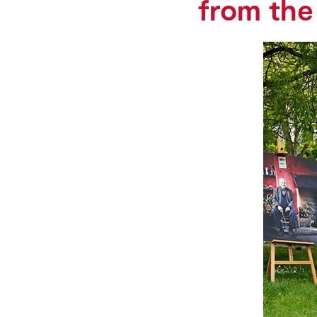
from the