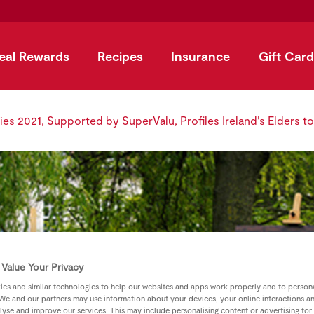
eal Rewards
Recipes
Insurance
Gift Card
ies 2021, Supported by SuperValu, Profiles Ireland’s Elders t
Value Your Privacy
es and similar technologies to help our websites and apps work properly and to persona
We and our partners may use information about your devices, your online interactions a
lyse and improve our services. This may include personalising content or advertising for