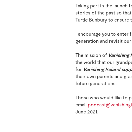
Taking part in the launch
stories of the past so tha
Turtle Bunbury to ensure 
I encourage you to enter f
generation and revisit our
The mission of
Vanishing 
the world that our grandp
for
Vanishing Ireland sup
their own parents and gran
future generations.
Those who would like to pu
email
podcast@vanishingi
June 2021.