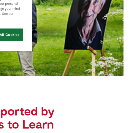
your personal
nge your mind
e. See our
All Cookies
pported by
rs to Learn