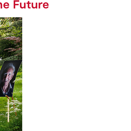
he Future