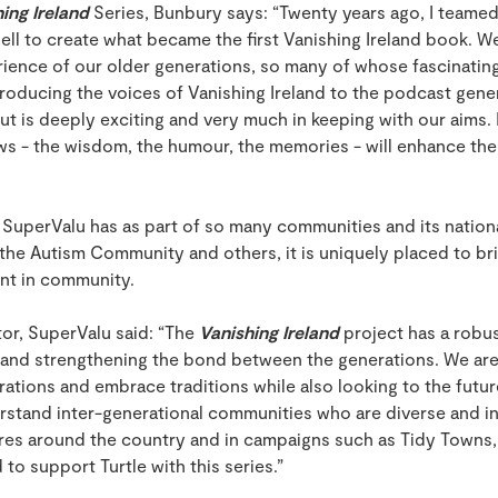
ing Ireland
Series, Bunbury says: “Twenty years ago, I teame
l to create what became the first Vanishing Ireland book. W
ience of our older generations, so many of whose fascinating l
roducing the voices of Vanishing Ireland to the podcast gener
ut is deeply exciting and very much in keeping with our aims. 
ews - the wisdom, the humour, the memories - will enhance th
SuperValu has as part of so many communities and its national
the Autism Community and others, it is uniquely placed to bri
int in community.
tor, SuperValu said: “The
Vanishing Ireland
project has a robus
and strengthening the bond between the generations. We are 
ations and embrace traditions while also looking to the future
stand inter-generational communities who are diverse and inc
tores around the country and in campaigns such as Tidy Towns
to support Turtle with this series.”