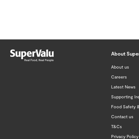
About Supe
About us
Careers
Latest News
Supporting Ir
Food Safety &
Contact us
T&Cs
Privacy Policy