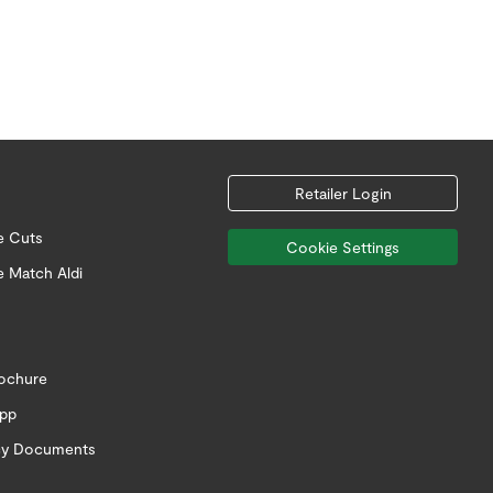
Retailer Login
e Cuts
Cookie Settings
e Match Aldi
rochure
app
icy Documents