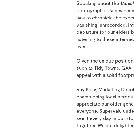
Speaking about the
Vanish
photographer James Fennel
was to chronicle the exper
vanishing, unrecorded. Int
departure for our elders b
listening to these intervi
lives."
Given the unique position 
such as Tidy Towns, GAA, 
appeal with a solid footpr
Ray Kelly, Marketing Direc
championing local heroes 
appreciate our older gener
everyone. SuperValu under
see it every day in our s
together. We are delighted 