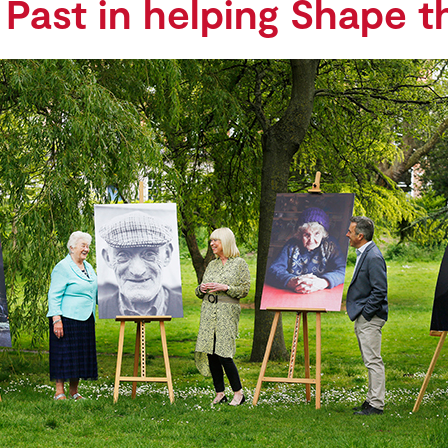
 Past in helping Shape t