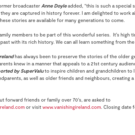
 former broadcaster
Anne Doyle
added, “this is such a special
t they are captured in history forever. I am delighted to work
these stories are available for many generations to come.
amily members to be part of this wonderful series. It’s high 
 past with its rich history. We can all learn something from th
Ireland
has always been to preserve the stories of the older ge
arents knew in a manner that appeals to a 21st century audien
ported by SuperValu
to inspire children and grandchildren to l
dparents, as well as older friends and neighbours, creating 
t forward friends or family over 70’s, are asked to
reland.com
or visit
www.vanishingireland.com
. Closing date f