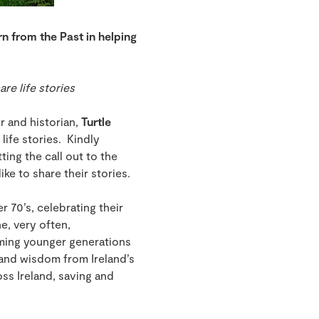
rn from the Past in helping
re life stories
r and historian,
Turtle
 life stories. Kindly
ing the call out to the
ke to share their stories.
r 70’s, celebrating their
e, very often,
orming younger generations
e and wisdom from Ireland’s
oss Ireland, saving and