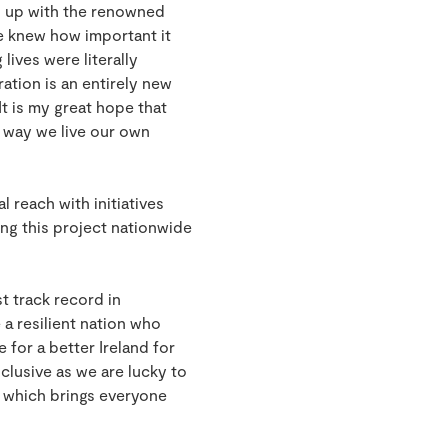
d up with the renowned
e knew how important it
ives were literally
ation is an entirely new
It is my great hope that
e way we live our own
 reach with initiatives
ng this project nationwide
t track record in
a resilient nation who
 for a better Ireland for
lusive as we are lucky to
, which brings everyone