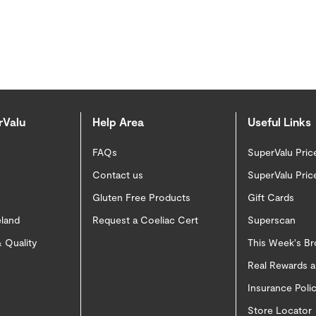
rValu
Help Area
Useful Links
FAQs
SuperValu Pric
Contact us
SuperValu Pric
Gluten Free Products
Gift Cards
eland
Request a Coeliac Cert
Superscan
 Quality
This Week's B
Real Rewards 
Insurance Pol
Store Locator