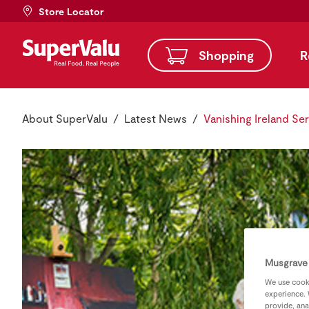
Store Locator
Shopping
R
About SuperValu
Latest News
Vanishing Ireland Ser
Musgrave 
We use cooki
experience. 
provide, ana