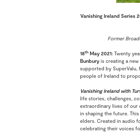
Vanishing Ireland Series 2
Former Broadca
th
18
May 2021:
Twenty year
Bunbury
is creating a new 
supported by SuperValu, f
people of Ireland to propo
Vanishing Ireland with Tur
life stories, challenges, 
extraordinary lives of our
in shaping the future. Thi
elders. Created in audio fo
celebrating their voices f