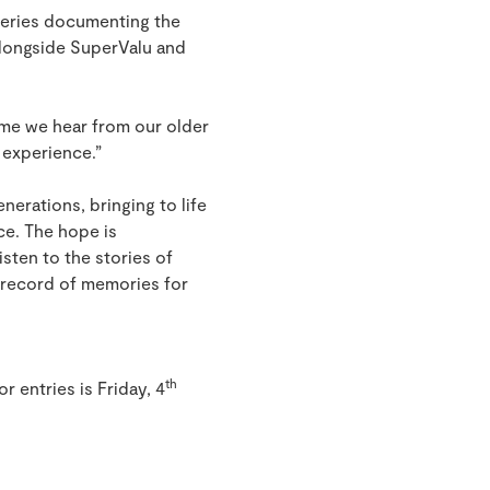
 series documenting the
 alongside SuperValu and
time we hear from our older
e experience.”
nerations, bringing to life
ce. The hope is
isten to the stories of
a record of memories for
th
or entries is Friday, 4