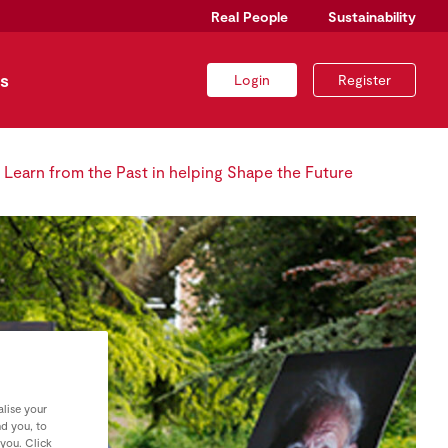
Real People
Sustainability
s
Login
Register
o Learn from the Past in helping Shape the Future
lise your
nd you, to
 you. Click