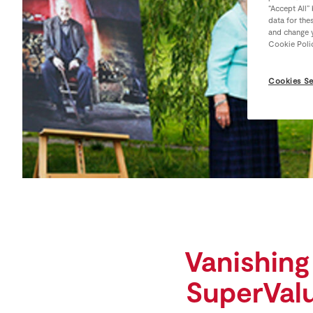
“Accept All”
data for the
and change y
Cookie Poli
Cookies Se
Vanishing
SuperValu,