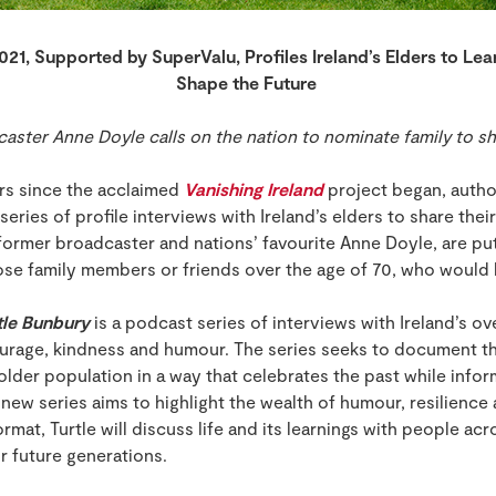
021, Supported by SuperValu, Profiles Ireland’s Elders to Lea
Shape the Future
ster Anne Doyle calls on the nation to nominate family to sha
s since the acclaimed
Vanishing Ireland
project began, autho
series of profile interviews with Ireland’s elders to share their
ormer broadcaster and nations’ favourite Anne Doyle, are putt
se family members or friends over the age of 70, who would li
tle Bunbury
is a podcast series of interviews with Ireland’s ove
courage, kindness and humour. The series seeks to document th
 older population in a way that celebrates the past while inf
s new series aims to highlight the wealth of humour, resilienc
rmat, Turtle will discuss life and its learnings with people acr
or future generations.