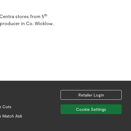
th
 Centra stores from 5
 producer in Co. Wicklow.
Retailer Login
e Cuts
Cookie Settings
e Match Aldi