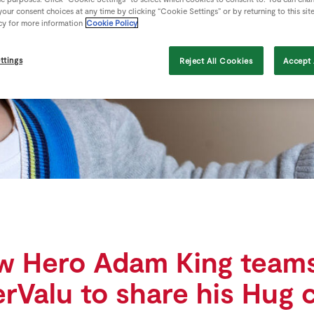
our consent choices at any time by clicking “Cookie Settings” or by returning to this sit
cy for more information
Cookie Policy
ttings
Reject All Cookies
Accept 
w Hero Adam King teams
rValu to share his Hug 