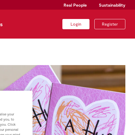
Real People
Sustainability
s
Login
Register
lise your
nd you, to
 you. Click
your personal
nge your mind