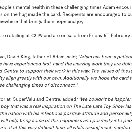
people’s mental health in these challenging times Adam encou
s on the hug inside the card. Recipients are encouraged to cu
mewhere that brings them hope and joy.
th
re retailing at €3.99 and are on sale from Friday 5
February 
ive, David King, father of Adam, said;
“Adam has been a patient
e have experienced first-hand the amazing work they are doin
d Centra to support their work in this way. The values of the
y align greatly with our own. Additionally, we hope the card
ese challenging times of disconnect."
ctor at SuperValu and Centra, added
; “We couldn’t be happier
boy that was a real inspiration on The Late Late Toy Show las
the nation with his infectious positive attitude and personali
e will help bring some of this happiness and positivity into pe
more of at this very difficult time, all while raising much neede