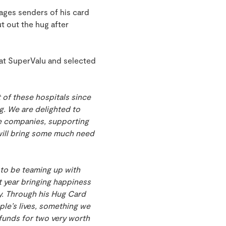
rages senders of his card
t out the hug after
at SuperValu and selected
 of these hospitals since
g. We are delighted to
se companies, supporting
 will bring some much need
 to be teaming up with
t year bringing happiness
ty. Through his Hug Card
ople’s lives, something we
d funds for two very worth