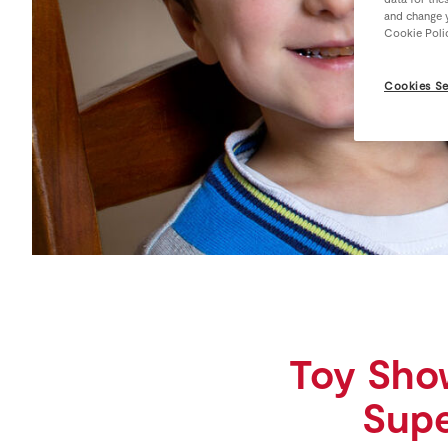
and change y
Cookie Poli
Cookies Se
Toy Sho
Supe