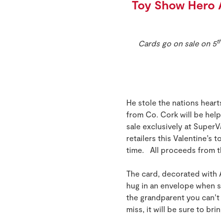
Toy Show Hero 
t
Cards go on sale on 5
He stole the nations hear
from Co. Cork will be helpi
sale exclusively at Super
retailers this Valentine’s 
time. All proceeds from t
The card, decorated with 
hug in an envelope when so
the grandparent you can’t 
miss, it will be sure to br