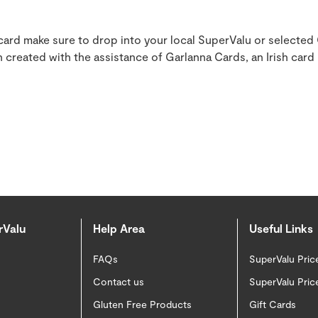
 card make sure to drop into your local SuperValu or selected
 created with the assistance of Garlanna Cards, an Irish card
rValu
Help Area
Useful Links
FAQs
SuperValu Pric
Contact us
SuperValu Pric
Gluten Free Products
Gift Cards