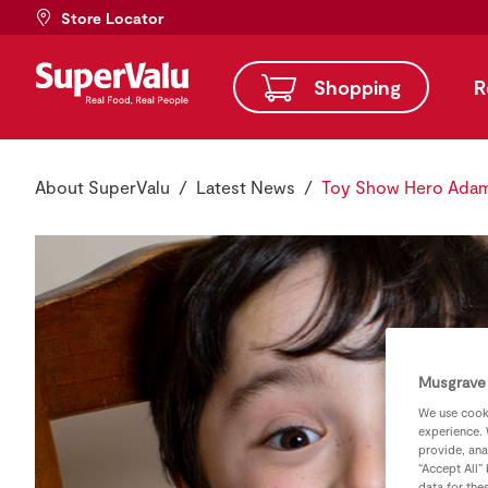
Store Locator
Shopping
R
About SuperValu
Latest News
Toy Show Hero Adam 
Musgrave 
We use cooki
experience. 
provide, ana
“Accept All”
data for the