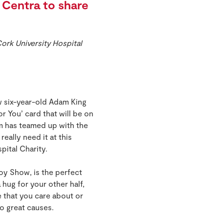
Centra to share
ork University Hospital
w six-year-old Adam King
r You’ card that will be on
 has teamed up with the
really need it at this
spital Charity.
oy Show, is the perfect
 hug for your other half,
e that you care about or
wo great causes.