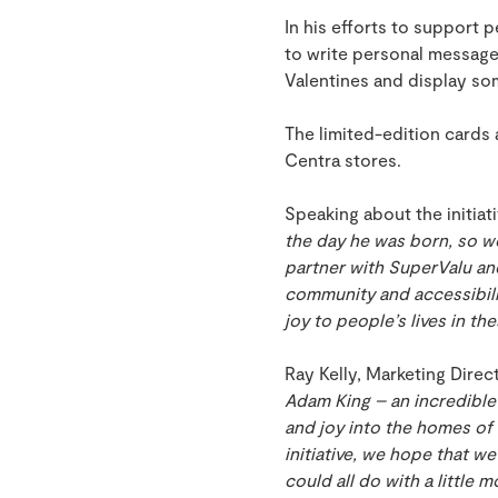
In his efforts to support 
to write personal message
Valentines and display so
The limited-edition cards a
Centra stores.
Speaking about the initiat
the day he was born, so w
partner with SuperValu an
community and accessibilit
joy to people’s lives in th
Ray Kelly, Marketing Dire
Adam King – an incredible 
and joy into the homes of 
initiative, we hope that w
could all do with a little 