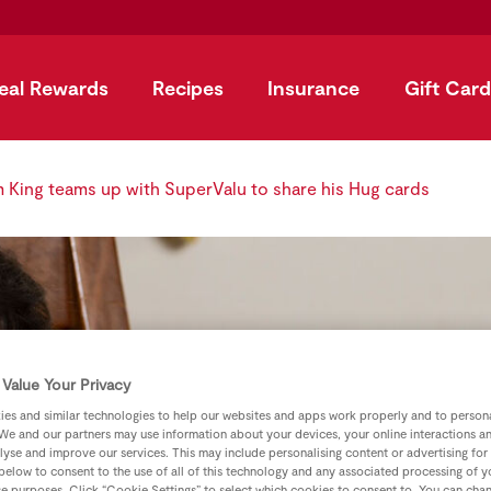
eal Rewards
Recipes
Insurance
Gift Card
King teams up with SuperValu to share his Hug cards
Value Your Privacy
es and similar technologies to help our websites and apps work properly and to persona
We and our partners may use information about your devices, your online interactions a
lyse and improve our services. This may include personalising content or advertising for
 below to consent to the use of all of this technology and any associated processing of 
se purposes. Click “Cookie Settings” to select which cookies to consent to. You can cha