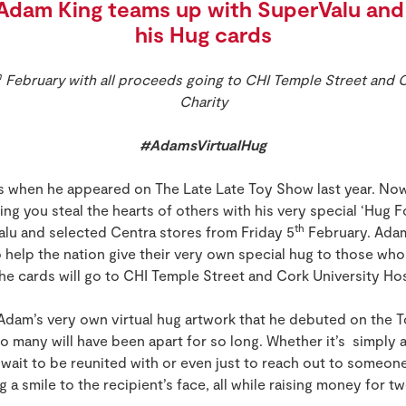
Adam King teams up with SuperValu and 
his Hug cards
h
February with all proceeds going to CHI Temple Street and C
Charity
#AdamsVirtualHug
ts when he appeared on The Late Late Toy Show last year. No
ng you steal the hearts of others with his very special ‘Hug Fo
th
Valu and selected Centra stores from Friday 5
February. Adam
to help the nation give their very own special hug to those who 
he cards will go to CHI Temple Street and Cork University Ho
Adam’s very own virtual hug artwork that he debuted on the T
 many will have been apart for so long. Whether it’s simply a
wait to be reunited with or even just to reach out to someon
ing a smile to the recipient’s face, all while raising money for t