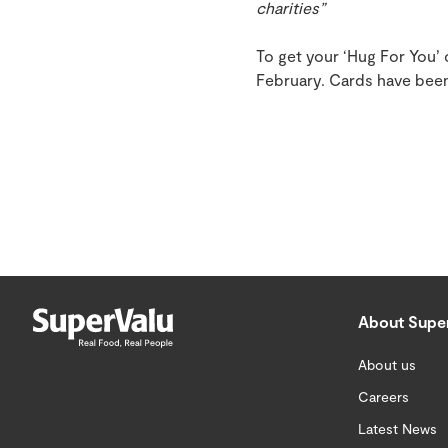
charities”
To get your ‘Hug For You’
February. Cards have been
About Supe
About us
Careers
Latest News