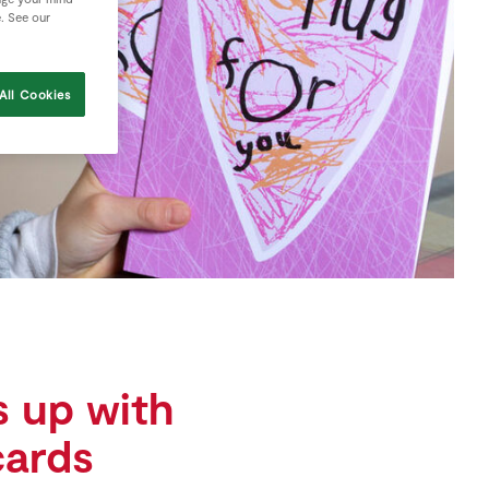
e. See our
All Cookies
 up with
cards