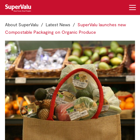
About SuperValu
Latest News
SuperValu launches new
Login
Register
Compostable Packaging on Organic Produce
Home
Shopping
Real Rewards
Recipes
Insurance
Gift Cards