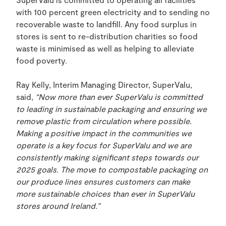
with 100 percent green electricity and to sending no
recoverable waste to landfill. Any food surplus in
stores is sent to re-distribution charities so food
waste is minimised as well as helping to alleviate
food poverty.
Ray Kelly, Interim Managing Director, SuperValu,
said,
“Now more than ever SuperValu is committed
to leading in sustainable packaging and ensuring we
remove plastic from circulation where possible.
Making a positive impact in the communities we
operate is a key focus for SuperValu and we are
consistently making significant steps towards our
2025 goals. The move to compostable packaging on
our produce lines ensures customers can make
more sustainable choices than ever in SuperValu
stores around Ireland.”