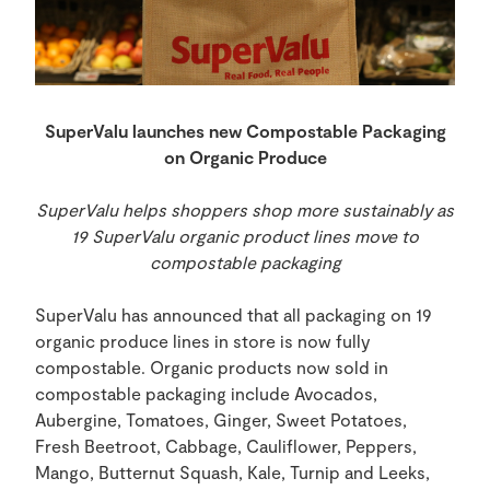
SuperValu
launches new Compostable Packaging
on Organic Produce
SuperValu helps shoppers shop more sustainably as
19 SuperValu organic product lines move to
compostable packaging
SuperValu has announced that all packaging on 19
organic produce lines in store is now fully
compostable. Organic products now sold in
compostable packaging include Avocados,
Aubergine, Tomatoes, Ginger, Sweet Potatoes,
Fresh Beetroot, Cabbage, Cauliflower, Peppers,
Mango, Butternut Squash, Kale, Turnip and Leeks,