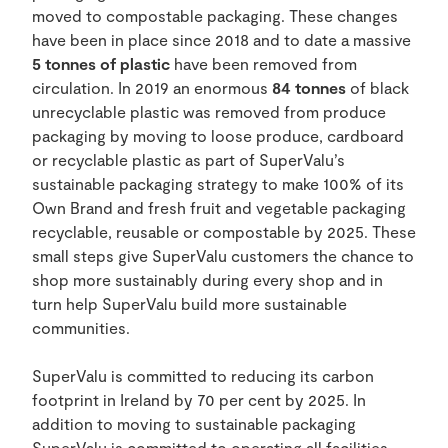
moved to compostable packaging. These changes
have been in place since 2018 and to date a massive
5 tonnes of plastic
have been removed from
circulation. In 2019 an enormous
84 tonnes
of black
unrecyclable plastic was removed from produce
packaging by moving to loose produce, cardboard
or recyclable plastic as part of SuperValu’s
sustainable packaging strategy to make 100% of its
Own Brand and fresh fruit and vegetable packaging
recyclable, reusable or compostable by 2025. These
small steps give SuperValu customers the chance to
shop more sustainably during every shop and in
turn help SuperValu build more sustainable
communities.
SuperValu is committed to reducing its carbon
footprint in Ireland by 70 per cent by 2025. In
addition to moving to sustainable packaging
SuperValu is committed to operating all facilities