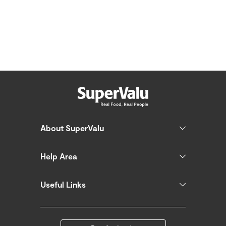
About SuperValu
Help Area
Useful Links