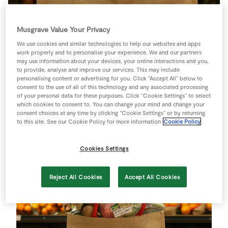
Store Locator
Real People
Musgrave Value Your Privacy
Sustainability
We use cookies and similar technologies to help our websites and apps
work properly and to personalise your experience. We and our partners
may use information about your devices, your online interactions and you,
to provide, analyse and improve our services. This may include
personalising content or advertising for you. Click “Accept All” below to
SuperValu launches new
consent to the use of all of this technology and any associated processing
of your personal data for these purposes. Click “Cookie Settings” to select
Compostable Packaging on
which cookies to consent to. You can change your mind and change your
consent choices at any time by clicking “Cookie Settings” or by returning
Organic Produce
to this site. See our Cookie Policy for more information
Cookie Policy
Cookies Settings
Reject All Cookies
Accept All Cookies