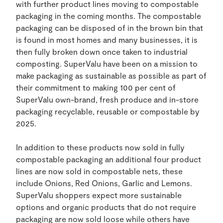
with further product lines moving to compostable
packaging in the coming months. The compostable
packaging can be disposed of in the brown bin that
is found in most homes and many businesses, it is
then fully broken down once taken to industrial
composting. SuperValu have been on a mission to
make packaging as sustainable as possible as part of
their commitment to making 100 per cent of
SuperValu own-brand, fresh produce and in-store
packaging recyclable, reusable or compostable by
2025.
In addition to these products now sold in fully
compostable packaging an additional four product
lines are now sold in compostable nets, these
include Onions, Red Onions, Garlic and Lemons.
SuperValu shoppers expect more sustainable
options and organic products that do not require
packaging are now sold loose while others have