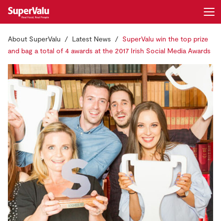
About SuperValu
Latest News
SuperValu win the top prize
Login
Register
and bag a total of 4 awards at the 2017 Irish Social Media Awards
Home
Shopping
Real Rewards
Recipes
Insurance
Gift Cards