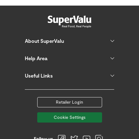
About SuperValu
Help Area
Useful Links
Retailer Login
Cookie Settings
Follow us