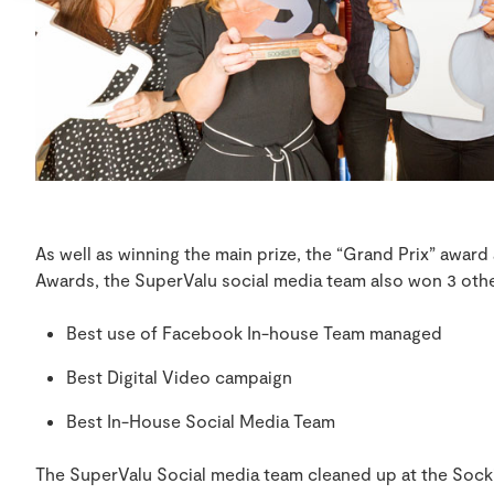
As well as winning the main prize, the “Grand Prix” award
Awards, the SuperValu social media team also won 3 oth
Best use of Facebook In-house Team managed
Best Digital Video campaign
Best In-House Social Media Team
The SuperValu Social media team cleaned up at the Sockie