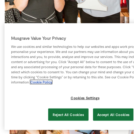
Store Locator
Real People
Sustainability
Musgrave Value Your Privacy
We use cookies and similar technologies to help our websites and apps work pro
SuperValu win the top prize and bag
personalise your experience. We and our partners may use information about you
interactions and you, to provide, analyse and improve our services. This may inc
awards at the 2017 Irish Social M
content or advertising for you. Click “Accept All” below to consent to the use of 
and any associated processing of your personal data for these purposes. Click “
select which cookies to consent to. You can change your mind and change your c
time by clicking “Cookie Settings” or by returning to this site. See our Cookie Po
information
Cookie Policy
Cookies Settings
Reject All Cookies
Accept All Cookies