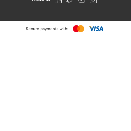
Secure payments with: