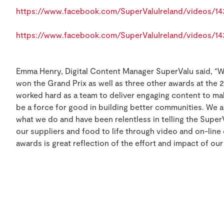
https://www.facebook.com/SuperValuIreland/videos/1
https://www.facebook.com/SuperValuIreland/videos/1
Emma Henry, Digital Content Manager SuperValu said, “We
won the Grand Prix as well as three other awards at the 
worked hard as a team to deliver engaging content to ma
be a force for good in building better communities. We 
what we do and have been relentless in telling the Super
our suppliers and food to life through video and on-line
awards is great reflection of the effort and impact of our