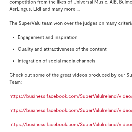
competition from the likes of Universal Music, AIB, Bulm
AerLingus, Lidl and many more….
The SuperValu team won over the judges on many criteri
Engagement and inspiration
Quality and attractiveness of the content
Integration of social media channels
Check out some of the great videos produced by our Su
Team:
https://business.facebook.com/SuperValuIreland/vide
https://business.facebook.com/SuperValuIreland/vide
https://business.facebook.com/SuperValuIreland/vide