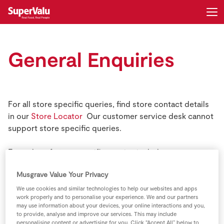
Login
Register
General Enquiries
Home
Shopping
For all store specific queries, find store contact details
in our
Store Locator
Our customer service desk cannot
Real Rewards
support store specific queries.
Recipes
Examples of store specific queries include:
Musgrave Value Your Privacy
Stock availability queries in specific stores
Insurance
We use cookies and similar technologies to help our websites and apps
Local Sponsorship queries
work properly and to personalise your experience. We and our partners
Gift Cards
may use information about your devices, your online interactions and you,
to provide, analyse and improve our services. This may include
GAA related queries
personalising content or advertising for you. Click “Accept All” below to