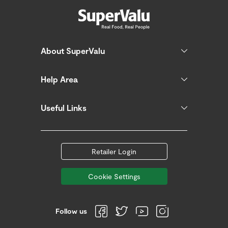
About SuperValu
Help Area
Useful Links
Retailer Login
Cookie Settings
Follow us