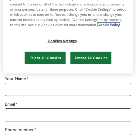
Store Locator
consent to the use of all of this technology and any associated processing
Special offers instore
of your personal data for these purposes. Click “Cookie Settings” to select
Real People
which cookies to consent to. You can change your mind and change your
consent choices at any time by clicking “Cookie Settings” or by returning
For
Job applications
or
employment queries
apply
Sustainability
to this site. See our Cookie Policy for more information
Cookie Policy
online
or in store.
Cookies Settings
Reject All Cookies
Accept All Cookies
General Enquiry
Your Name
Email
Phone number