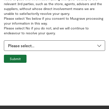
relevant 3rd parties, such as the store, agents, advisers and the
suppliers, without whose direct involvement means we are
unable to satisfactorily resolve your query.
Please select Yes below if you consent to Musgrave processing
your information in this way.
Please select No if you do not, and we will continue to
endeavour to resolve your query.
Submit