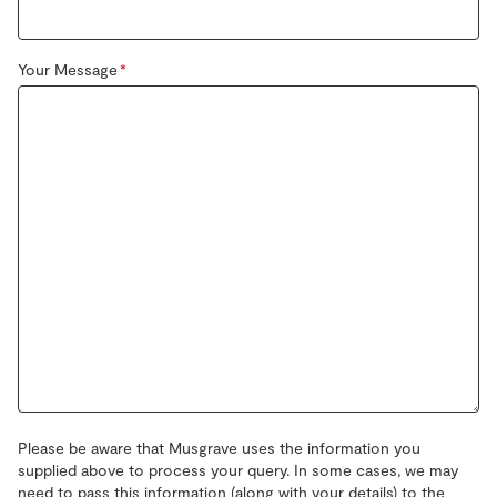
Your Message
Please be aware that Musgrave uses the information you
supplied above to process your query. In some cases, we may
need to pass this information (along with your details) to the