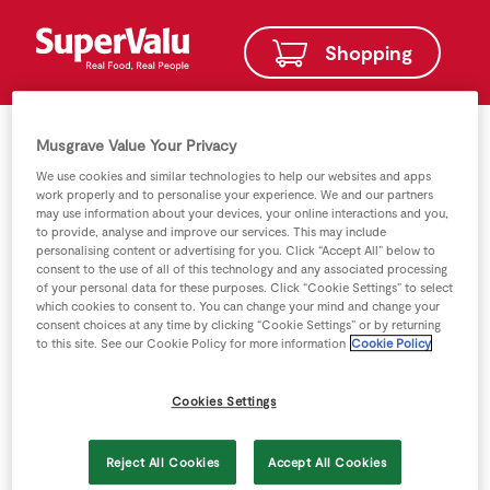
Shopping
Musgrave Value Your Privacy
We use cookies and similar technologies to help our websites and apps
work properly and to personalise your experience. We and our partners
may use information about your devices, your online interactions and you,
to provide, analyse and improve our services. This may include
personalising content or advertising for you. Click “Accept All” below to
consent to the use of all of this technology and any associated processing
of your personal data for these purposes. Click “Cookie Settings” to select
which cookies to consent to. You can change your mind and change your
consent choices at any time by clicking “Cookie Settings” or by returning
to this site. See our Cookie Policy for more information
Cookie Policy
Cookies Settings
Reject All Cookies
Accept All Cookies