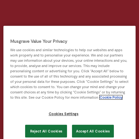
Musgrave Value Your Privacy
We use cookies and similar technologies to help our websites and apps
work properly and to personalise your experience. We and our partners
may use information about your devices, your online interactions and you,
to provide, analyse and improve our services. This may include
personalising content or advertising for you. Click “Accept All” below to
consent to the use of all of this technology and any associated processing
of your personal data for these purposes. Click “Cookie Settings” to select
which cookies to consent to. You can change your mind and change your
consent choices at any time by clicking “Cookie Settings” or by returning
to this site. See our Cookie Policy for more information
Cookie Policy
Cookies Settings
Reject All Cookies
Accept All Cookies