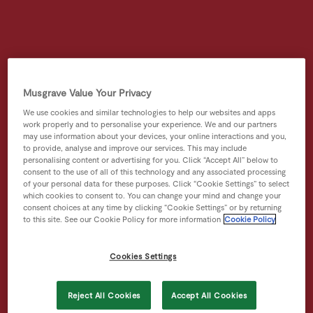
Musgrave Value Your Privacy
We use cookies and similar technologies to help our websites and apps
work properly and to personalise your experience. We and our partners
may use information about your devices, your online interactions and you,
to provide, analyse and improve our services. This may include
personalising content or advertising for you. Click “Accept All” below to
consent to the use of all of this technology and any associated processing
of your personal data for these purposes. Click “Cookie Settings” to select
which cookies to consent to. You can change your mind and change your
consent choices at any time by clicking “Cookie Settings” or by returning
to this site. See our Cookie Policy for more information
Cookie Policy
Cookies Settings
Reject All Cookies
Accept All Cookies