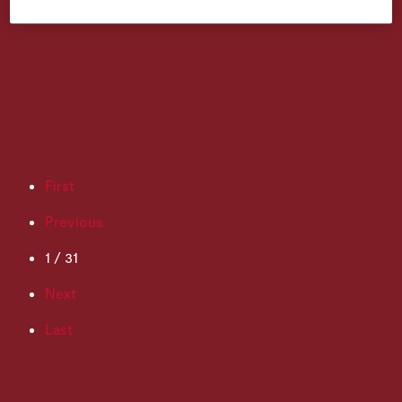
First
Previous
1 / 31
Next
Last